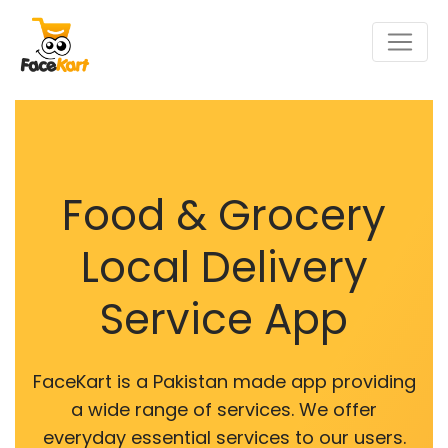
Food & Grocery
Local Delivery
Service App
FaceKart is a Pakistan made app providing
a wide range of services. We offer
everyday essential services to our users.