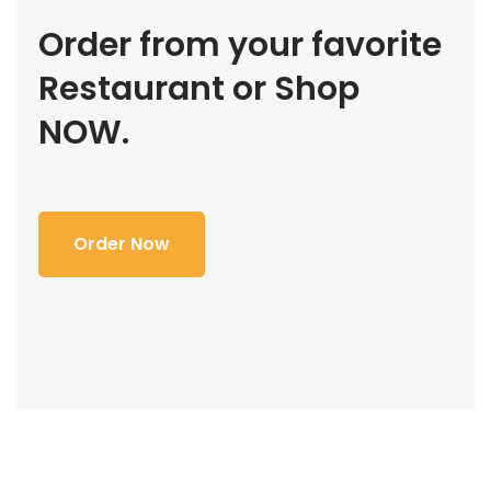
Order from your favorite
Restaurant or Shop
NOW.
Order Now