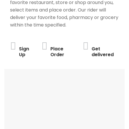
favorite restaurant, store or shop around you,
select items and place order. Our rider will
deliver your favorite food, pharmacy or grocery
within the time specified.
Sign
Place
Get
Up
Order
delivered