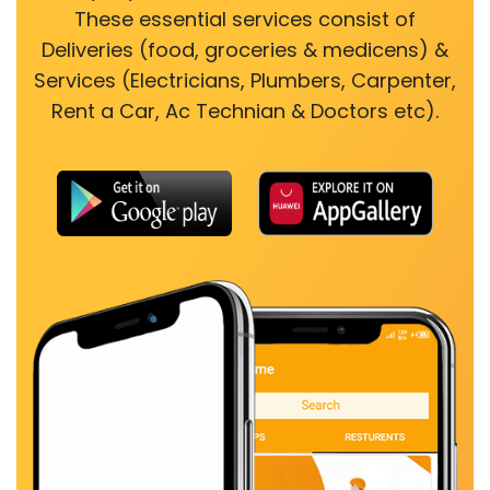
These essential services consist of
Deliveries (food, groceries & medicens) &
Services (Electricians, Plumbers, Carpenter,
Rent a Car, Ac Technian & Doctors etc).