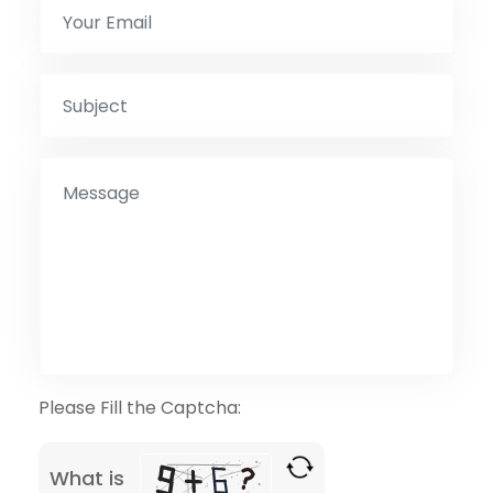
Please Fill the Captcha:
What is