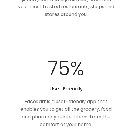
your most trusted restaurants, shops and
stores around you.
100
%
User Friendly
FaceKart is a user-friendly app that
enables you to get all the grocery, food
and pharmacy related items from the
comfort of your home.