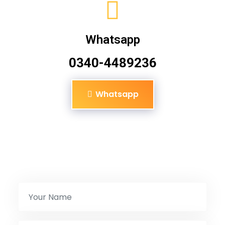
Whatsapp
0340-4489236
Whatsapp