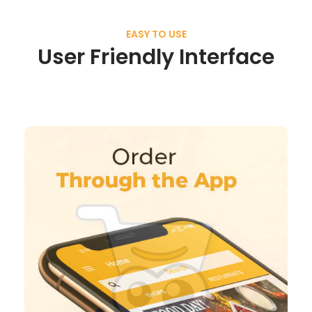
EASY TO USE
User Friendly Interface