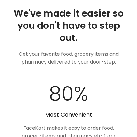
We've made it easier so
you don't have to step
out.
Get your favorite food, grocery items and
pharmacy delivered to your door-step.
100
%
Most Convenient
FaceKart makes it easy to order food,
grocery items and pharmacy etc from