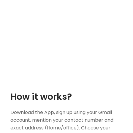
How it works?
Download the App, sign up using your Gmail
account, mention your contact number and
exact address (Home/office). Choose your