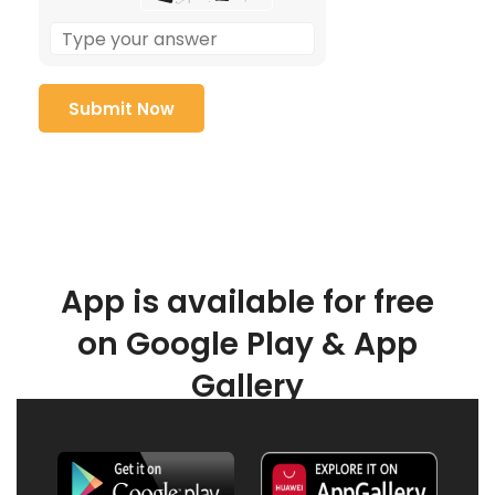
App is available for free
on Google Play & App
Gallery