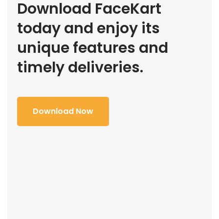
Download FaceKart
today and enjoy its
unique features and
timely deliveries.
Download Now