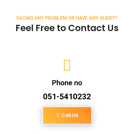
FACING ANY PROBLEM OR HAVE ANY QUERY?
Feel Free to Contact Us
Phone no
051-5410232
Call US