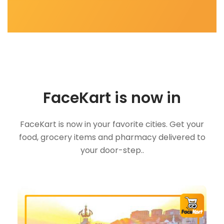
FaceKart is now in
FaceKart is now in your favorite cities. Get your
food, grocery items and pharmacy delivered to
your door-step..