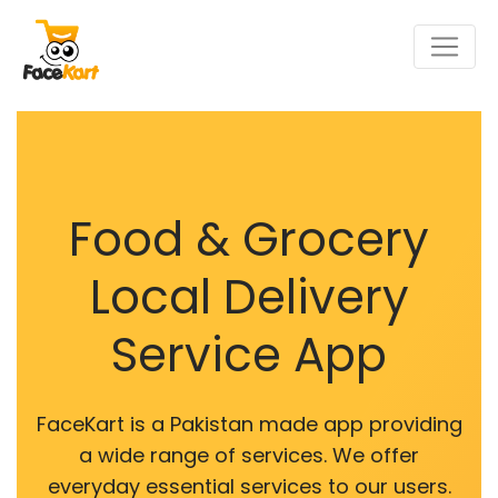
Food & Grocery
Local Delivery
Service App
FaceKart is a Pakistan made app providing
a wide range of services. We offer
everyday essential services to our users.