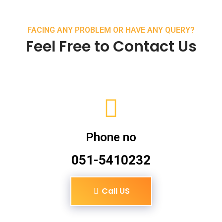
FACING ANY PROBLEM OR HAVE ANY QUERY?
Feel Free to Contact Us
Phone no
051-5410232
Call US