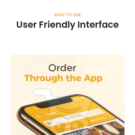
EASY TO USE
User Friendly Interface