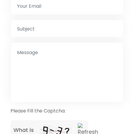
Please Fill the Captcha:
What is