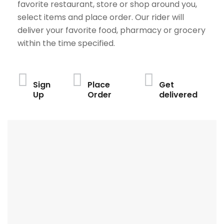
favorite restaurant, store or shop around you,
select items and place order. Our rider will
deliver your favorite food, pharmacy or grocery
within the time specified.
Sign
Place
Get
Up
Order
delivered