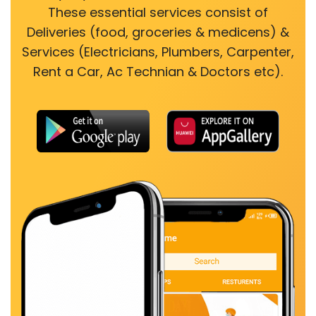
These essential services consist of
Deliveries (food, groceries & medicens) &
Services (Electricians, Plumbers, Carpenter,
Rent a Car, Ac Technian & Doctors etc).