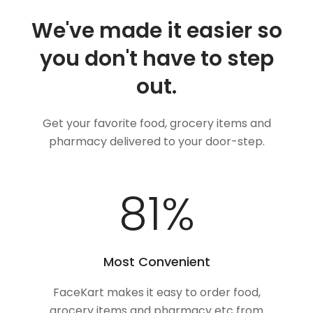
We've made it easier so
you don't have to step
out.
Get your favorite food, grocery items and
pharmacy delivered to your door-step.
100
%
Most Convenient
FaceKart makes it easy to order food,
grocery items and pharmacy etc from