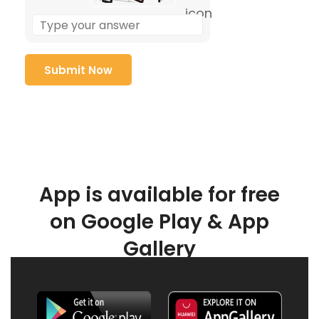
App is available for free
on Google Play & App
Gallery