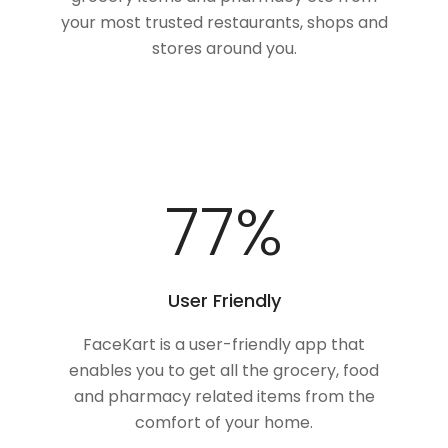
your most trusted restaurants, shops and
stores around you.
100
%
User Friendly
FaceKart is a user-friendly app that
enables you to get all the grocery, food
and pharmacy related items from the
comfort of your home.