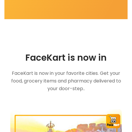
FaceKart is now in
FaceKart is now in your favorite cities. Get your
food, grocery items and pharmacy delivered to
your door-step..