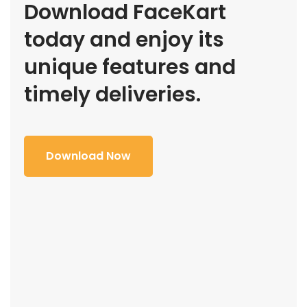
Download FaceKart
today and enjoy its
unique features and
timely deliveries.
Download Now