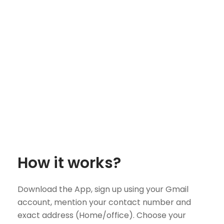
How it works?
Download the App, sign up using your Gmail
account, mention your contact number and
exact address (Home/office). Choose your