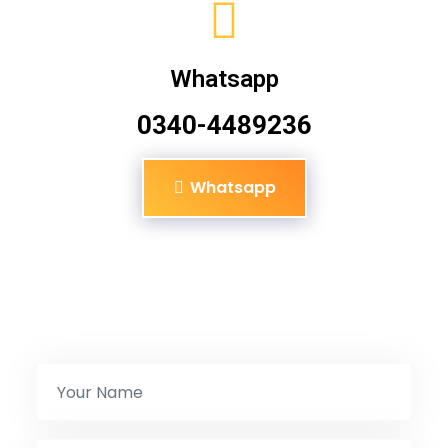
Whatsapp
0340-4489236
Whatsapp