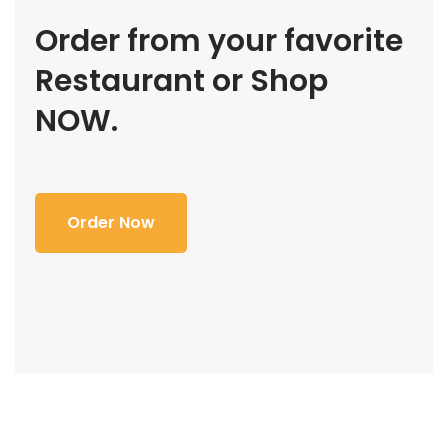
Order from your favorite
Restaurant or Shop
NOW.
Order Now