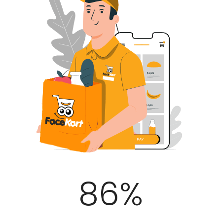
100
%