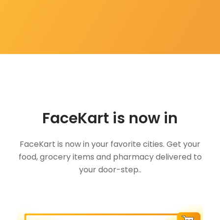
FaceKart is now in
FaceKart is now in your favorite cities. Get your
food, grocery items and pharmacy delivered to
your door-step..