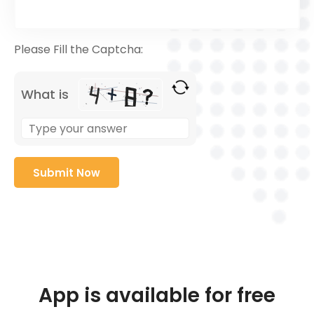
Please Fill the Captcha:
What is
App is available for free