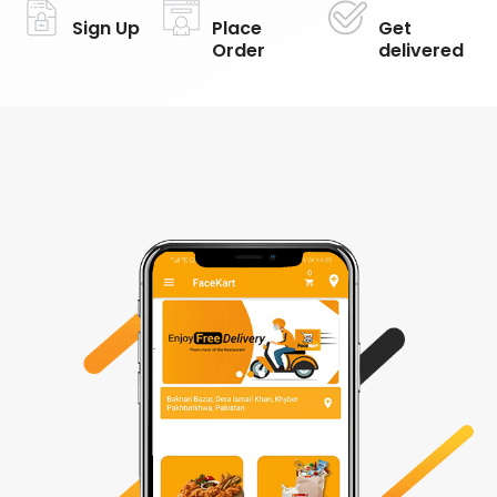
Sign Up
Place
Get
Order
delivered