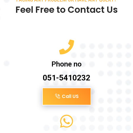
Feel Free to Contact Us
Phone no
051-5410232
Call US