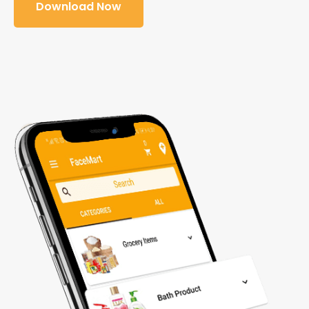
Download Now