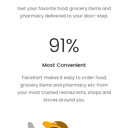
Get your favorite food, grocery items and
pharmacy delivered to your door-step.
100
%
Most Convenient
FaceKart makes it easy to order food,
grocery items and pharmacy etc from
your most trusted restaurants, shops and
stores around you.