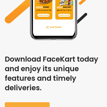
Download FaceKart today
and enjoy its unique
features and timely
deliveries.