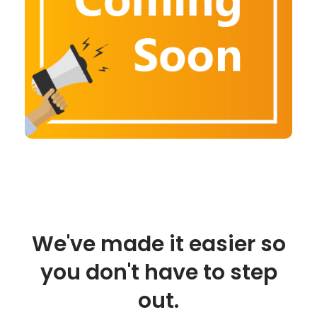
We've made it easier so
you don't have to step
out.