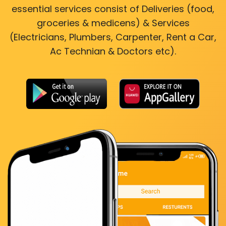
essential services consist of Deliveries (food,
groceries & medicens) & Services
(Electricians, Plumbers, Carpenter, Rent a Car,
Ac Technian & Doctors etc).