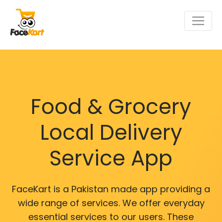
Food & Grocery
Local Delivery
Service App
FaceKart is a Pakistan made app providing a
wide range of services. We offer everyday
essential services to our users. These