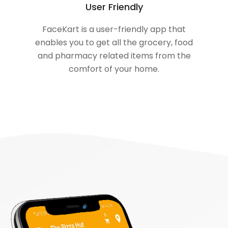
User Friendly
FaceKart is a user-friendly app that
enables you to get all the grocery, food
and pharmacy related items from the
comfort of your home.