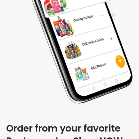
Order from your favorite