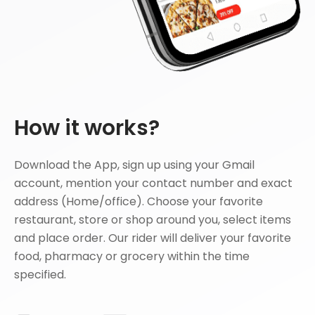
How it works?
Download the App, sign up using your Gmail
account, mention your contact number and exact
address (Home/office). Choose your favorite
restaurant, store or shop around you, select items
and place order. Our rider will deliver your favorite
food, pharmacy or grocery within the time
specified.