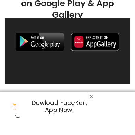
on Google Play & App
Gallery
X
Dowload FaceKart
App Now!
© 2026 FaceKart All Rights Reserved.
Privacy Policy
Terms & Conditions