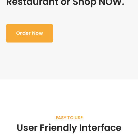
Restaurant or Shop NOW.
Order Now
EASY TO USE
User Friendly Interface