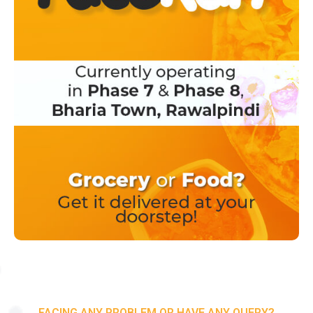
FACING ANY PROBLEM OR HAVE ANY QUERY?