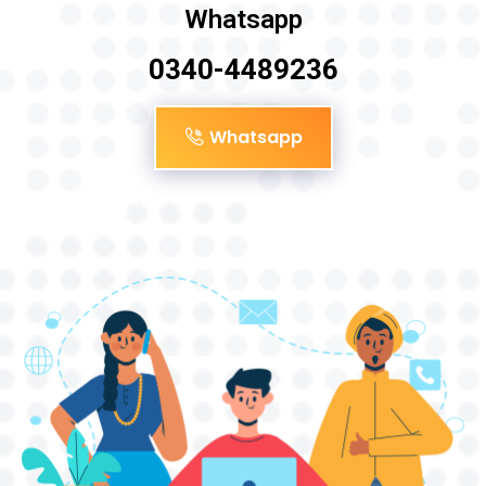
Whatsapp
0340-4489236
Whatsapp