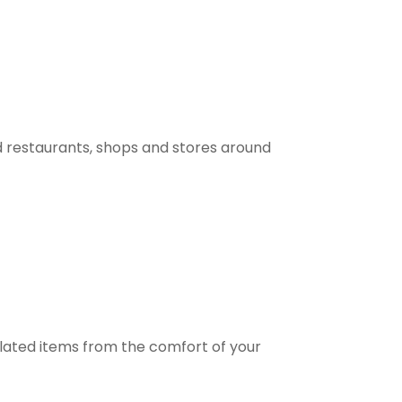
 restaurants, shops and stores around
elated items from the comfort of your