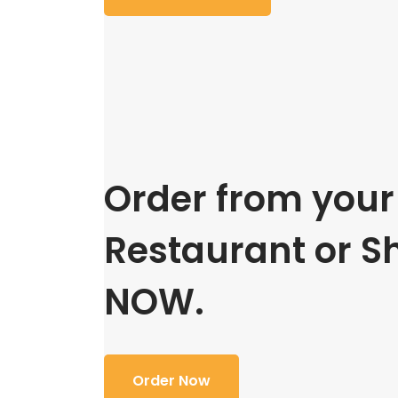
Order from your 
Restaurant or S
NOW.
Order Now