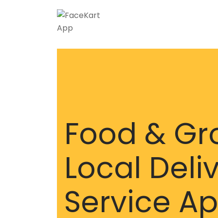
Skip
to
content
Food & Gr
Local Deli
Service A