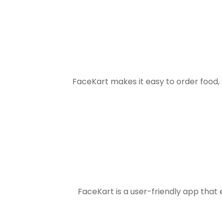
FaceKart makes it easy to order food
FaceKart is a user-friendly app that