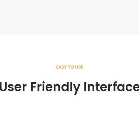
EASY TO USE
User Friendly Interfac