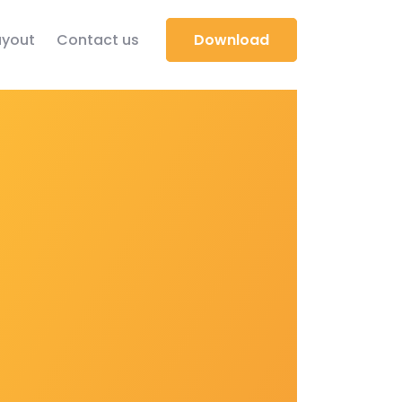
yout
Contact us
Download