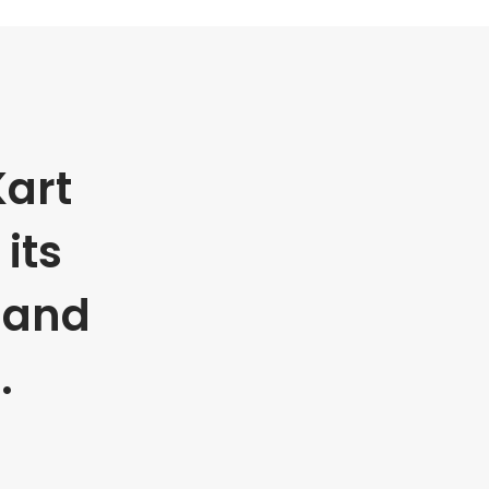
art
its
 and
.