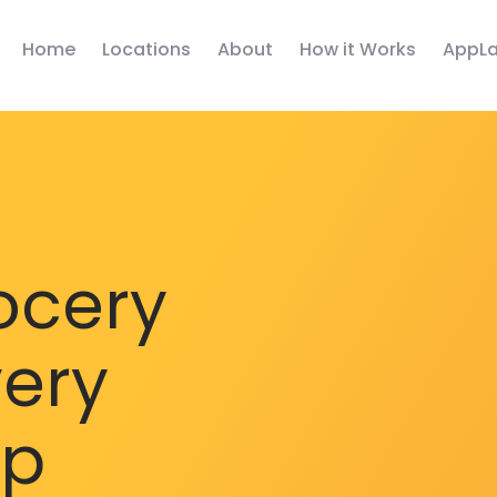
Home
Locations
About
How it Works
AppLa
ocery
very
pp