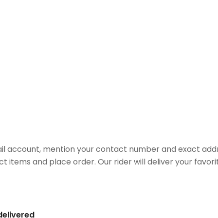
il account, mention your contact number and exact addr
ct items and place order. Our rider will deliver your favo
delivered