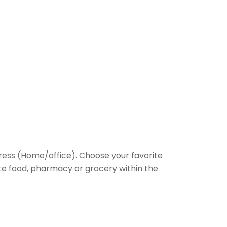
ess (Home/office). Choose your favorite
rite food, pharmacy or grocery within the