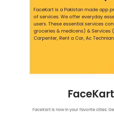
FaceKart is a Pakistan made app p
of services. We offer everyday esse
users. These essential services cons
groceries & medicens) & Services (E
Carpenter, Rent a Car, Ac Technian
FaceKart
FaceKart is now in your favorite cities.