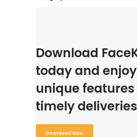
Download FaceK
today and enjoy 
unique features
timely deliveries
Download Now