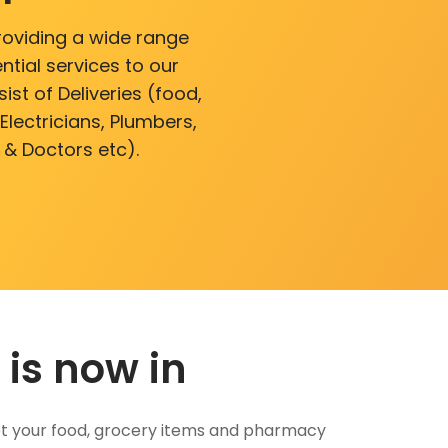
roviding a wide range
ntial services to our
ist of Deliveries (food,
lectricians, Plumbers,
 & Doctors etc).
 is now in
 Get your food, grocery items and pharmacy