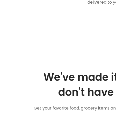
delivered to y
We've made it
don't have 
Get your favorite food, grocery items a