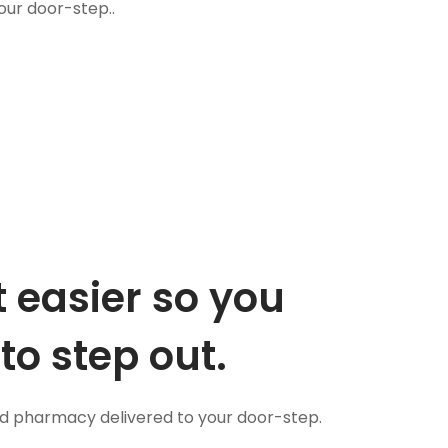
our door-step..
 easier so you
to step out.
nd pharmacy delivered to your door-step.