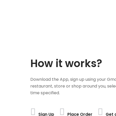
How it works?
Download the App, sign up using your Gma
restaurant, store or shop around you, sele
time specified.
Sign Up
Place Order
Get 