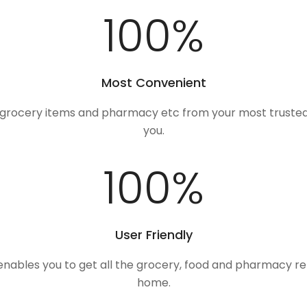
100
%
Most Convenient
, grocery items and pharmacy etc from your most trusted
you.
100
%
User Friendly
 enables you to get all the grocery, food and pharmacy r
home.