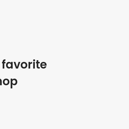
favorite
hop