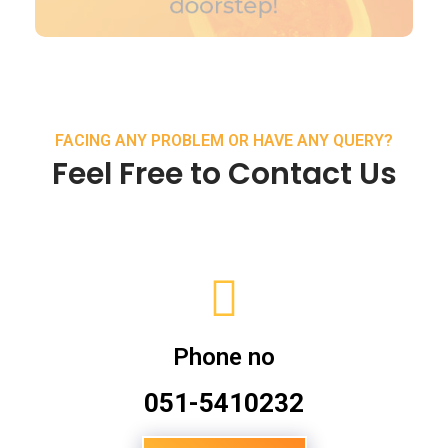
FACING ANY PROBLEM OR HAVE ANY QUERY?
Feel Free to Contact Us
Phone no
051-5410232