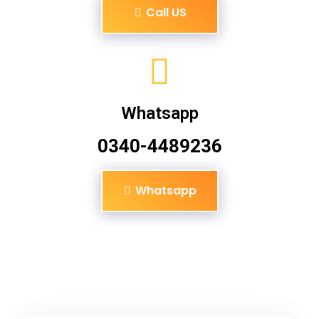
Call US
Whatsapp
0340-4489236
Whatsapp