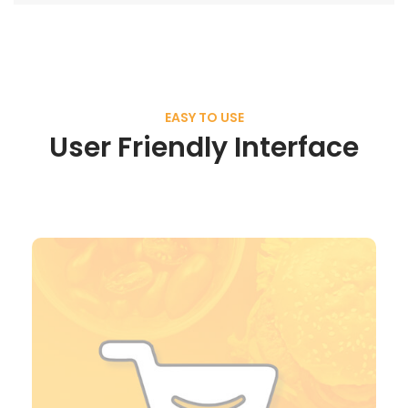
EASY TO USE
User Friendly Interface