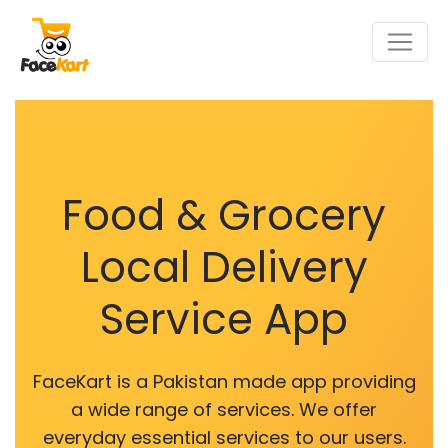
Food & Grocery
Local Delivery
Service App
FaceKart is a Pakistan made app providing
a wide range of services. We offer
everyday essential services to our users.