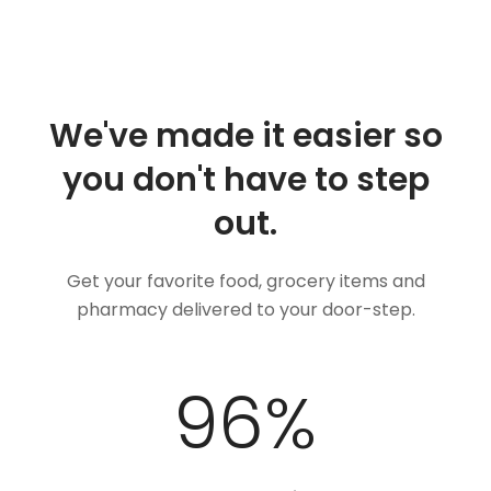
We've made it easier so
you don't have to step
out.
Get your favorite food, grocery items and
pharmacy delivered to your door-step.
100
%