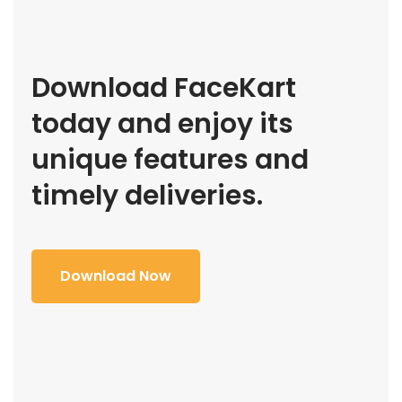
Download FaceKart
today and enjoy its
unique features and
timely deliveries.
Download Now