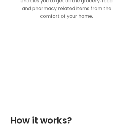
enables you to get all the grocery, food
and pharmacy related items from the
comfort of your home.
How it works?