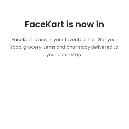
FaceKart is now in
FaceKart is now in your favorite cities. Get your
food, grocery items and pharmacy delivered to
your door-step..