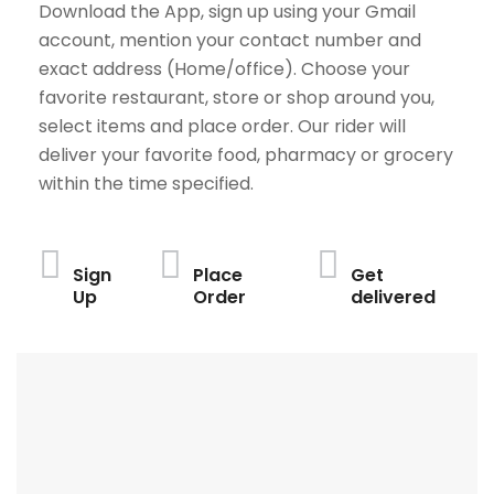
Download the App, sign up using your Gmail
account, mention your contact number and
exact address (Home/office). Choose your
favorite restaurant, store or shop around you,
select items and place order. Our rider will
deliver your favorite food, pharmacy or grocery
within the time specified.
Sign
Place
Get
Up
Order
delivered