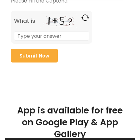
Please Fill the Captcha:
What is
App is available for free
on Google Play & App
Gallery