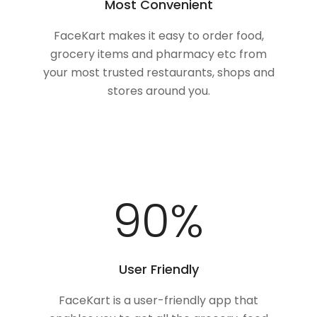
Most Convenient
FaceKart makes it easy to order food,
grocery items and pharmacy etc from
your most trusted restaurants, shops and
stores around you.
100
%
User Friendly
FaceKart is a user-friendly app that