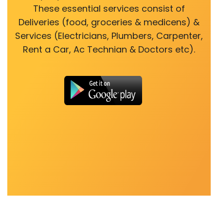
These essential services consist of
Deliveries (food, groceries & medicens) &
Services (Electricians, Plumbers, Carpenter,
Rent a Car, Ac Technian & Doctors etc).