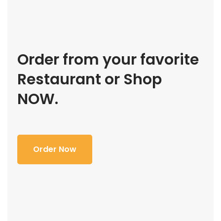
Order from your favorite
Restaurant or Shop
NOW.
Order Now