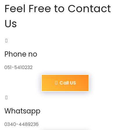
Feel Free to Contact
Us
Phone no
051-5410232
Call US
Whatsapp
0340-4489236