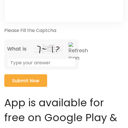
Please Fill the Captcha:
What is
Solve
the
math
problem
shown
in
App is available for
the
image
free on Google Play &
to
continue.