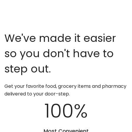
We've made it easier
so you don't have to
step out.
Get your favorite food, grocery items and pharmacy
delivered to your door-step.
100
%
Most Convenient