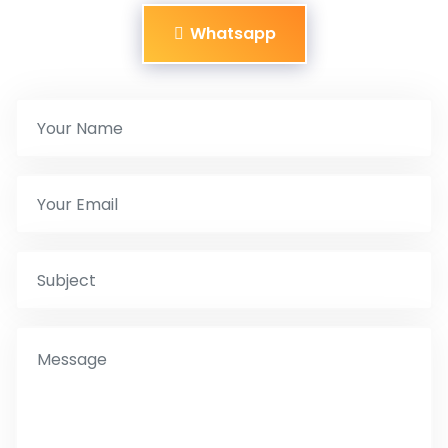
Whatsapp