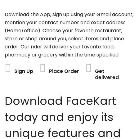
Download the App, sign up using your Gmail account,
mention your contact number and exact address
(Home/office). Choose your favorite restaurant,
store or shop around you, select items and place
order. Our rider will deliver your favorite food,
pharmacy or grocery within the time specified.
Sign Up
Place Order
Get
delivered
Download FaceKart
today and enjoy its
unique features and