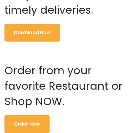
timely deliveries.
Download Now
Order from your
favorite Restaurant or
Shop NOW.
Order Now