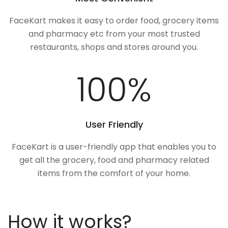
FaceKart makes it easy to order food, grocery items
and pharmacy etc from your most trusted
restaurants, shops and stores around you.
100
%
User Friendly
FaceKart is a user-friendly app that enables you to
get all the grocery, food and pharmacy related
items from the comfort of your home.
How it works?