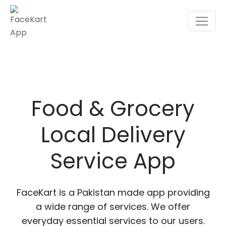
Skip
to
content
Food & Grocery
Local Delivery
Service App
FaceKart is a Pakistan made app providing
a wide range of services. We offer
everyday essential services to our users.