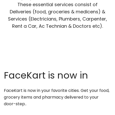
These essential services consist of
Deliveries (food, groceries & medicens) &
Services (Electricians, Plumbers, Carpenter,
Rent a Car, Ac Technian & Doctors etc).
FaceKart is now in
FaceKart is now in your favorite cities. Get your food,
grocery items and pharmacy delivered to your
door-step..