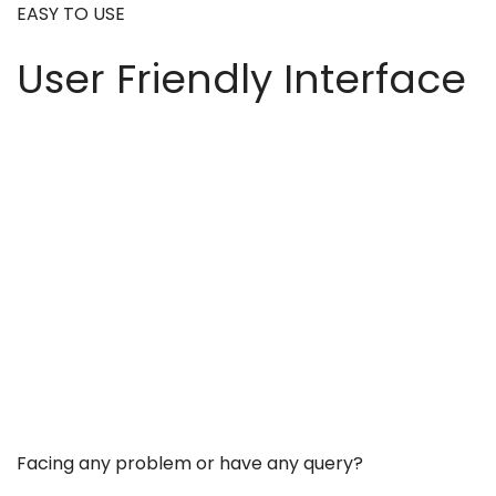
EASY TO USE
User Friendly Interface
Facing any problem or have any query?