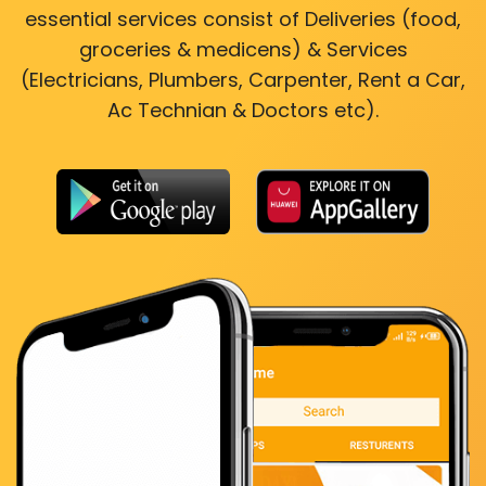
essential services consist of Deliveries (food,
groceries & medicens) & Services
(Electricians, Plumbers, Carpenter, Rent a Car,
Ac Technian & Doctors etc).