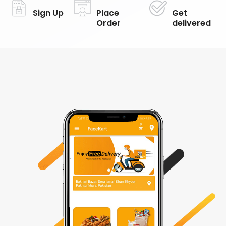
Sign Up
Place
Get
Order
delivered