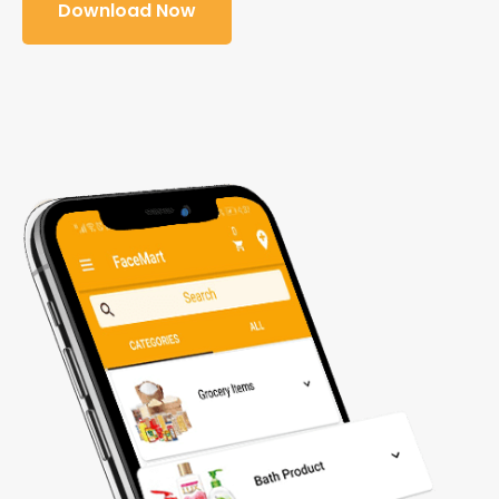
Download Now