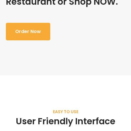
Restaurant or Shop NOW.
Order Now
EASY TO USE
User Friendly Interface