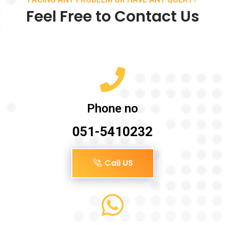
Feel Free to Contact Us
Phone no
051-5410232
Call US