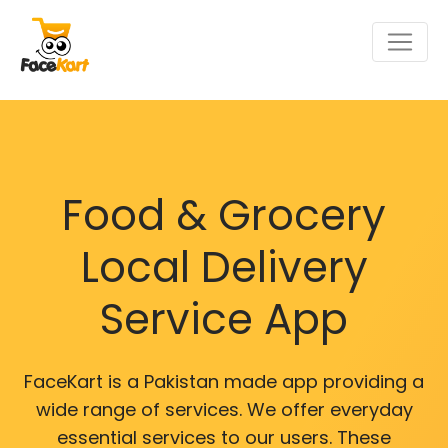
Food & Grocery
Local Delivery
Service App
FaceKart is a Pakistan made app providing a
wide range of services. We offer everyday
essential services to our users. These