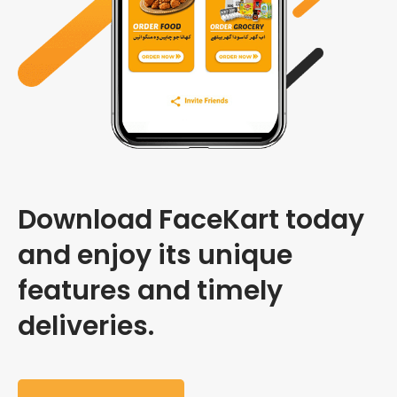
Download FaceKart today
and enjoy its unique
features and timely
deliveries.