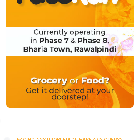
FACING ANY PROBLEM OR HAVE ANY QUERY?