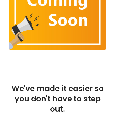
We've made it easier so
you don't have to step
out.