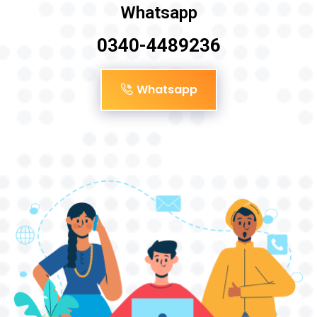
Whatsapp
0340-4489236
Whatsapp