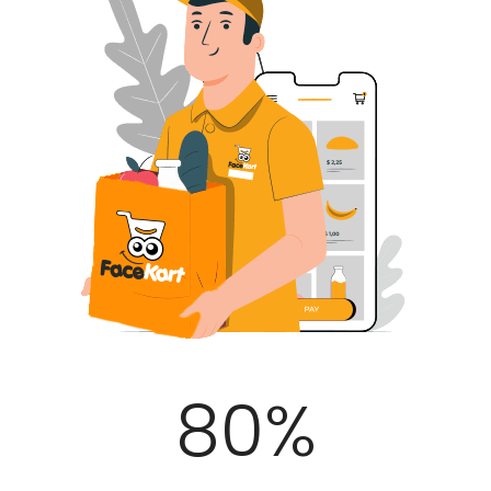
100
%