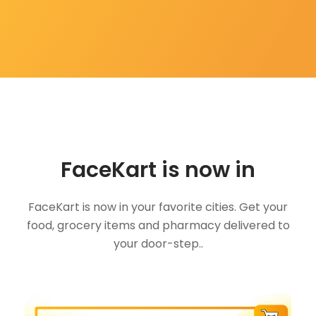
FaceKart is now in
FaceKart is now in your favorite cities. Get your
food, grocery items and pharmacy delivered to
your door-step..