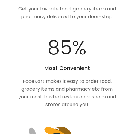
Get your favorite food, grocery items and
pharmacy delivered to your door-step.
100
%
Most Convenient
FaceKart makes it easy to order food,
grocery items and pharmacy etc from
your most trusted restaurants, shops and
stores around you.