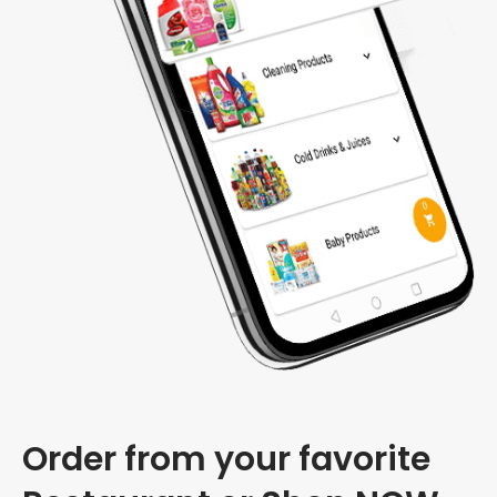
Order from your favorite