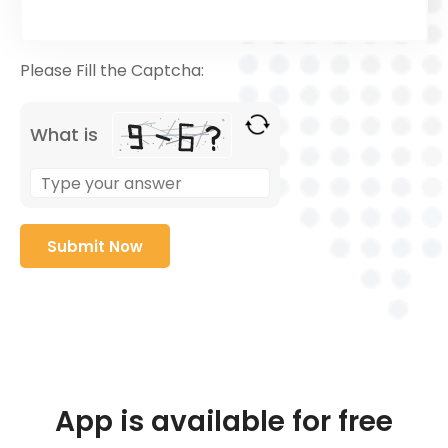
Please Fill the Captcha:
What is
App is available for free