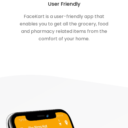
User Friendly
FaceKart is a user-friendly app that
enables you to get all the grocery, food
and pharmacy related items from the
comfort of your home.