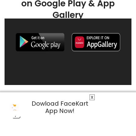
on Google Play & App
Gallery
X
Dowload FaceKart
App Now!
© 2026 FaceKart All Rights Reserved.
Privacy Policy
Terms & Conditions