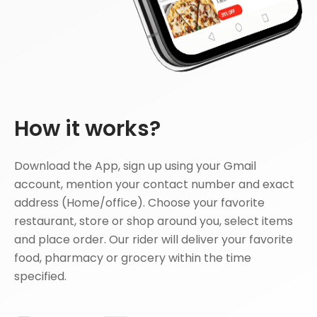
How it works?
Download the App, sign up using your Gmail
account, mention your contact number and exact
address (Home/office). Choose your favorite
restaurant, store or shop around you, select items
and place order. Our rider will deliver your favorite
food, pharmacy or grocery within the time
specified.