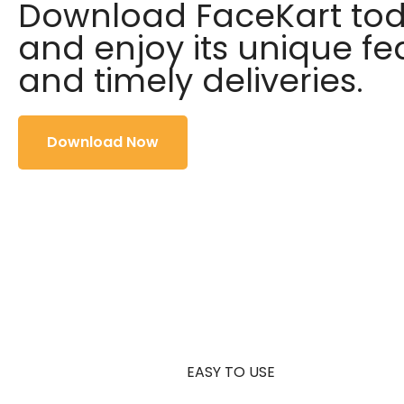
Download FaceKart to
and enjoy its unique fe
and timely deliveries.
Download Now
EASY TO USE