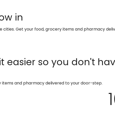
ow in
te cities. Get your food, grocery items and pharmacy deli
t easier so you don't ha
ry items and pharmacy delivered to your door-step.