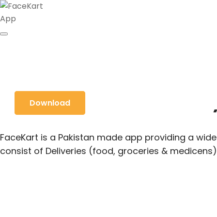
Food & Grocery
Download
FaceKart is a Pakistan made app providing a wide 
consist of Deliveries (food, groceries & medicens)