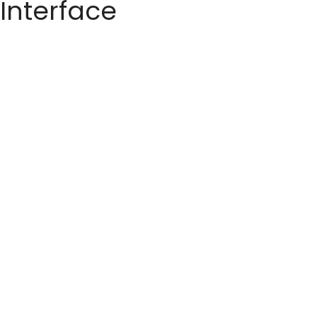
 Interface