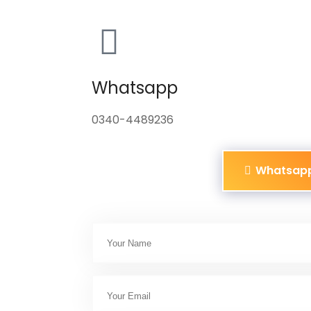
Whatsapp
0340-4489236
Whatsap