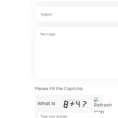
Please Fill the Captcha:
What is