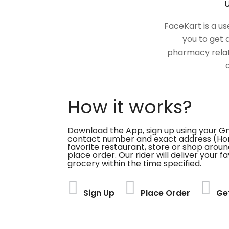
U
FaceKart is a us
you to get 
pharmacy relat
How it works?
Download the App, sign up using your G
contact number and exact address (Ho
favorite restaurant, store or shop aroun
place order. Our rider will deliver your 
grocery within the time specified.
Sign Up
Place Order
Ge