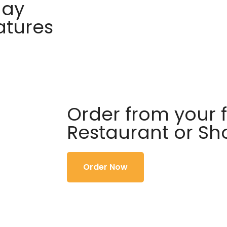
day
atures
Order from your f
Restaurant or S
Order Now