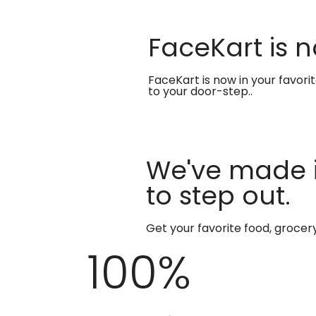
FaceKart is n
FaceKart is now in your favori
to your door-step..
We've made i
to step out.
Get your favorite food, groce
100
%