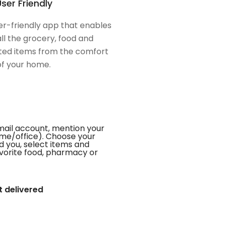
ser Friendly
er-friendly app that enables
all the grocery, food and
ed items from the comfort
of your home.
mail account, mention your
me/office). Choose your
d you, select items and
favorite food, pharmacy or
t delivered