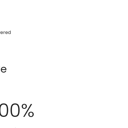
vered
ve
100
%