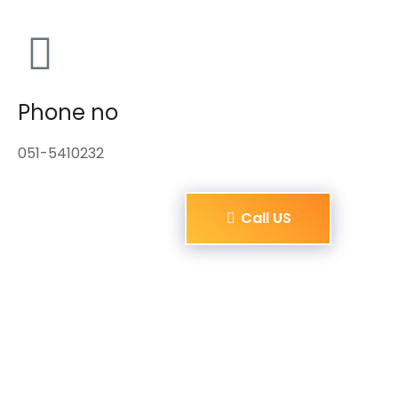
Phone no
051-5410232
Call US