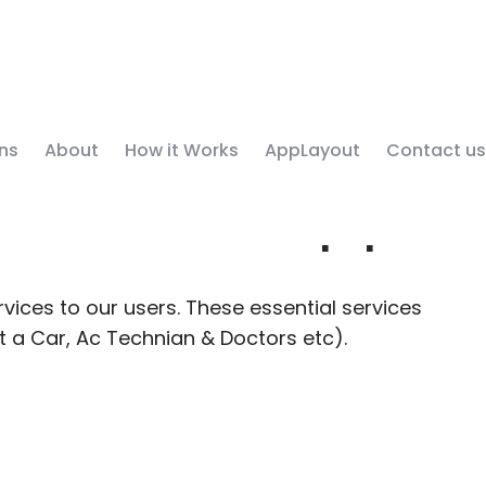
ns
About
How it Works
AppLayout
Contact us
y Service App
vices to our users. These essential services
nt a Car, Ac Technian & Doctors etc).