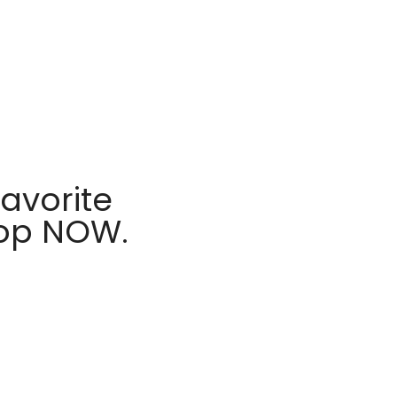
avorite
hop NOW.