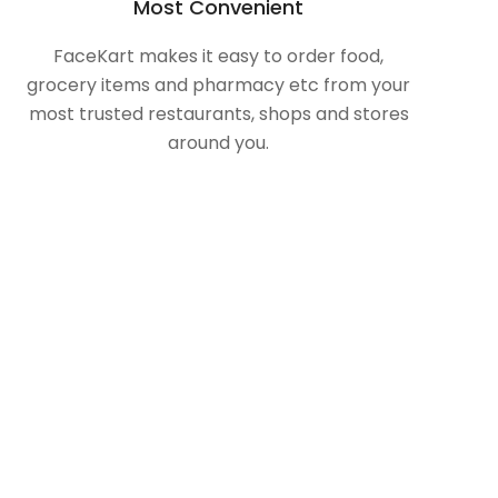
Most Convenient
FaceKart makes it easy to order food,
grocery items and pharmacy etc from your
most trusted restaurants, shops and stores
around you.