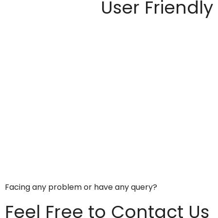
User Friendly
Facing any problem or have any query?
Feel Free to Contact Us