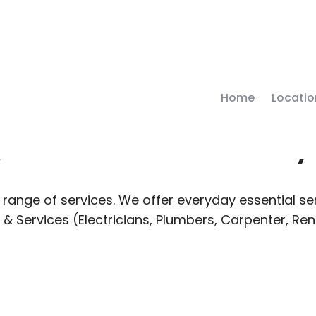
Home
Locatio
 Local Deliver
range of services. We offer everyday essential ser
 & Services (Electricians, Plumbers, Carpenter, Re