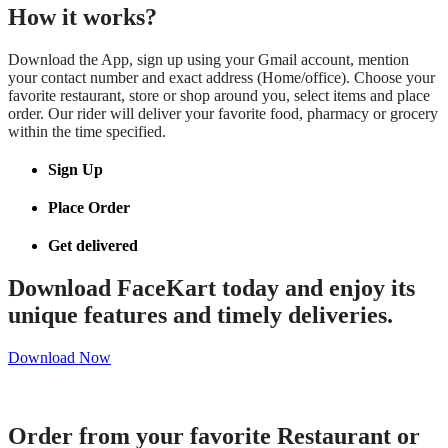
How it works?
Download the App, sign up using your Gmail account, mention
your contact number and exact address (Home/office). Choose your
favorite restaurant, store or shop around you, select items and place
order. Our rider will deliver your favorite food, pharmacy or grocery
within the time specified.
Sign Up
Place Order
Get delivered
Download FaceKart today and enjoy its
unique features and timely deliveries.
Download Now
Order from your favorite Restaurant or