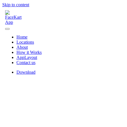
Skip to content
Home
Locations
About
How it Works
AppLayout
Contact us
Download