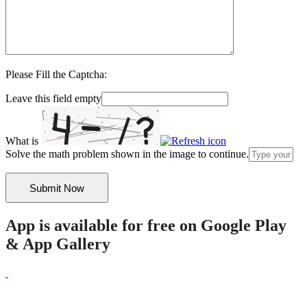
Please Fill the Captcha:
Leave this field empty
What is
Solve the math problem shown in the image to continue.
App is available for free on Google Play
& App Gallery