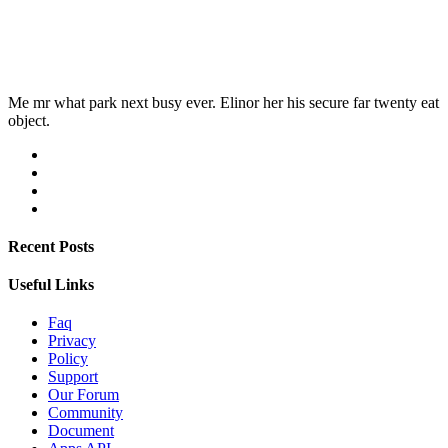
Me mr what park next busy ever. Elinor her his secure far twenty eat
object.
Recent Posts
Useful Links
Faq
Privacy
Policy
Support
Our Forum
Community
Document