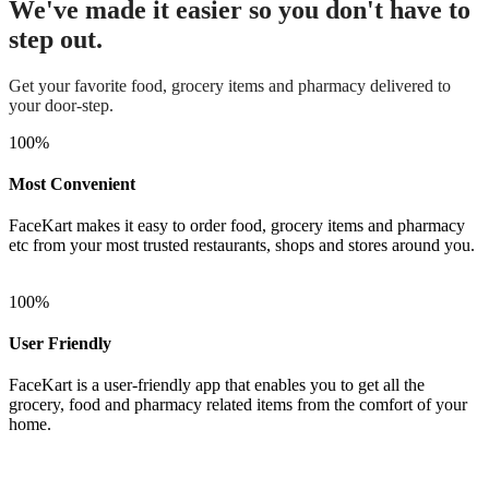
We've made it easier so you don't have to
step out.
Get your favorite food, grocery items and pharmacy delivered to
your door-step.
100
%
Most Convenient
FaceKart makes it easy to order food, grocery items and pharmacy
etc from your most trusted restaurants, shops and stores around you.
100
%
User Friendly
FaceKart is a user-friendly app that enables you to get all the
grocery, food and pharmacy related items from the comfort of your
home.