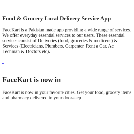
Food & Grocery Local Delivery Service App
FaceKart is a Pakistan made app providing a wide range of services.
We offer everyday essential services to our users. These essential
services consist of Deliveries (food, groceries & medicens) &
Services (Electricians, Plumbers, Carpenter, Rent a Car, Ac
Technian & Doctors etc).
FaceKart is now in
FaceKart is now in your favorite cities. Get your food, grocery items
and pharmacy delivered to your door-step..