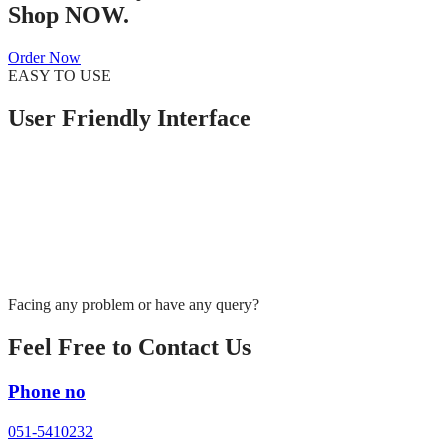
Shop NOW.
Order Now
EASY TO USE
User Friendly Interface
Facing any problem or have any query?
Feel Free to Contact Us
Phone no
051-5410232