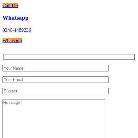
Call US
Whatsapp
0340-4489236
Whatsapp