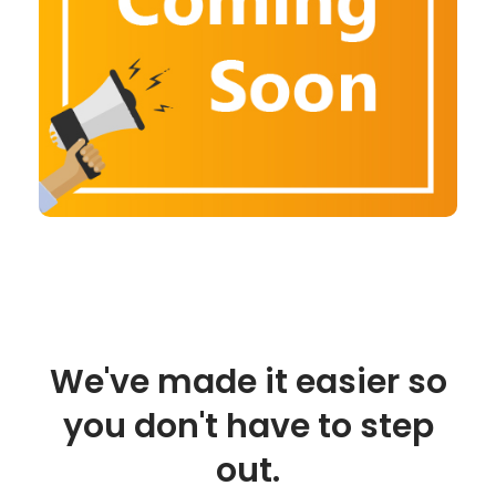
We've made it easier so
you don't have to step
out.