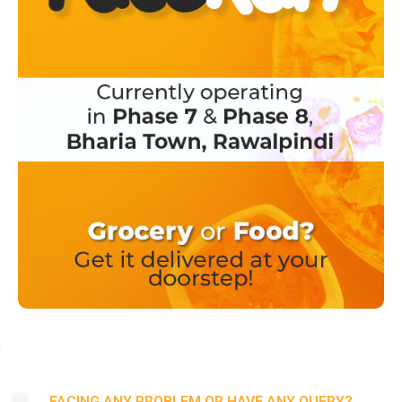
FACING ANY PROBLEM OR HAVE ANY QUERY?