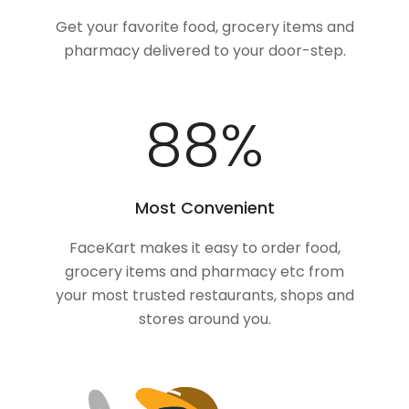
Get your favorite food, grocery items and
pharmacy delivered to your door-step.
100
%
Most Convenient
FaceKart makes it easy to order food,
grocery items and pharmacy etc from
your most trusted restaurants, shops and
stores around you.