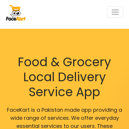
Food & Grocery
Local Delivery
Service App
FaceKart is a Pakistan made app providing a
wide range of services. We offer everyday
essential services to our users. These