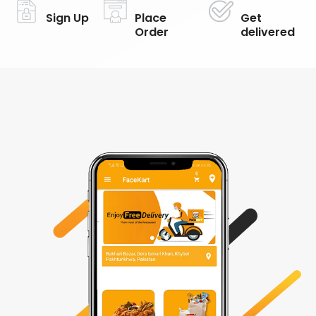
Sign Up
Place
Get
Order
delivered