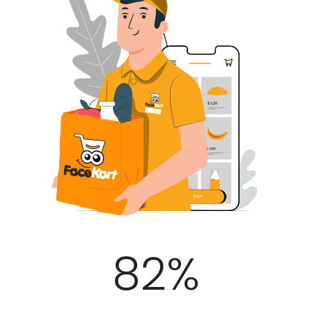
100
%