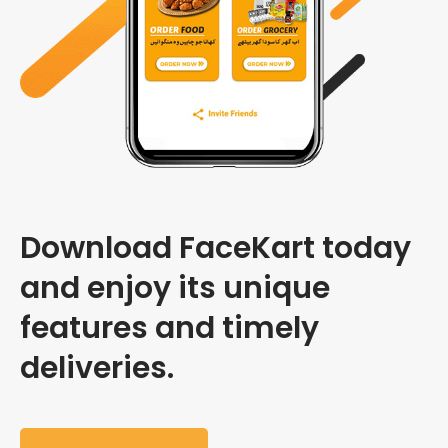
Download FaceKart today
and enjoy its unique
features and timely
deliveries.