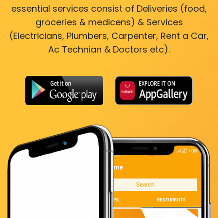
essential services consist of Deliveries (food,
groceries & medicens) & Services
(Electricians, Plumbers, Carpenter, Rent a Car,
Ac Technian & Doctors etc).