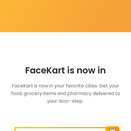
FaceKart is now in
FaceKart is now in your favorite cities. Get your
food, grocery items and pharmacy delivered to
your door-step..