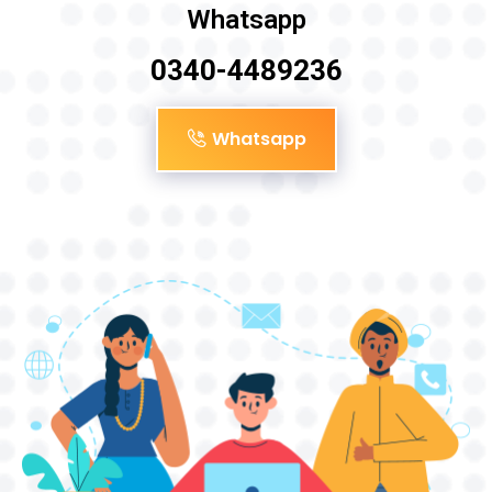
Whatsapp
0340-4489236
Whatsapp