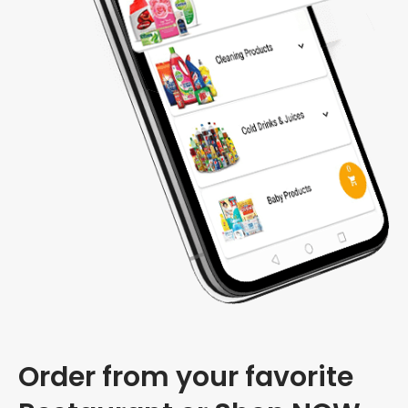
Order from your favorite