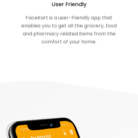
User Friendly
FaceKart is a user-friendly app that
enables you to get all the grocery, food
and pharmacy related items from the
comfort of your home.