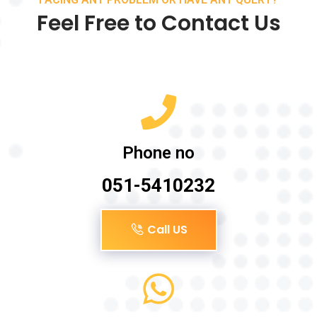
Feel Free to Contact Us
Phone no
051-5410232
Call US