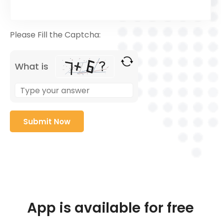
Please Fill the Captcha:
What is
App is available for free