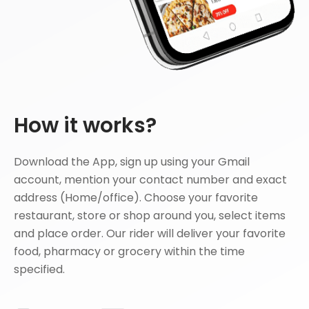
How it works?
Download the App, sign up using your Gmail
account, mention your contact number and exact
address (Home/office). Choose your favorite
restaurant, store or shop around you, select items
and place order. Our rider will deliver your favorite
food, pharmacy or grocery within the time
specified.