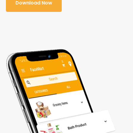
Download Now