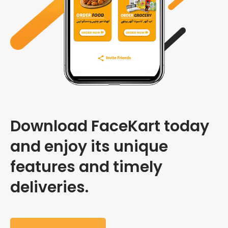
Download FaceKart today
and enjoy its unique
features and timely
deliveries.