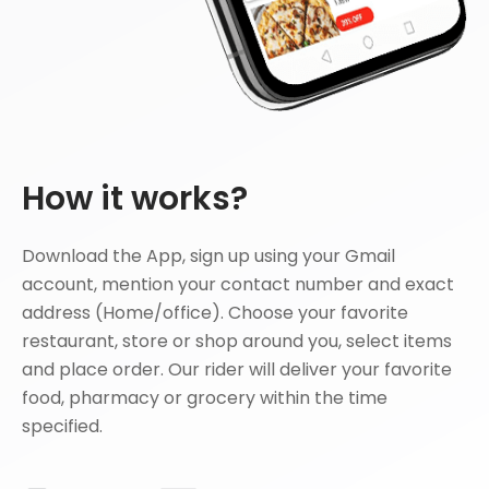
How it works?
Download the App, sign up using your Gmail
account, mention your contact number and exact
address (Home/office). Choose your favorite
restaurant, store or shop around you, select items
and place order. Our rider will deliver your favorite
food, pharmacy or grocery within the time
specified.