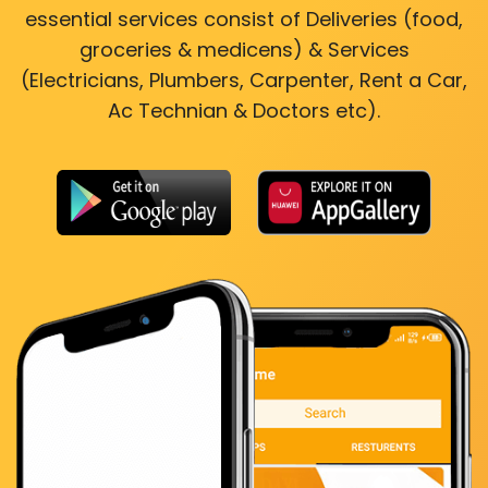
essential services consist of Deliveries (food,
groceries & medicens) & Services
(Electricians, Plumbers, Carpenter, Rent a Car,
Ac Technian & Doctors etc).