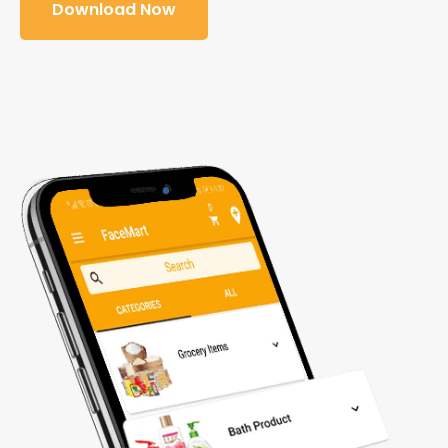
Download Now