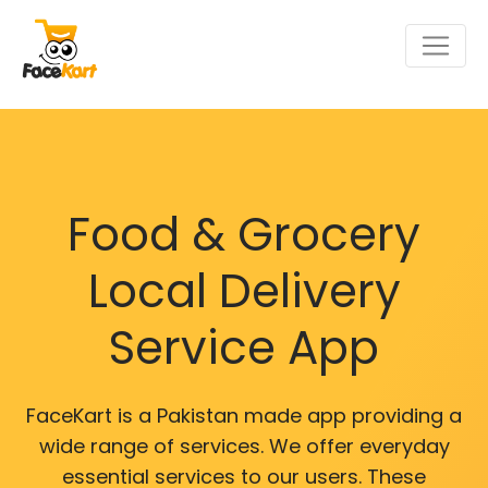
Food & Grocery
Local Delivery
Service App
FaceKart is a Pakistan made app providing a
wide range of services. We offer everyday
essential services to our users. These