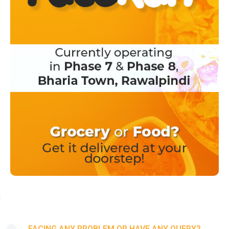
FACING ANY PROBLEM OR HAVE ANY QUERY?