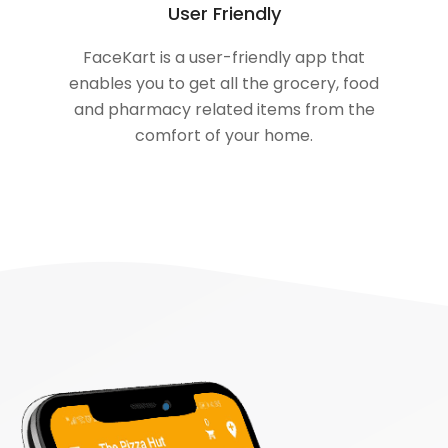
User Friendly
FaceKart is a user-friendly app that
enables you to get all the grocery, food
and pharmacy related items from the
comfort of your home.