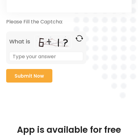
Please Fill the Captcha:
What is
App is available for free