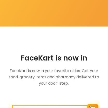
FaceKart is now in
FaceKart is now in your favorite cities. Get your
food, grocery items and pharmacy delivered to
your door-step..