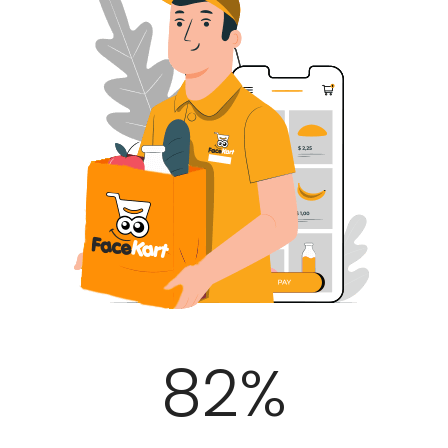
100
%