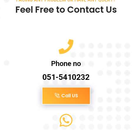
Feel Free to Contact Us
Phone no
051-5410232
Call US