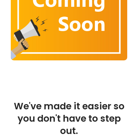
We've made it easier so
you don't have to step
out.