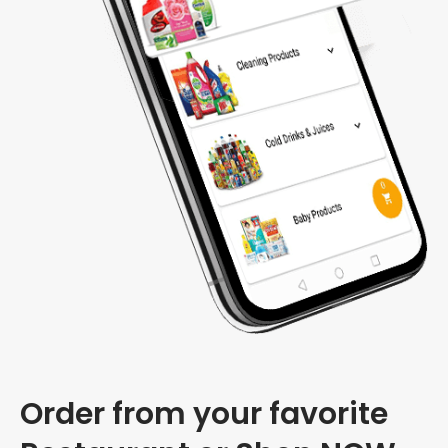
Order from your favorite