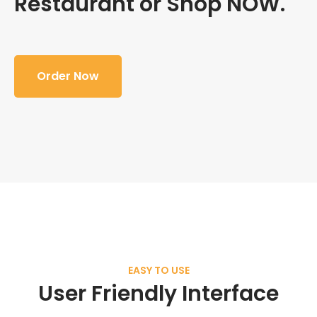
Restaurant or Shop NOW.
Order Now
EASY TO USE
User Friendly Interface