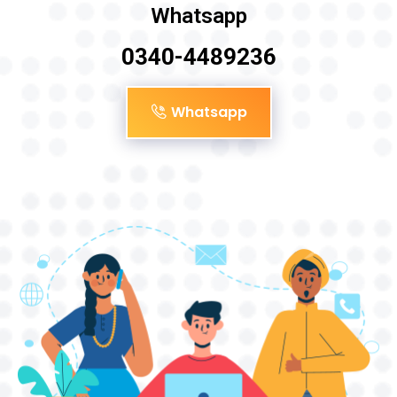
Whatsapp
0340-4489236
Whatsapp