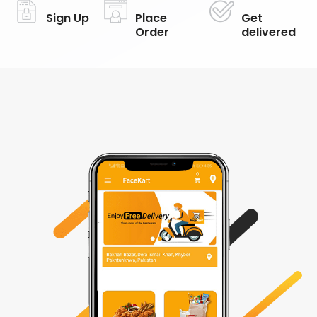
Sign Up
Place
Get
Order
delivered