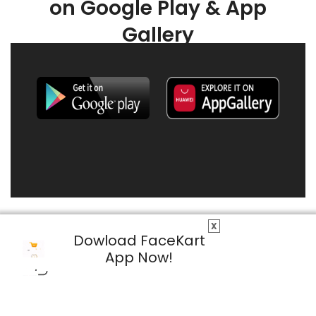
on Google Play & App
Gallery
X
Dowload FaceKart
App Now!
© 2026 FaceKart All Rights Reserved.
Privacy Policy
Terms & Conditions