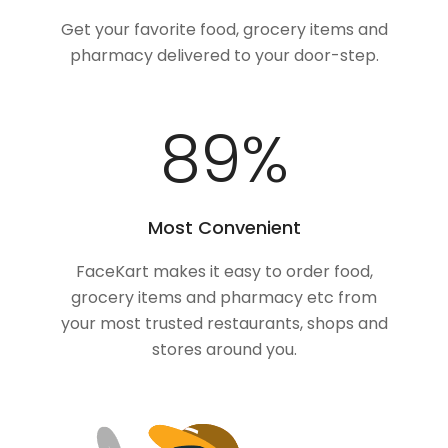
Get your favorite food, grocery items and
pharmacy delivered to your door-step.
100
%
Most Convenient
FaceKart makes it easy to order food,
grocery items and pharmacy etc from
your most trusted restaurants, shops and
stores around you.