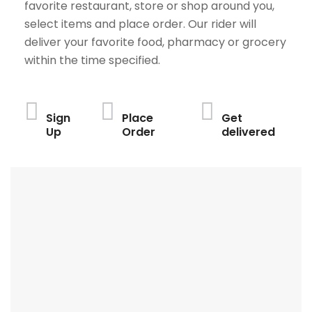
favorite restaurant, store or shop around you,
select items and place order. Our rider will
deliver your favorite food, pharmacy or grocery
within the time specified.
Sign
Place
Get
Up
Order
delivered