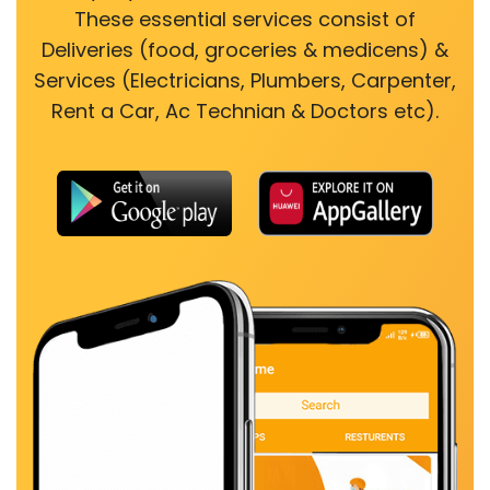
These essential services consist of
Deliveries (food, groceries & medicens) &
Services (Electricians, Plumbers, Carpenter,
Rent a Car, Ac Technian & Doctors etc).