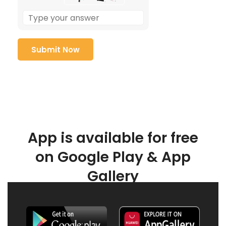
App is available for free
on Google Play & App
Gallery