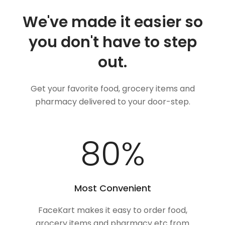
We've made it easier so
you don't have to step
out.
Get your favorite food, grocery items and
pharmacy delivered to your door-step.
100
%
Most Convenient
FaceKart makes it easy to order food,
grocery items and pharmacy etc from