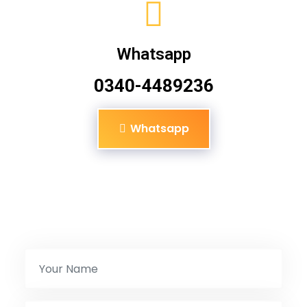
Whatsapp
0340-4489236
Whatsapp