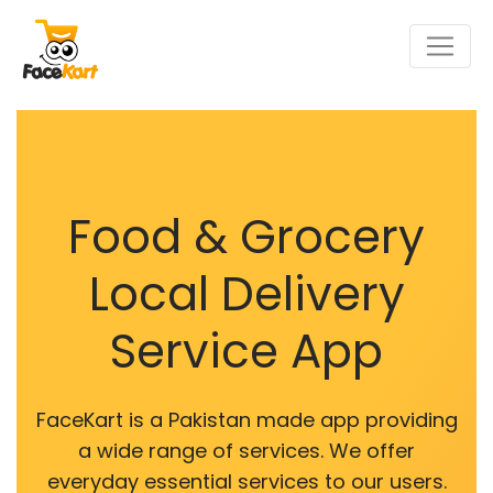
Food & Grocery
Local Delivery
Service App
FaceKart is a Pakistan made app providing
a wide range of services. We offer
everyday essential services to our users.