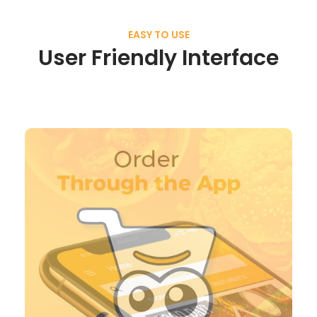
EASY TO USE
User Friendly Interface