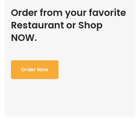
Order from your favorite
Restaurant or Shop
NOW.
Order Now