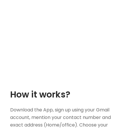
How it works?
Download the App, sign up using your Gmail
account, mention your contact number and
exact address (Home/office). Choose your