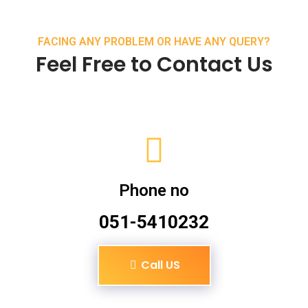
FACING ANY PROBLEM OR HAVE ANY QUERY?
Feel Free to Contact Us
Phone no
051-5410232
Call US