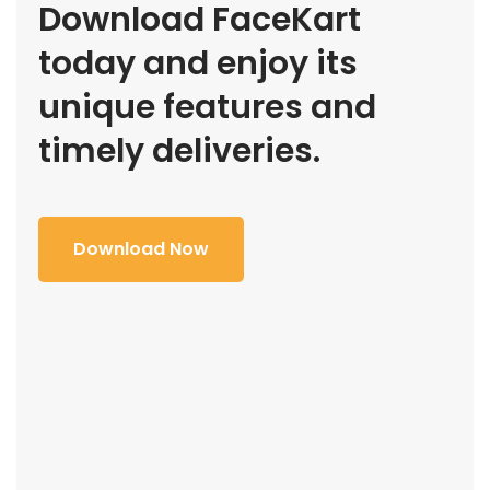
Download FaceKart
today and enjoy its
unique features and
timely deliveries.
Download Now