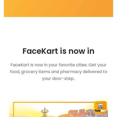
FaceKart is now in
FaceKart is now in your favorite cities. Get your
food, grocery items and pharmacy delivered to
your door-step..