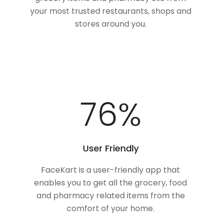
your most trusted restaurants, shops and
stores around you.
100
%
User Friendly
FaceKart is a user-friendly app that
enables you to get all the grocery, food
and pharmacy related items from the
comfort of your home.