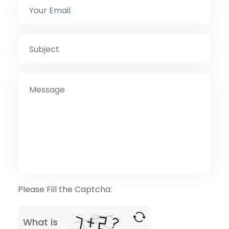
Please Fill the Captcha:
What is