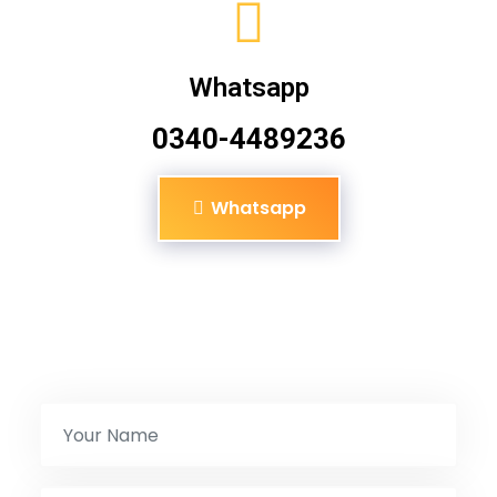
Whatsapp
0340-4489236
Whatsapp