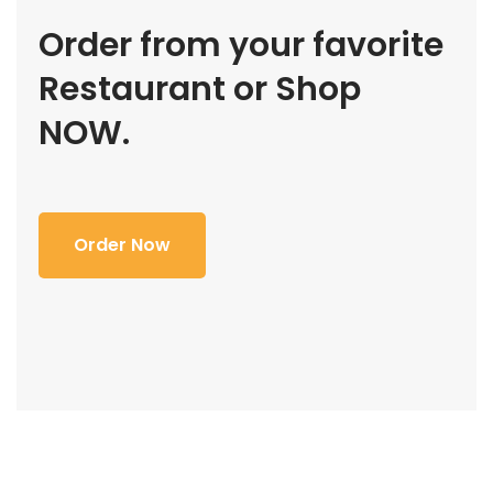
Order from your favorite
Restaurant or Shop
NOW.
Order Now