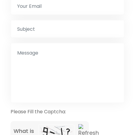
Please Fill the Captcha:
What is