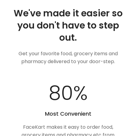
We've made it easier so
you don't have to step
out.
Get your favorite food, grocery items and
pharmacy delivered to your door-step.
100
%
Most Convenient
FaceKart makes it easy to order food,
grocery items and pharmacy etc from