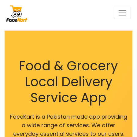
Food & Grocery
Local Delivery
Service App
FaceKart is a Pakistan made app providing
a wide range of services. We offer
everyday essential services to our users.