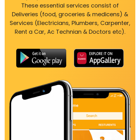
These essential services consist of
Deliveries (food, groceries & medicens) &
Services (Electricians, Plumbers, Carpenter,
Rent a Car, Ac Technian & Doctors etc).