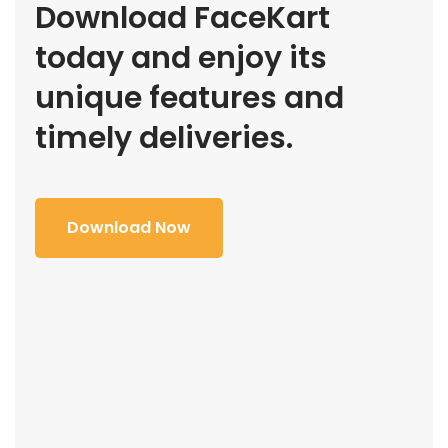
Download FaceKart
today and enjoy its
unique features and
timely deliveries.
Download Now