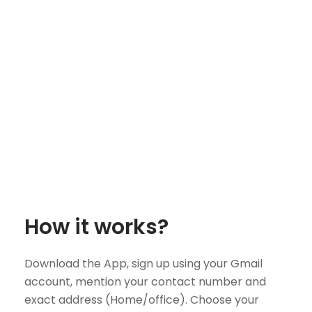
How it works?
Download the App, sign up using your Gmail
account, mention your contact number and
exact address (Home/office). Choose your