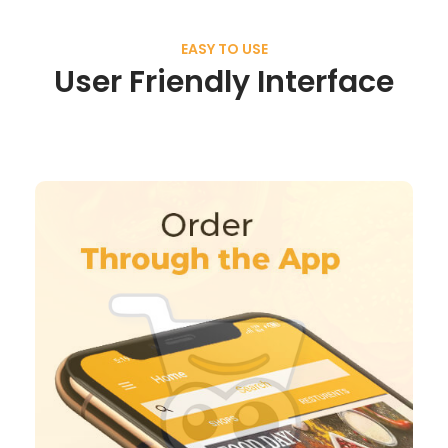
EASY TO USE
User Friendly Interface