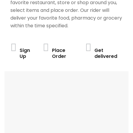
favorite restaurant, store or shop around you,
select items and place order. Our rider will
deliver your favorite food, pharmacy or grocery
within the time specified.
Sign
Place
Get
Up
Order
delivered