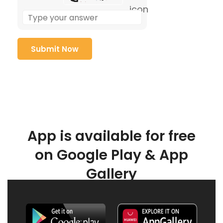
App is available for free
on Google Play & App
Gallery