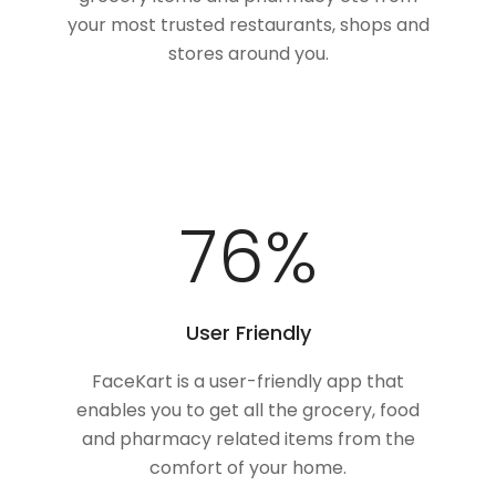
your most trusted restaurants, shops and
stores around you.
100
%
User Friendly
FaceKart is a user-friendly app that
enables you to get all the grocery, food
and pharmacy related items from the
comfort of your home.