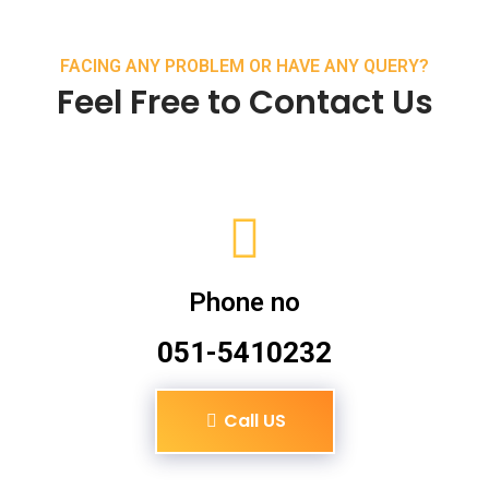
FACING ANY PROBLEM OR HAVE ANY QUERY?
Feel Free to Contact Us
Phone no
051-5410232
Call US