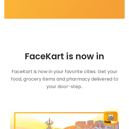
FaceKart is now in
FaceKart is now in your favorite cities. Get your
food, grocery items and pharmacy delivered to
your door-step..