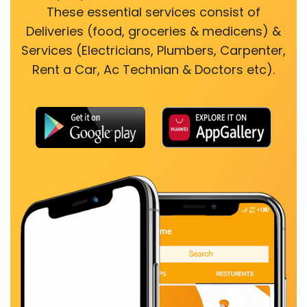
These essential services consist of
Deliveries (food, groceries & medicens) &
Services (Electricians, Plumbers, Carpenter,
Rent a Car, Ac Technian & Doctors etc).