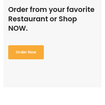
Order from your favorite
Restaurant or Shop
NOW.
Order Now