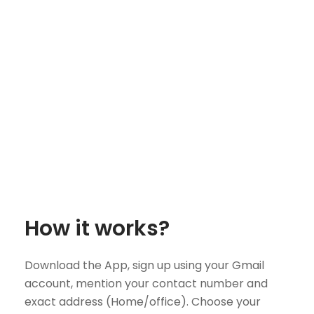
How it works?
Download the App, sign up using your Gmail
account, mention your contact number and
exact address (Home/office). Choose your