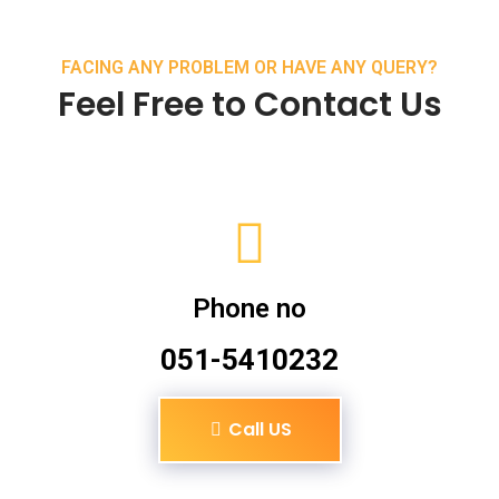
FACING ANY PROBLEM OR HAVE ANY QUERY?
Feel Free to Contact Us
Phone no
051-5410232
Call US