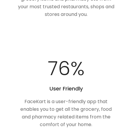
your most trusted restaurants, shops and
stores around you.
100
%
User Friendly
FaceKart is a user-friendly app that
enables you to get all the grocery, food
and pharmacy related items from the
comfort of your home.