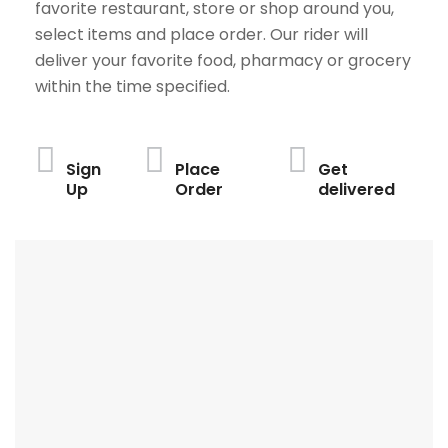
favorite restaurant, store or shop around you,
select items and place order. Our rider will
deliver your favorite food, pharmacy or grocery
within the time specified.
Sign
Place
Get
Up
Order
delivered