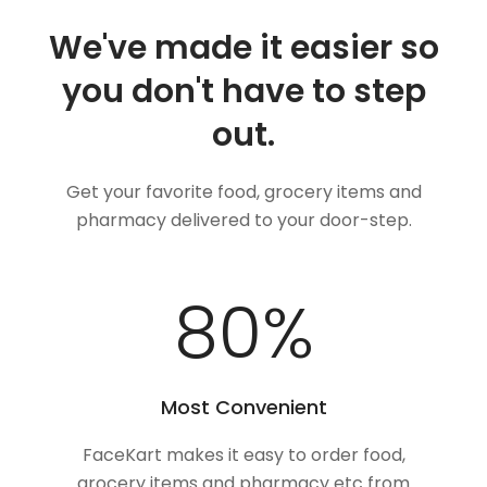
We've made it easier so
you don't have to step
out.
Get your favorite food, grocery items and
pharmacy delivered to your door-step.
100
%
Most Convenient
FaceKart makes it easy to order food,
grocery items and pharmacy etc from