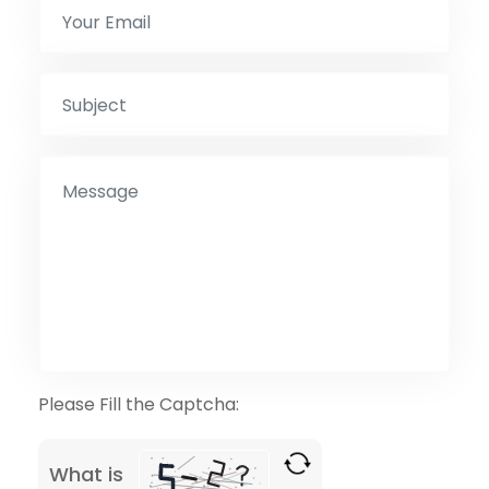
Please Fill the Captcha:
What is