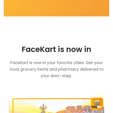
FaceKart is now in
FaceKart is now in your favorite cities. Get your
food, grocery items and pharmacy delivered to
your door-step..