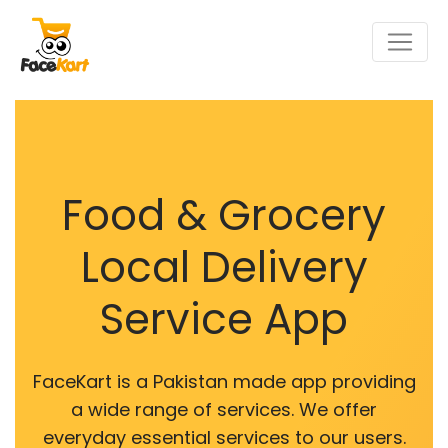
Food & Grocery
Local Delivery
Service App
FaceKart is a Pakistan made app providing
a wide range of services. We offer
everyday essential services to our users.