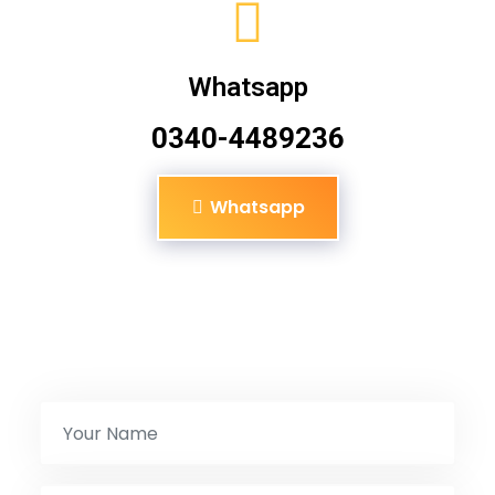
Whatsapp
0340-4489236
Whatsapp