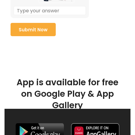
App is available for free
on Google Play & App
Gallery