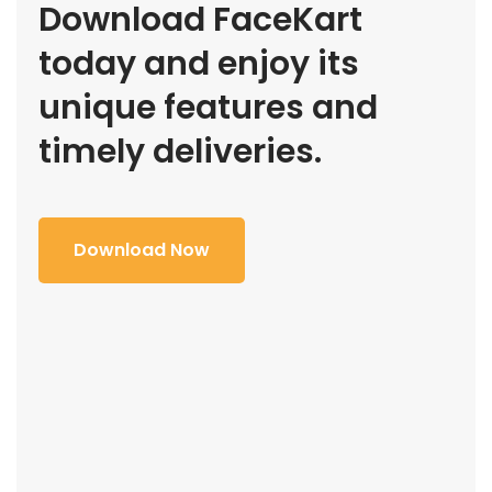
Download FaceKart
today and enjoy its
unique features and
timely deliveries.
Download Now