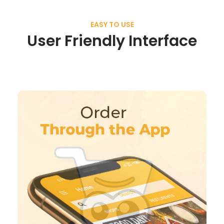
EASY TO USE
User Friendly Interface