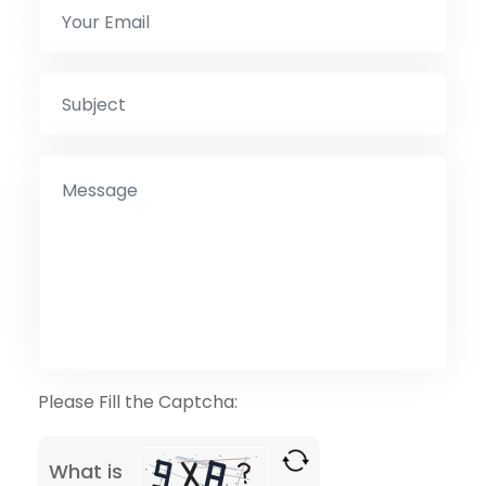
Please Fill the Captcha:
What is