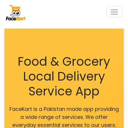
Food & Grocery
Local Delivery
Service App
FaceKart is a Pakistan made app providing
a wide range of services. We offer
everyday essential services to our users.