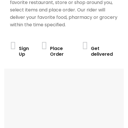
favorite restaurant, store or shop around you,
select items and place order. Our rider will
deliver your favorite food, pharmacy or grocery
within the time specified.
Sign
Place
Get
Up
Order
delivered