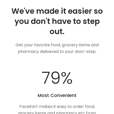
We've made it easier so
you don't have to step
out.
Get your favorite food, grocery items and
pharmacy delivered to your door-step.
100
%
Most Convenient
FaceKart makes it easy to order food,
grocery items and pharmacy etc from