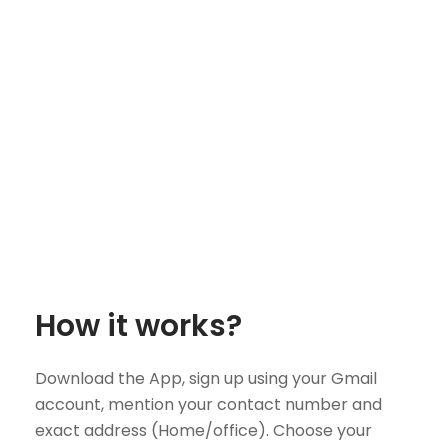
How it works?
Download the App, sign up using your Gmail
account, mention your contact number and
exact address (Home/office). Choose your