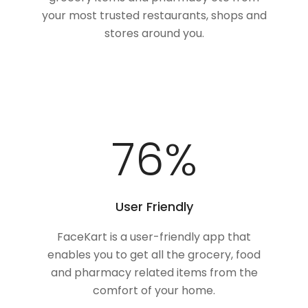
your most trusted restaurants, shops and
stores around you.
100
%
User Friendly
FaceKart is a user-friendly app that
enables you to get all the grocery, food
and pharmacy related items from the
comfort of your home.