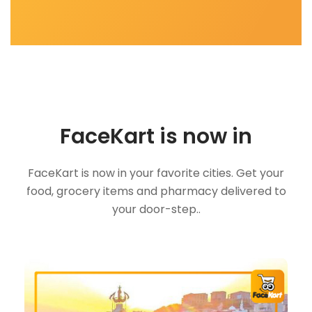
FaceKart is now in
FaceKart is now in your favorite cities. Get your
food, grocery items and pharmacy delivered to
your door-step..