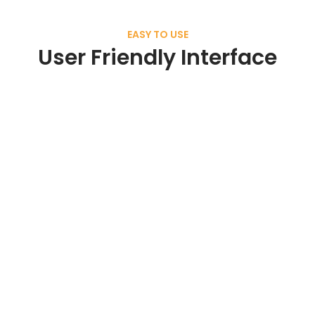
EASY TO USE
User Friendly Interface