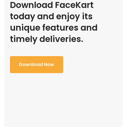
Download FaceKart
today and enjoy its
unique features and
timely deliveries.
Download Now