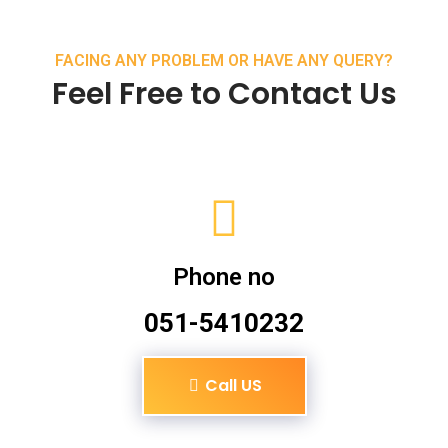
FACING ANY PROBLEM OR HAVE ANY QUERY?
Feel Free to Contact Us
Phone no
051-5410232
Call US