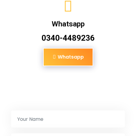
Whatsapp
0340-4489236
Whatsapp