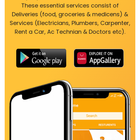
These essential services consist of
Deliveries (food, groceries & medicens) &
Services (Electricians, Plumbers, Carpenter,
Rent a Car, Ac Technian & Doctors etc).