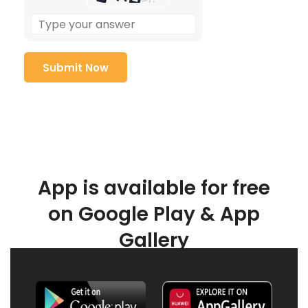
App is available for free
on Google Play & App
Gallery