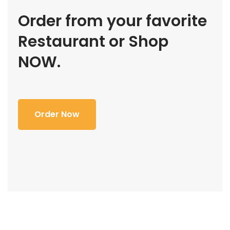
Order from your favorite
Restaurant or Shop
NOW.
Order Now