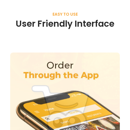
EASY TO USE
User Friendly Interface