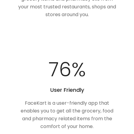
your most trusted restaurants, shops and
stores around you.
100
%
User Friendly
FaceKart is a user-friendly app that
enables you to get all the grocery, food
and pharmacy related items from the
comfort of your home.