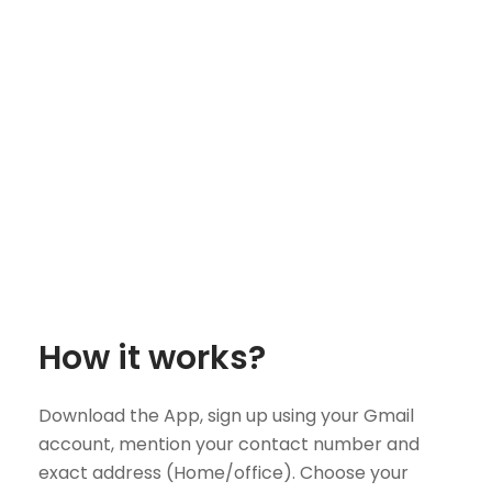
How it works?
Download the App, sign up using your Gmail
account, mention your contact number and
exact address (Home/office). Choose your