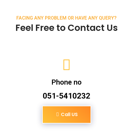
FACING ANY PROBLEM OR HAVE ANY QUERY?
Feel Free to Contact Us
Phone no
051-5410232
Call US