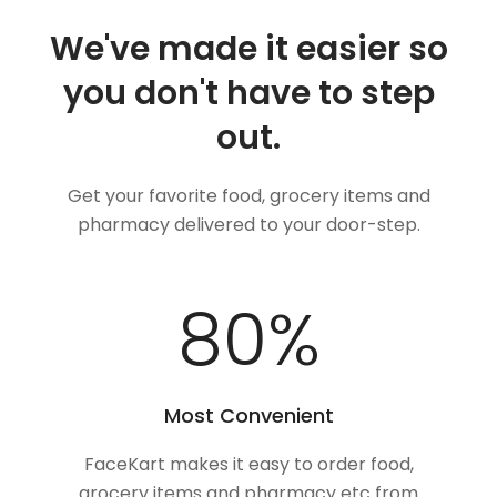
We've made it easier so
you don't have to step
out.
Get your favorite food, grocery items and
pharmacy delivered to your door-step.
100
%
Most Convenient
FaceKart makes it easy to order food,
grocery items and pharmacy etc from