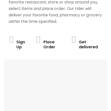
favorite restaurant, store or shop around you,
select items and place order. Our rider will
deliver your favorite food, pharmacy or grocery
within the time specified.
Sign
Place
Get
Up
Order
delivered