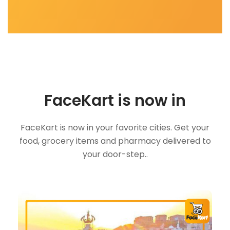
FaceKart is now in
FaceKart is now in your favorite cities. Get your
food, grocery items and pharmacy delivered to
your door-step..