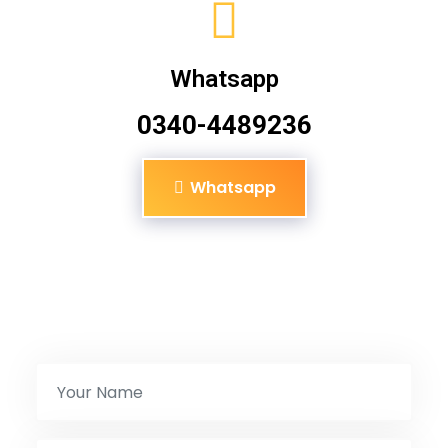
Whatsapp
0340-4489236
Whatsapp