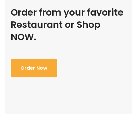
Order from your favorite
Restaurant or Shop
NOW.
Order Now