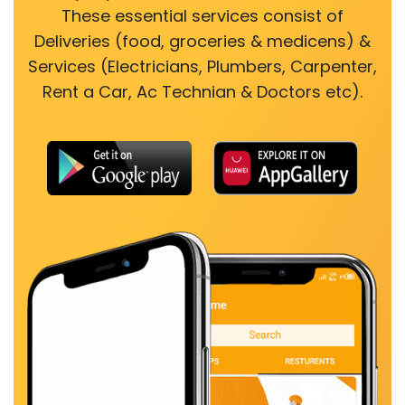
These essential services consist of
Deliveries (food, groceries & medicens) &
Services (Electricians, Plumbers, Carpenter,
Rent a Car, Ac Technian & Doctors etc).