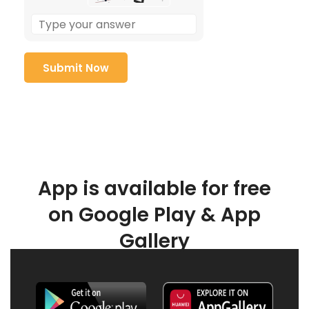
App is available for free
on Google Play & App
Gallery