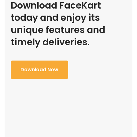
Download FaceKart
today and enjoy its
unique features and
timely deliveries.
Download Now