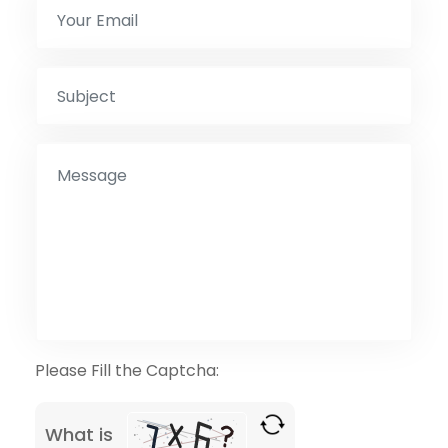
Please Fill the Captcha:
What is