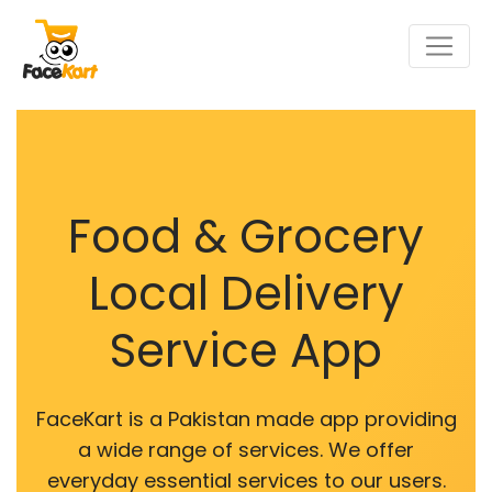
Food & Grocery
Local Delivery
Service App
FaceKart is a Pakistan made app providing
a wide range of services. We offer
everyday essential services to our users.