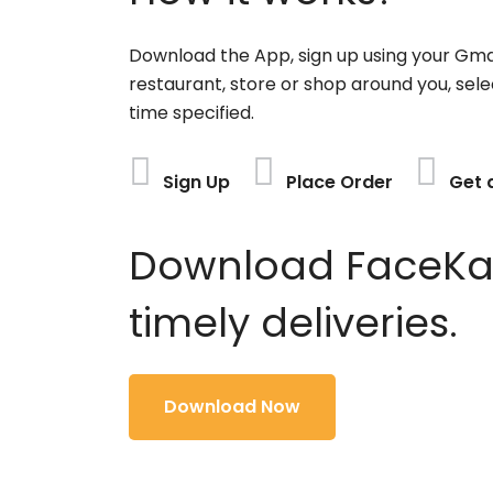
Download the App, sign up using your Gma
restaurant, store or shop around you, sele
time specified.
Sign Up
Place Order
Get 
Download FaceKart
timely deliveries.
Download Now