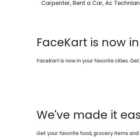
Carpenter, Rent a Car, Ac Technian
FaceKart is now in
FaceKart is now in your favorite cities. G
We've made it easi
Get your favorite food, grocery items an