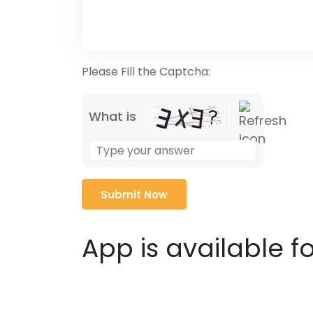
Please Fill the Captcha:
What is
Solve
the
math
problem
shown
in
App is available f
the
image
to
continue.