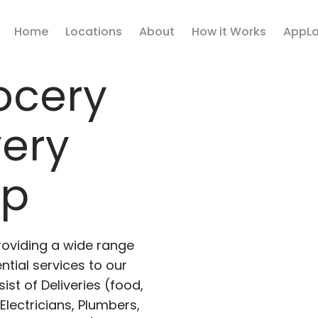
Home
Locations
About
How it Works
AppLa
ocery
very
pp
roviding a wide range
ntial services to our
ist of Deliveries (food,
lectricians, Plumbers,