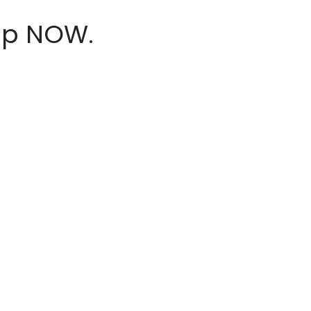
hop NOW.