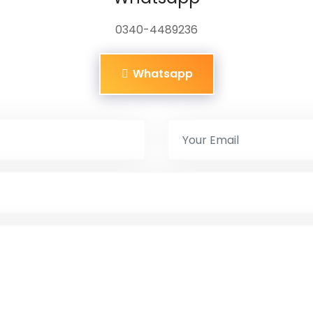
0340-4489236
Whatsapp