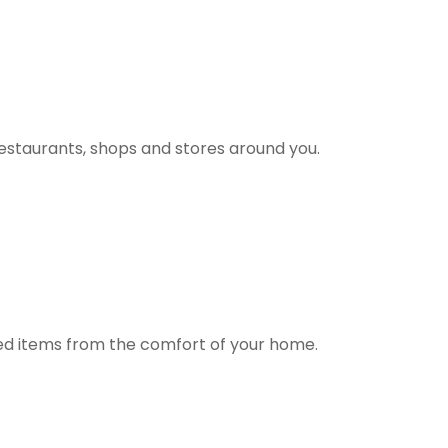
estaurants, shops and stores around you.
ted items from the comfort of your home.