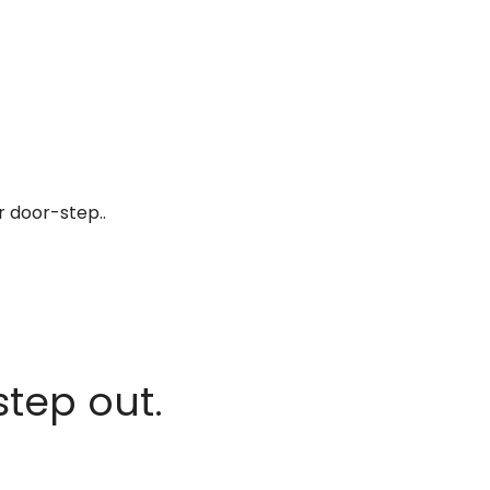
r door-step..
step out.