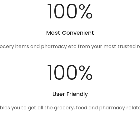
100
%
Most Convenient
rocery items and pharmacy etc from your most trusted r
100
%
User Friendly
ables you to get all the grocery, food and pharmacy rela