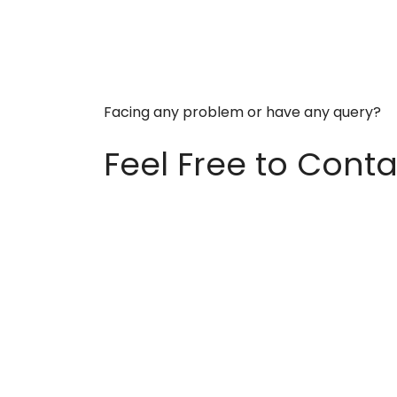
Facing any problem or have any query?
Feel Free to Conta