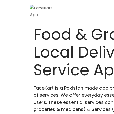
Skip
to
content
Food & Gr
Local Deli
Service A
FaceKart is a Pakistan made app p
of services. We offer everyday esse
users. These essential services cons
groceries & medicens) & Services (E