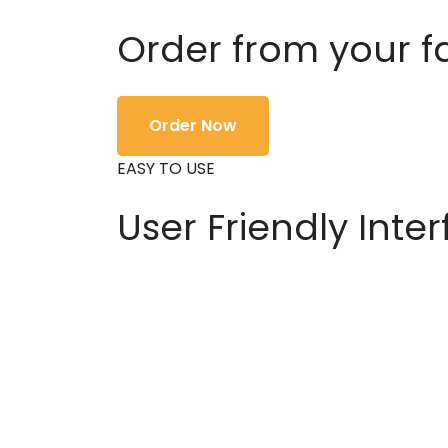
Order from your f
Order Now
EASY TO USE
User Friendly Inte