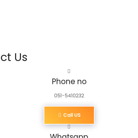
ct Us
Phone no
051-5410232
Call US
Whatsapp