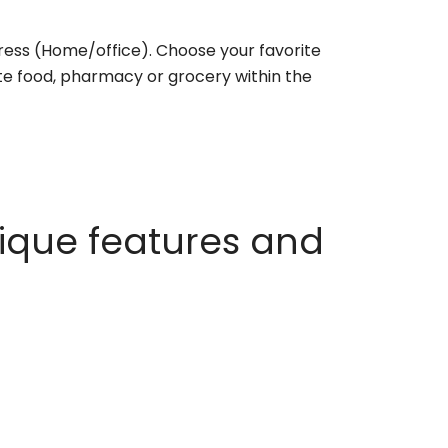
ess (Home/office). Choose your favorite
rite food, pharmacy or grocery within the
ique features and