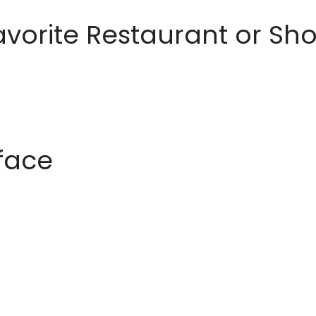
avorite Restaurant or S
rface