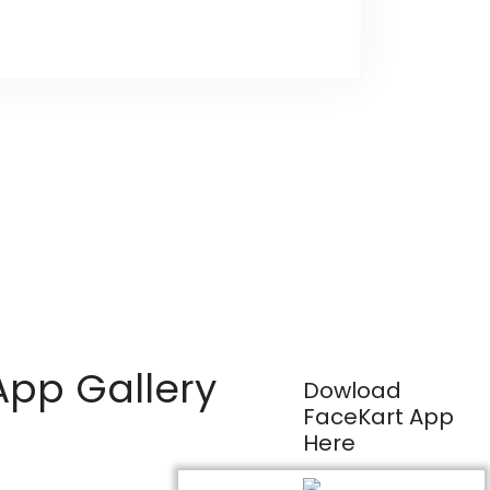
App Gallery
Dowload
FaceKart App
Here