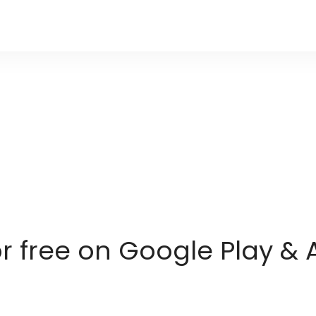
or free on Google Play & 