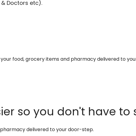
 & Doctors etc).
et your food, grocery items and pharmacy delivered to you
er so you don't have to 
d pharmacy delivered to your door-step.