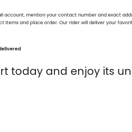
il account, mention your contact number and exact addr
ct items and place order. Our rider will deliver your favo
delivered
 today and enjoy its un