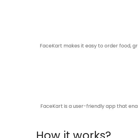
FaceKart makes it easy to order food, g
FaceKart is a user-friendly app that en
How it works?