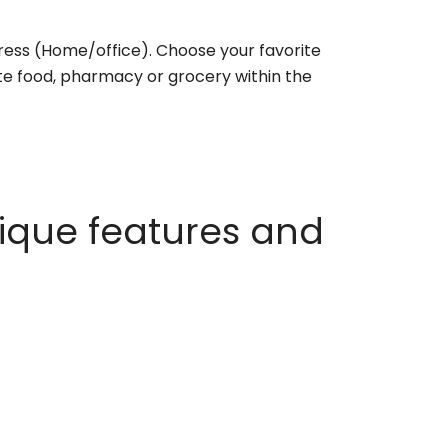
ess (Home/office). Choose your favorite
rite food, pharmacy or grocery within the
ique features and