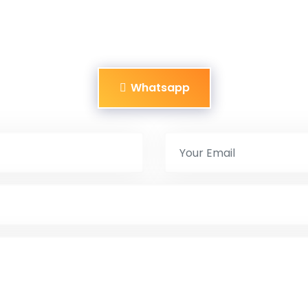
Whatsapp