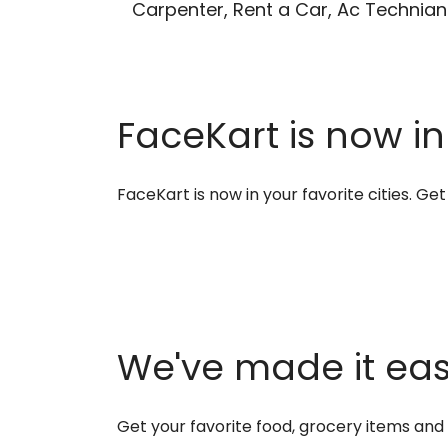
Carpenter, Rent a Car, Ac Technian
FaceKart is now in
FaceKart is now in your favorite cities. G
We've made it easi
Get your favorite food, grocery items an