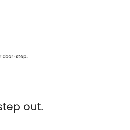
r door-step..
step out.