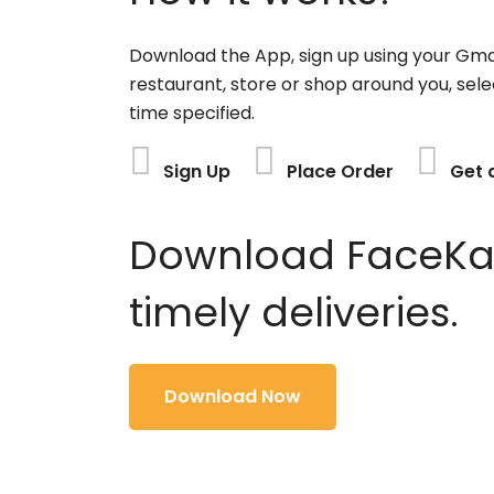
Download the App, sign up using your Gma
restaurant, store or shop around you, sele
time specified.
Sign Up
Place Order
Get 
Download FaceKart
timely deliveries.
Download Now