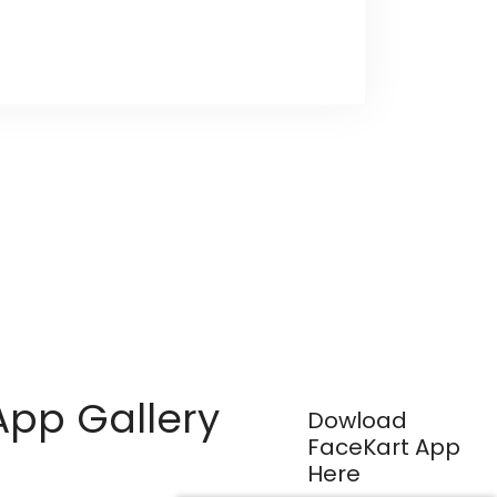
App Gallery
Dowload
FaceKart App
Here