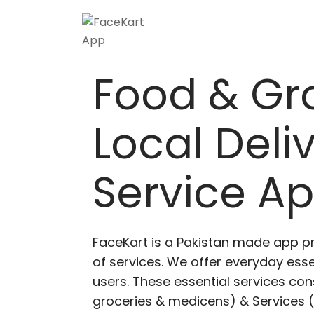
Skip
to
content
Food & Gr
Local Deli
Service A
FaceKart is a Pakistan made app p
of services. We offer everyday esse
users. These essential services cons
groceries & medicens) & Services (E