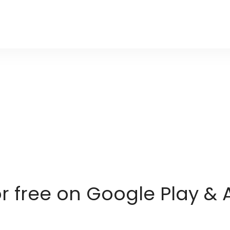
or free on Google Play & 