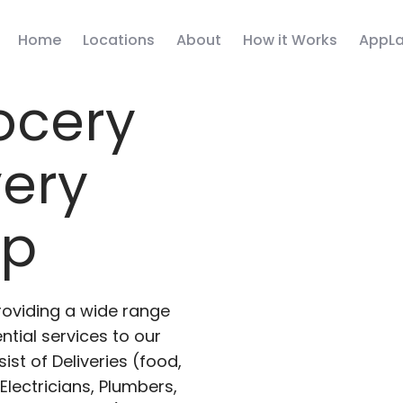
Home
Locations
About
How it Works
AppLa
ocery
very
pp
roviding a wide range
ntial services to our
ist of Deliveries (food,
lectricians, Plumbers,