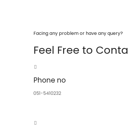
Facing any problem or have any query?
Feel Free to Conta
Phone no
051-5410232