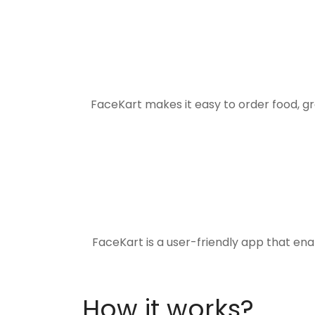
FaceKart makes it easy to order food, g
FaceKart is a user-friendly app that en
How it works?