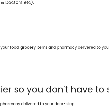
 & Doctors etc).
et your food, grocery items and pharmacy delivered to you
er so you don't have to 
d pharmacy delivered to your door-step.