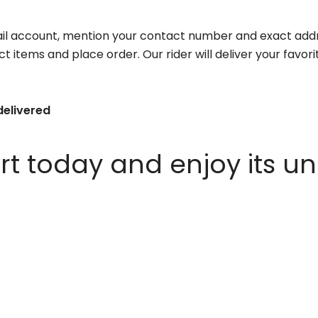
il account, mention your contact number and exact addr
ct items and place order. Our rider will deliver your favo
delivered
 today and enjoy its un