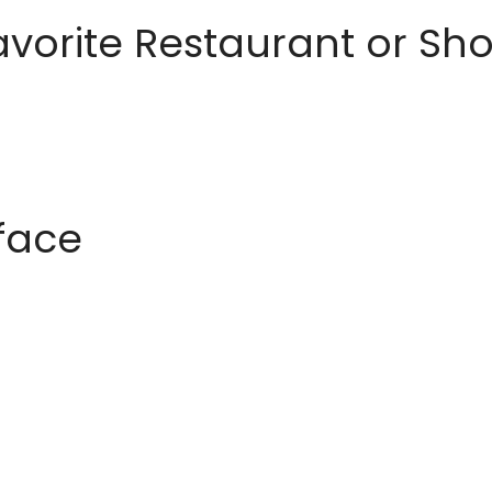
avorite Restaurant or S
rface