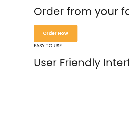
Order from your f
Order Now
EASY TO USE
User Friendly Inte