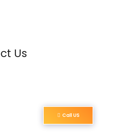
ct Us
Call US