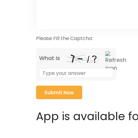
Please Fill the Captcha:
What is
Solve
the
math
problem
shown
in
App is available f
the
image
to