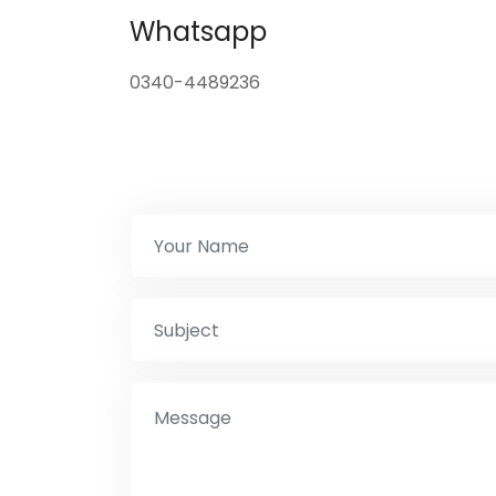
Whatsapp
0340-4489236