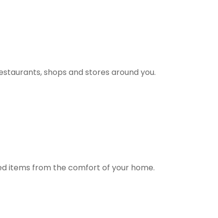
estaurants, shops and stores around you.
ted items from the comfort of your home.