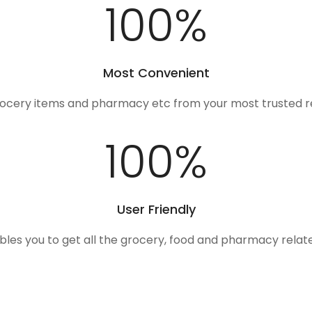
100
%
Most Convenient
rocery items and pharmacy etc from your most trusted r
100
%
User Friendly
ables you to get all the grocery, food and pharmacy rela