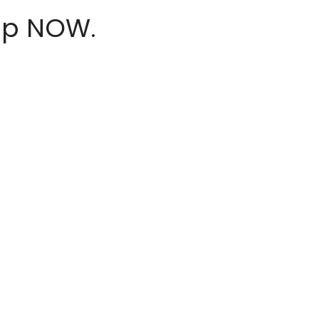
hop NOW.