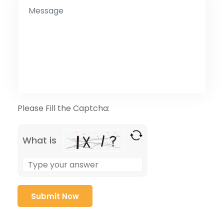
Please Fill the Captcha:
What is