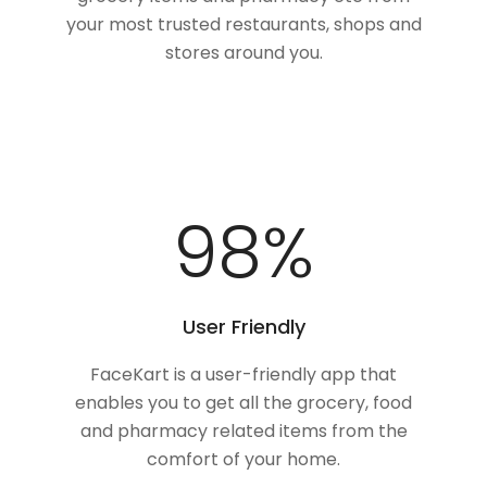
your most trusted restaurants, shops and
stores around you.
100
%
User Friendly
FaceKart is a user-friendly app that
enables you to get all the grocery, food
and pharmacy related items from the
comfort of your home.