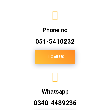
Phone no
051-5410232
Call US
Whatsapp
0340-4489236