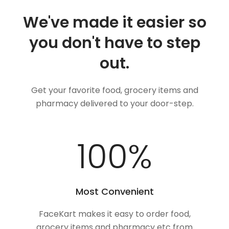
We've made it easier so
you don't have to step
out.
Get your favorite food, grocery items and
pharmacy delivered to your door-step.
100
%
Most Convenient
FaceKart makes it easy to order food,
grocery items and pharmacy etc from