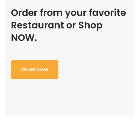
Order from your favorite
Restaurant or Shop
NOW.
Order Now