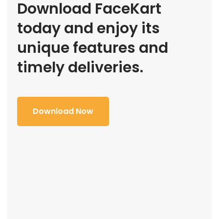
Download FaceKart
today and enjoy its
unique features and
timely deliveries.
Download Now