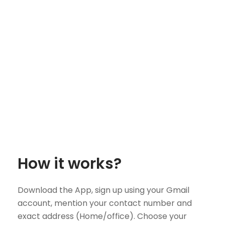
How it works?
Download the App, sign up using your Gmail
account, mention your contact number and
exact address (Home/office). Choose your