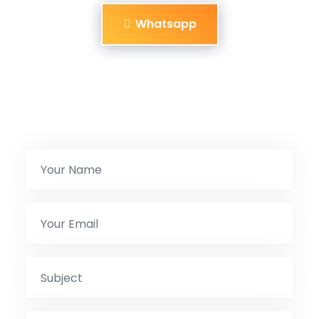
Whatsapp