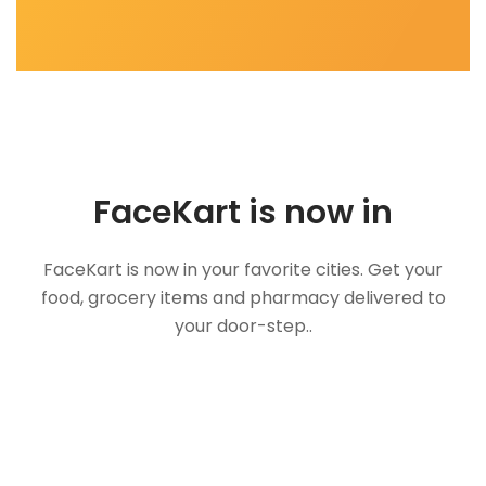
FaceKart is now in
FaceKart is now in your favorite cities. Get your
food, grocery items and pharmacy delivered to
your door-step..