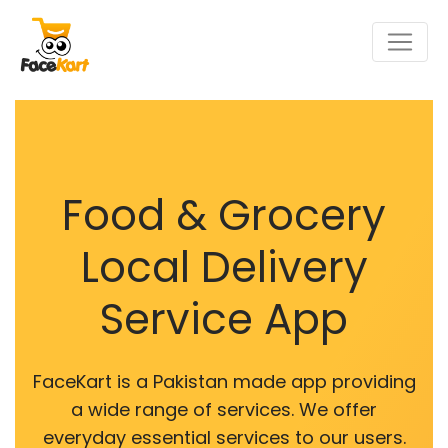
Food & Grocery
Local Delivery
Service App
FaceKart is a Pakistan made app providing
a wide range of services. We offer
everyday essential services to our users.