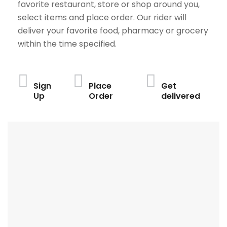
favorite restaurant, store or shop around you,
select items and place order. Our rider will
deliver your favorite food, pharmacy or grocery
within the time specified.
Sign
Place
Get
Up
Order
delivered