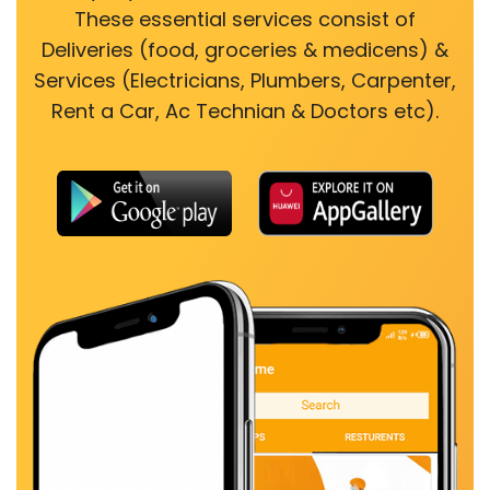
These essential services consist of
Deliveries (food, groceries & medicens) &
Services (Electricians, Plumbers, Carpenter,
Rent a Car, Ac Technian & Doctors etc).