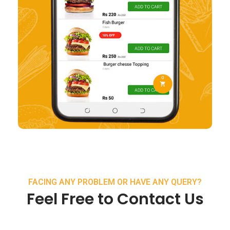
FACING ANY PROBLEM OR HAVE ANY QUERY?
Feel Free to Contact Us