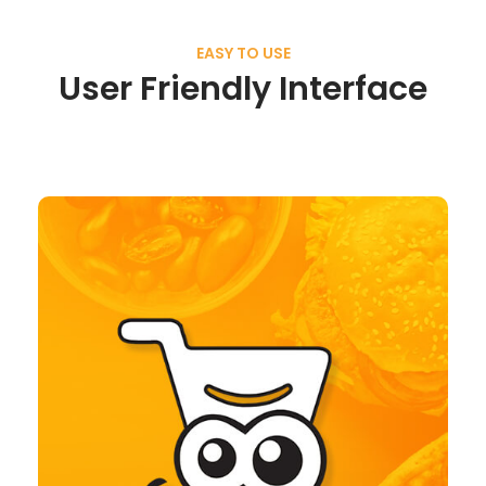
EASY TO USE
User Friendly Interface