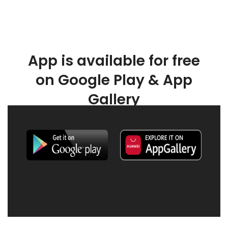
App is available for free
on Google Play & App
Gallery