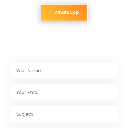
Whatsapp