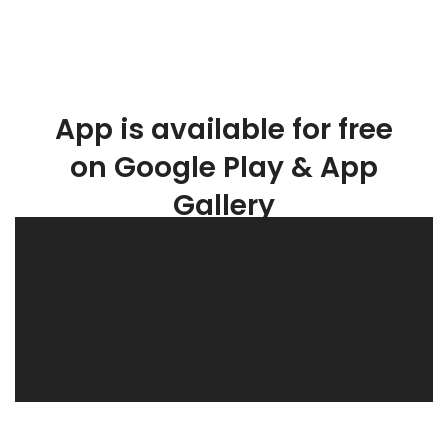
App is available for free
on Google Play & App
Gallery