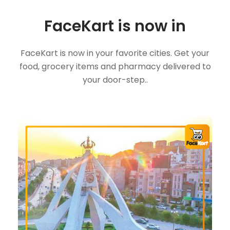
FaceKart is now in
FaceKart is now in your favorite cities. Get your
food, grocery items and pharmacy delivered to
your door-step..