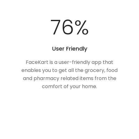
100
%
User Friendly
FaceKart is a user-friendly app that
enables you to get all the grocery, food
and pharmacy related items from the
comfort of your home.