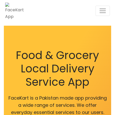
Food & Grocery
Local Delivery
Service App
FaceKart is a Pakistan made app providing
a wide range of services. We offer
everyday essential services to our users.