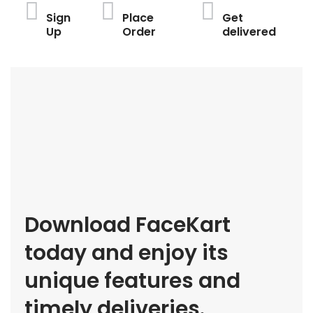
Sign
Place
Get
Up
Order
delivered
Download FaceKart
today and enjoy its
unique features and
timely deliveries.