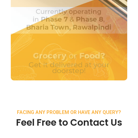
FACING ANY PROBLEM OR HAVE ANY QUERY?
Feel Free to Contact Us