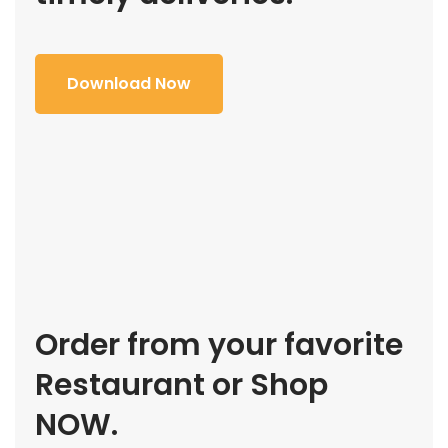
Download Now
Order from your favorite
Restaurant or Shop
NOW.