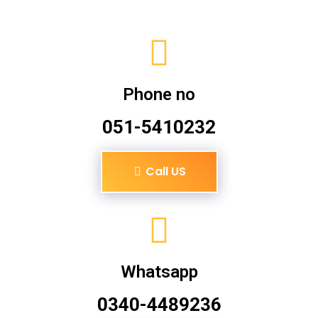
Phone no
051-5410232
Call US
Whatsapp
0340-4489236