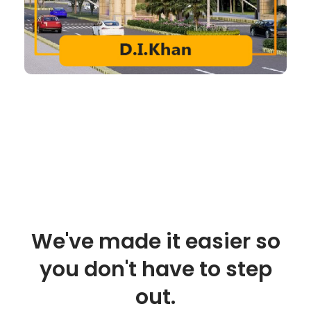
We've made it easier so
you don't have to step
out.