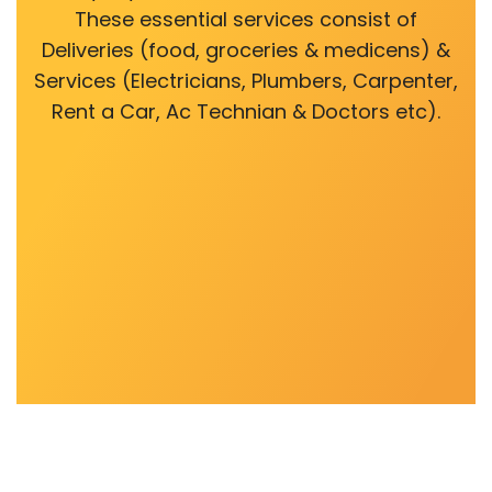
These essential services consist of
Deliveries (food, groceries & medicens) &
Services (Electricians, Plumbers, Carpenter,
Rent a Car, Ac Technian & Doctors etc).