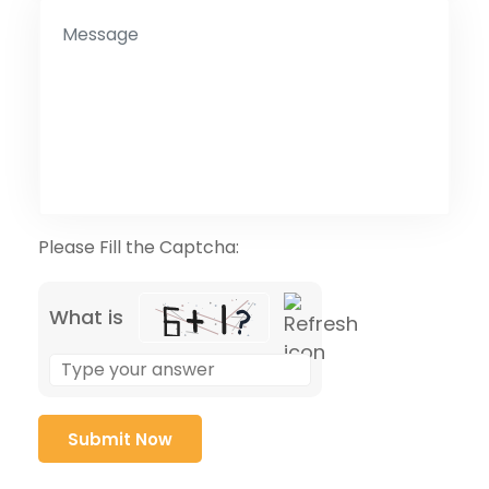
Please Fill the Captcha:
What is