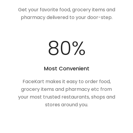
Get your favorite food, grocery items and
pharmacy delivered to your door-step.
100
%
Most Convenient
FaceKart makes it easy to order food,
grocery items and pharmacy etc from
your most trusted restaurants, shops and
stores around you.