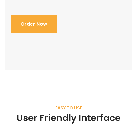
Order Now
EASY TO USE
User Friendly Interface