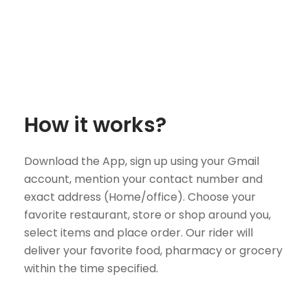
How it works?
Download the App, sign up using your Gmail
account, mention your contact number and
exact address (Home/office). Choose your
favorite restaurant, store or shop around you,
select items and place order. Our rider will
deliver your favorite food, pharmacy or grocery
within the time specified.