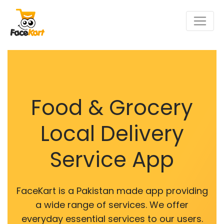
Food & Grocery
Local Delivery
Service App
FaceKart is a Pakistan made app providing
a wide range of services. We offer
everyday essential services to our users.