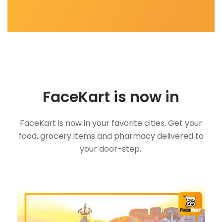
FaceKart is now in
FaceKart is now in your favorite cities. Get your
food, grocery items and pharmacy delivered to
your door-step..