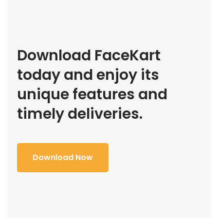
Download FaceKart
today and enjoy its
unique features and
timely deliveries.
Download Now