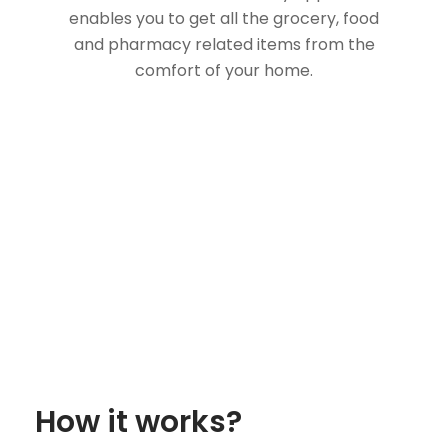
enables you to get all the grocery, food
and pharmacy related items from the
comfort of your home.
How it works?