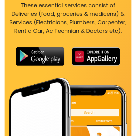
These essential services consist of
Deliveries (food, groceries & medicens) &
Services (Electricians, Plumbers, Carpenter,
Rent a Car, Ac Technian & Doctors etc).