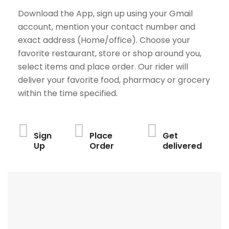
Download the App, sign up using your Gmail
account, mention your contact number and
exact address (Home/office). Choose your
favorite restaurant, store or shop around you,
select items and place order. Our rider will
deliver your favorite food, pharmacy or grocery
within the time specified.
Sign
Place
Get
Up
Order
delivered