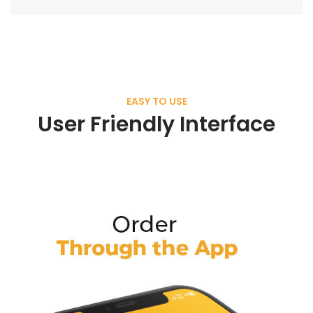
EASY TO USE
User Friendly Interface