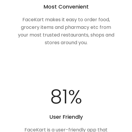
Most Convenient
FaceKart makes it easy to order food,
grocery items and pharmacy etc from
your most trusted restaurants, shops and
stores around you.
100
%
User Friendly
FaceKart is a user-friendly app that