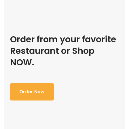
Order from your favorite
Restaurant or Shop
NOW.
Order Now