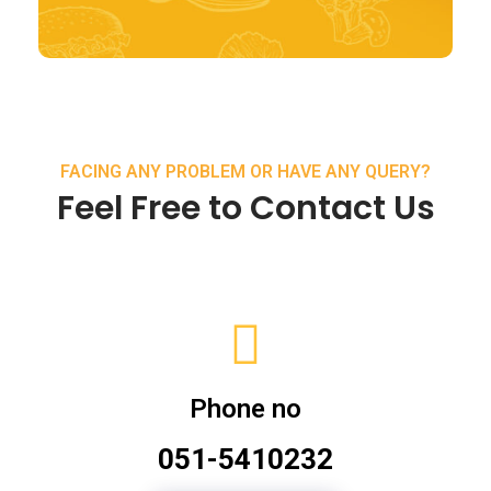
FACING ANY PROBLEM OR HAVE ANY QUERY?
Feel Free to Contact Us
Phone no
051-5410232