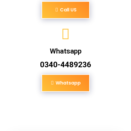
Call US
Whatsapp
0340-4489236
Whatsapp