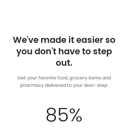
We've made it easier so
you don't have to step
out.
Get your favorite food, grocery items and
pharmacy delivered to your door-step.
100
%