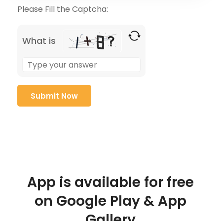
Please Fill the Captcha:
What is
App is available for free
on Google Play & App
Gallery