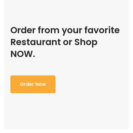
Order from your favorite
Restaurant or Shop
NOW.
Order Now