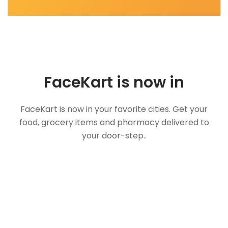
FaceKart is now in
FaceKart is now in your favorite cities. Get your
food, grocery items and pharmacy delivered to
your door-step..