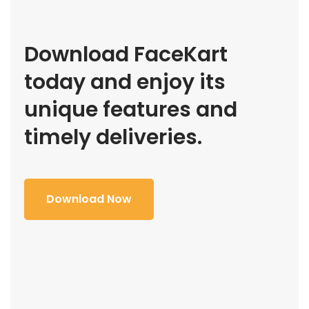
Download FaceKart
today and enjoy its
unique features and
timely deliveries.
Download Now