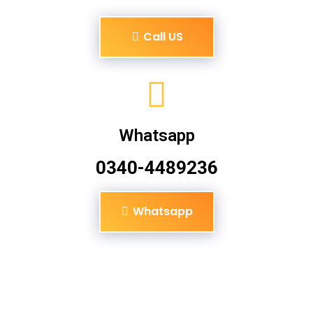
Call US
Whatsapp
0340-4489236
Whatsapp