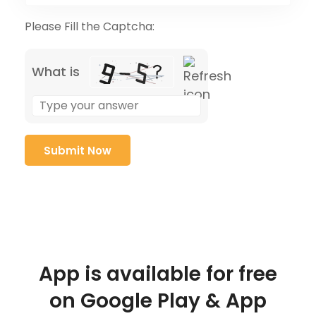
Please Fill the Captcha:
What is
App is available for free
on Google Play & App