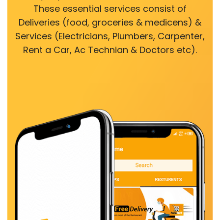
These essential services consist of
Deliveries (food, groceries & medicens) &
Services (Electricians, Plumbers, Carpenter,
Rent a Car, Ac Technian & Doctors etc).