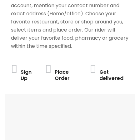
account, mention your contact number and
exact address (Home/office). Choose your
favorite restaurant, store or shop around you,
select items and place order. Our rider will
deliver your favorite food, pharmacy or grocery
within the time specified.
Sign
Place
Get
Up
Order
delivered