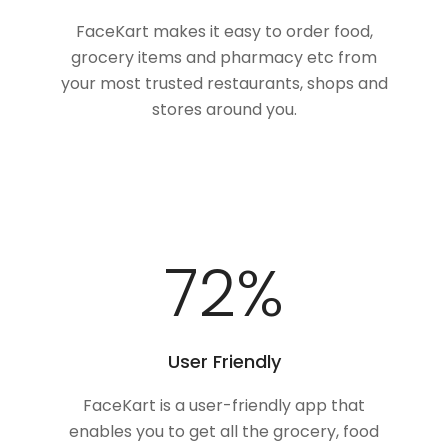
FaceKart makes it easy to order food,
grocery items and pharmacy etc from
your most trusted restaurants, shops and
stores around you.
87
%
User Friendly
FaceKart is a user-friendly app that
enables you to get all the grocery, food