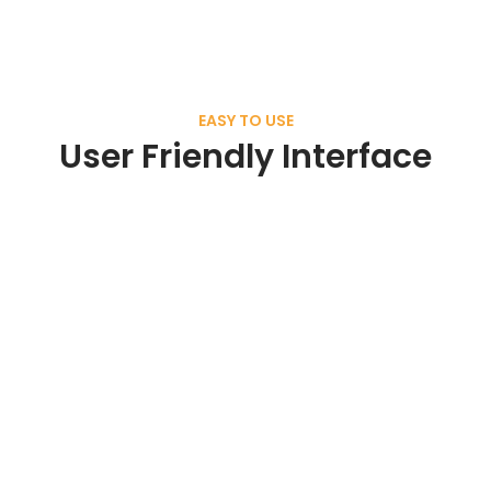
EASY TO USE
User Friendly Interface