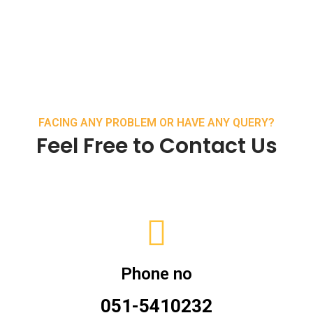
FACING ANY PROBLEM OR HAVE ANY QUERY?
Feel Free to Contact Us
Phone no
051-5410232