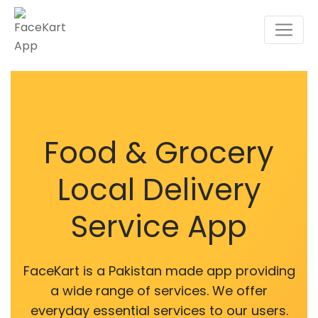
Food & Grocery
Local Delivery
Service App
FaceKart is a Pakistan made app providing
a wide range of services. We offer
everyday essential services to our users.