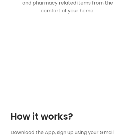
and pharmacy related items from the
comfort of your home.
How it works?
Download the App, sign up using your Gmail