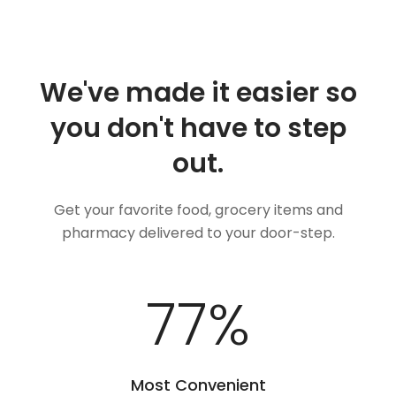
We've made it easier so
you don't have to step
out.
Get your favorite food, grocery items and
pharmacy delivered to your door-step.
92
%
Most Convenient