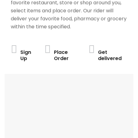
favorite restaurant, store or shop around you,
select items and place order. Our rider will
deliver your favorite food, pharmacy or grocery
within the time specified.
Sign
Place
Get
Up
Order
delivered