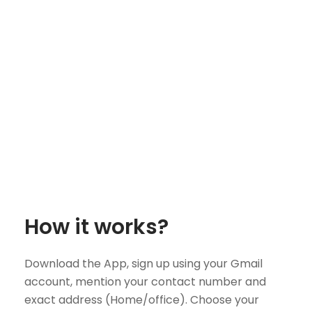
How it works?
Download the App, sign up using your Gmail
account, mention your contact number and
exact address (Home/office). Choose your