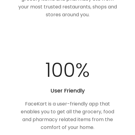
your most trusted restaurants, shops and
stores around you.
100
%
User Friendly
FaceKart is a user-friendly app that
enables you to get all the grocery, food
and pharmacy related items from the
comfort of your home.