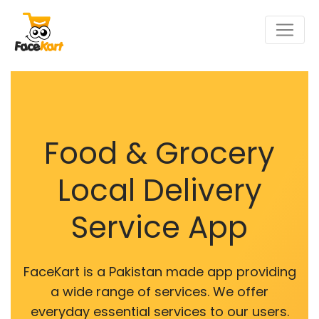
Food & Grocery
Local Delivery
Service App
FaceKart is a Pakistan made app providing
a wide range of services. We offer
everyday essential services to our users.