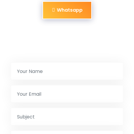
Whatsapp