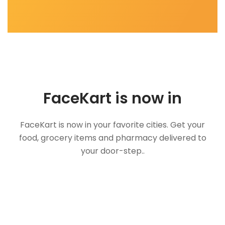
FaceKart is now in
FaceKart is now in your favorite cities. Get your
food, grocery items and pharmacy delivered to
your door-step..