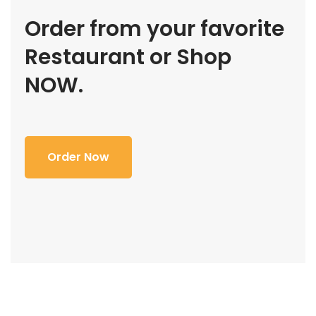
Order from your favorite
Restaurant or Shop
NOW.
Order Now