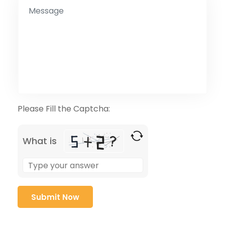
Please Fill the Captcha:
What is