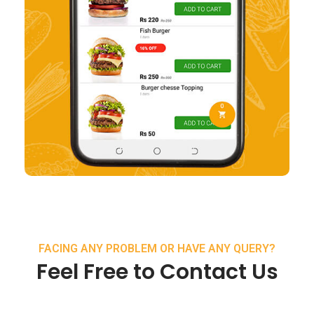
FACING ANY PROBLEM OR HAVE ANY QUERY?
Feel Free to Contact Us