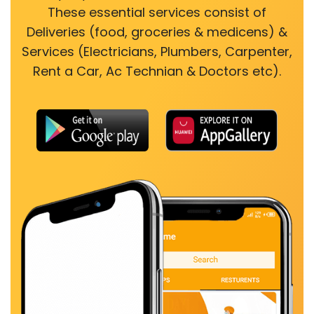
These essential services consist of
Deliveries (food, groceries & medicens) &
Services (Electricians, Plumbers, Carpenter,
Rent a Car, Ac Technian & Doctors etc).