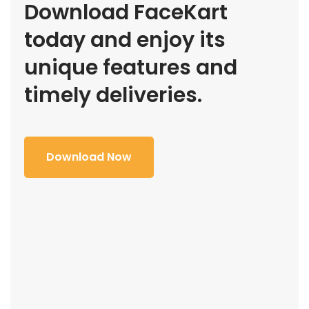
Download FaceKart
today and enjoy its
unique features and
timely deliveries.
Download Now