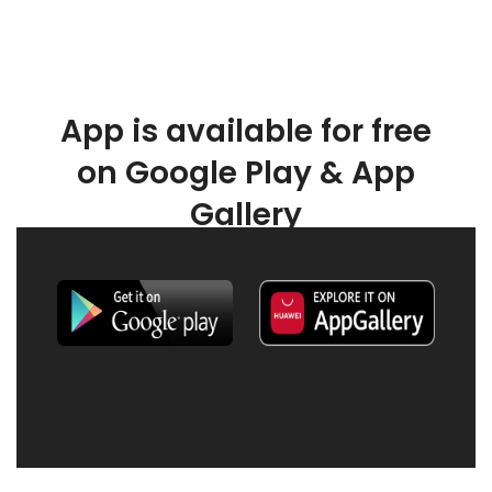
App is available for free
on Google Play & App
Gallery