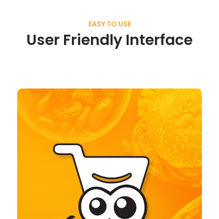
EASY TO USE
User Friendly Interface