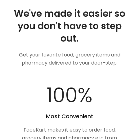
We've made it easier so
you don't have to step
out.
Get your favorite food, grocery items and
pharmacy delivered to your door-step.
100
%
Most Convenient
FaceKart makes it easy to order food,
grocery items and pharmacy etc from