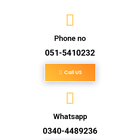
Phone no
051-5410232
Call US
Whatsapp
0340-4489236