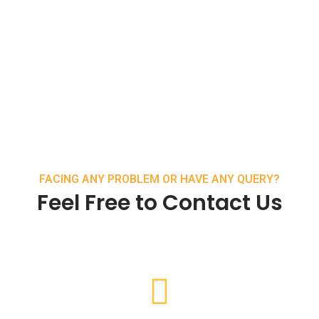
FACING ANY PROBLEM OR HAVE ANY QUERY?
Feel Free to Contact Us