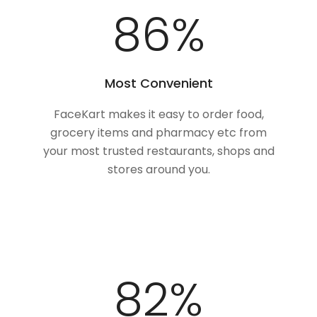
100
%
Most Convenient
FaceKart makes it easy to order food,
grocery items and pharmacy etc from
your most trusted restaurants, shops and
stores around you.
100
%