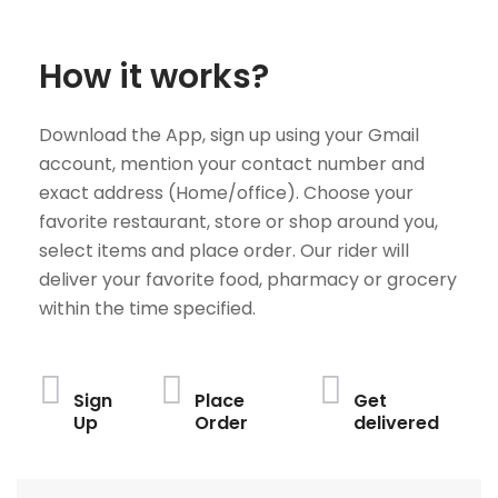
How it works?
Download the App, sign up using your Gmail
account, mention your contact number and
exact address (Home/office). Choose your
favorite restaurant, store or shop around you,
select items and place order. Our rider will
deliver your favorite food, pharmacy or grocery
within the time specified.
Sign
Place
Get
Up
Order
delivered