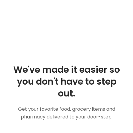
We've made it easier so
you don't have to step
out.
Get your favorite food, grocery items and
pharmacy delivered to your door-step.