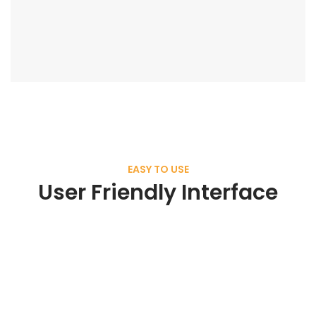
EASY TO USE
User Friendly Interface