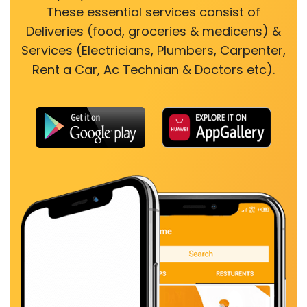
These essential services consist of
Deliveries (food, groceries & medicens) &
Services (Electricians, Plumbers, Carpenter,
Rent a Car, Ac Technian & Doctors etc).