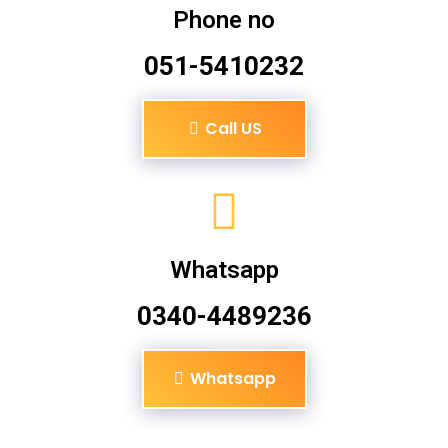
Phone no
051-5410232
Call US
Whatsapp
0340-4489236
Whatsapp