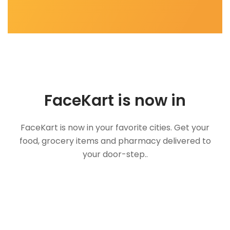
FaceKart is now in
FaceKart is now in your favorite cities. Get your
food, grocery items and pharmacy delivered to
your door-step..