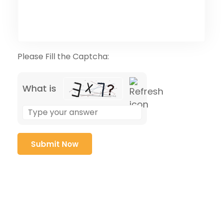
Please Fill the Captcha:
What is