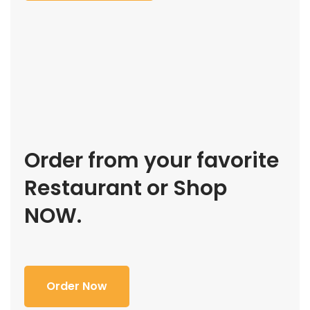
Order from your favorite
Restaurant or Shop
NOW.
Order Now