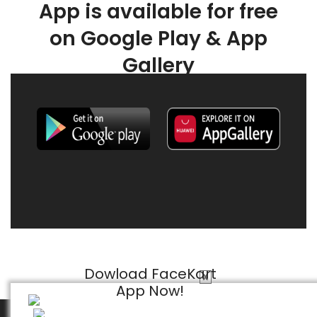
App is available for free
on Google Play & App
Gallery
Dowload FaceKart
X
App Now!