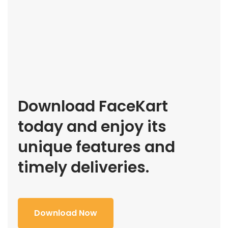
Download FaceKart
today and enjoy its
unique features and
timely deliveries.
Download Now