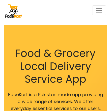
Food & Grocery
Local Delivery
Service App
FaceKart is a Pakistan made app providing
a wide range of services. We offer
everyday essential services to our users.