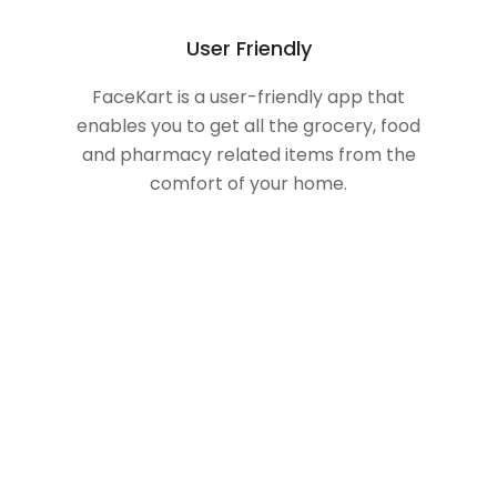
User Friendly
FaceKart is a user-friendly app that
enables you to get all the grocery, food
and pharmacy related items from the
comfort of your home.