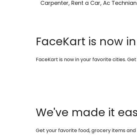
Carpenter, Rent a Car, Ac Technian
FaceKart is now in
FaceKart is now in your favorite cities. G
We've made it easi
Get your favorite food, grocery items an