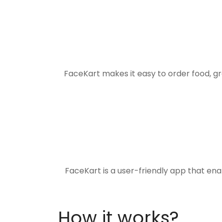
FaceKart makes it easy to order food, g
FaceKart is a user-friendly app that en
How it works?