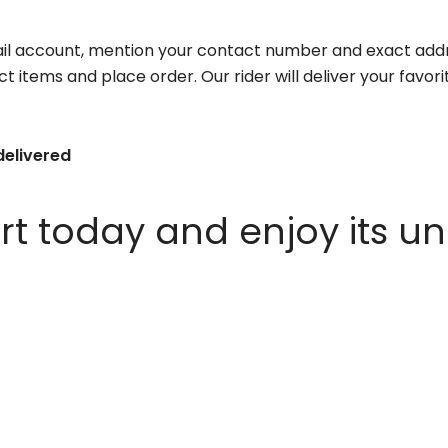
il account, mention your contact number and exact addr
ct items and place order. Our rider will deliver your favo
delivered
 today and enjoy its un