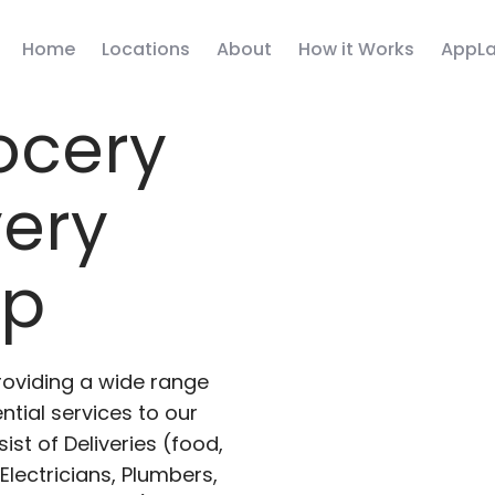
Home
Locations
About
How it Works
AppLa
ocery
very
pp
roviding a wide range
ntial services to our
ist of Deliveries (food,
lectricians, Plumbers,