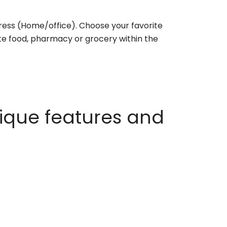
ess (Home/office). Choose your favorite
rite food, pharmacy or grocery within the
ique features and