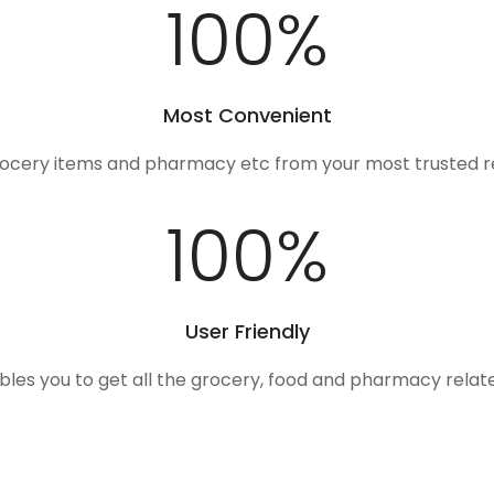
100
%
Most Convenient
rocery items and pharmacy etc from your most trusted r
100
%
User Friendly
ables you to get all the grocery, food and pharmacy rela