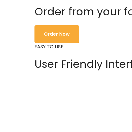
Order from your f
Order Now
EASY TO USE
User Friendly Inte