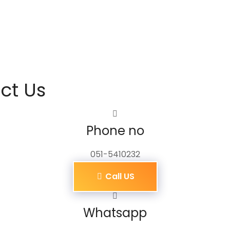
ct Us
Phone no
051-5410232
Call US
Whatsapp