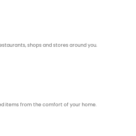
estaurants, shops and stores around you.
ted items from the comfort of your home.