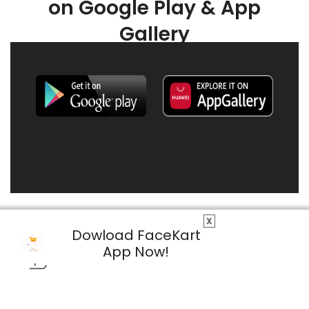
on Google Play & App
Gallery
X
Dowload FaceKart
App Now!
© 2026 FaceKart All Rights Reserved.
Privacy Policy
Terms & Conditions