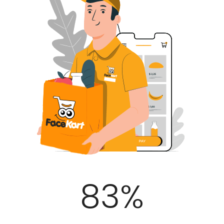
100
%