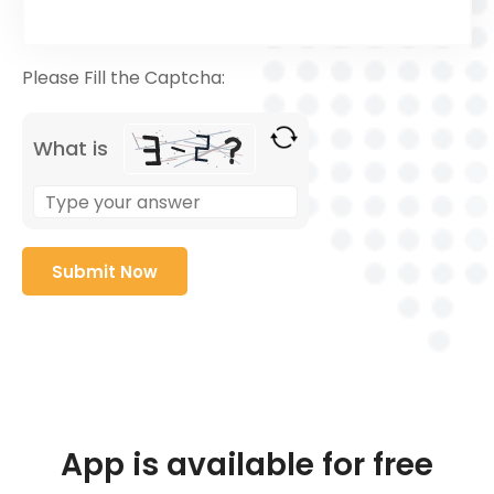
Please Fill the Captcha:
What is
App is available for free