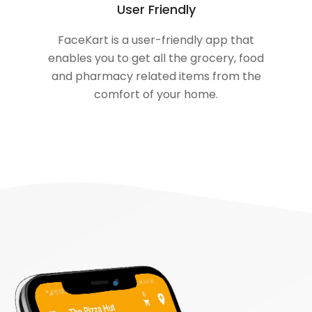
User Friendly
FaceKart is a user-friendly app that
enables you to get all the grocery, food
and pharmacy related items from the
comfort of your home.