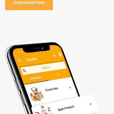
Download Now