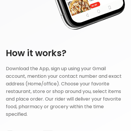
How it works?
Download the App, sign up using your Gmail
account, mention your contact number and exact
address (Home/office). Choose your favorite
restaurant, store or shop around you, select items
and place order. Our rider will deliver your favorite
food, pharmacy or grocery within the time
specified.