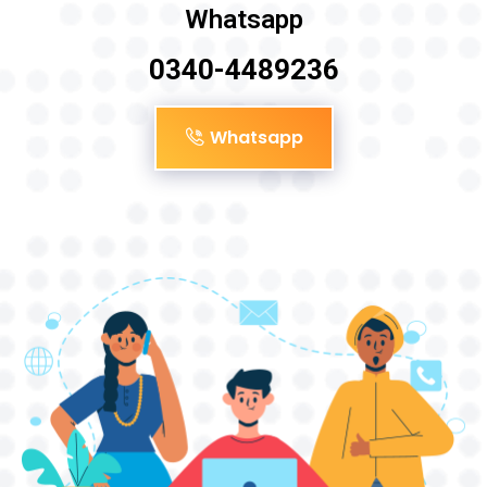
Whatsapp
0340-4489236
Whatsapp