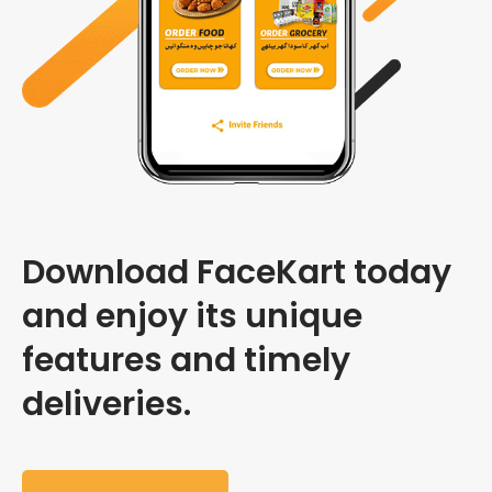
Download FaceKart today
and enjoy its unique
features and timely
deliveries.