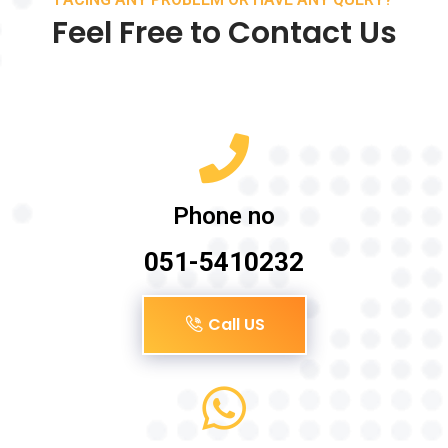
Feel Free to Contact Us
Phone no
051-5410232
Call US