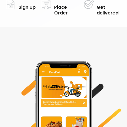
Sign Up
Place
Get
Order
delivered