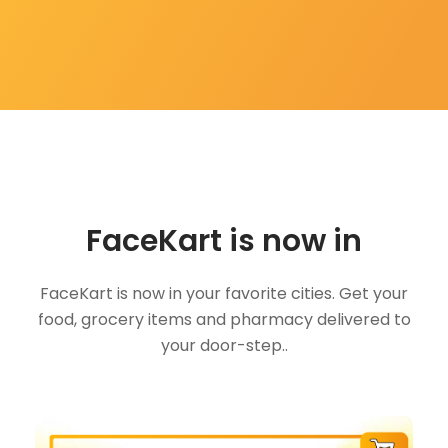
FaceKart is now in
FaceKart is now in your favorite cities. Get your
food, grocery items and pharmacy delivered to
your door-step..