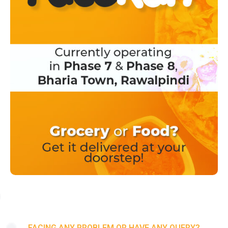
FACING ANY PROBLEM OR HAVE ANY QUERY?