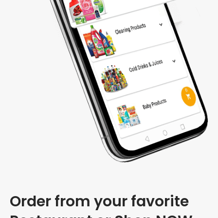
Order from your favorite