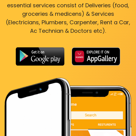
essential services consist of Deliveries (food,
groceries & medicens) & Services
(Electricians, Plumbers, Carpenter, Rent a Car,
Ac Technian & Doctors etc).