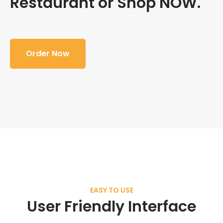
Restaurant or Shop NOW.
Order Now
EASY TO USE
User Friendly Interface