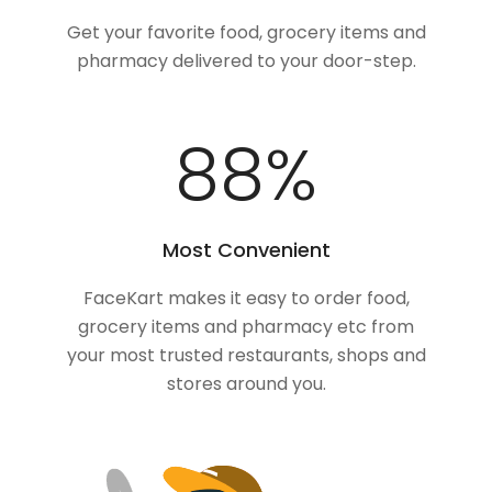
Get your favorite food, grocery items and
pharmacy delivered to your door-step.
100
%
Most Convenient
FaceKart makes it easy to order food,
grocery items and pharmacy etc from
your most trusted restaurants, shops and
stores around you.