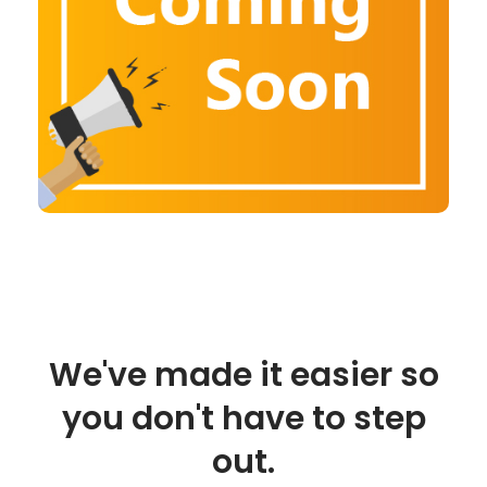
We've made it easier so
you don't have to step
out.