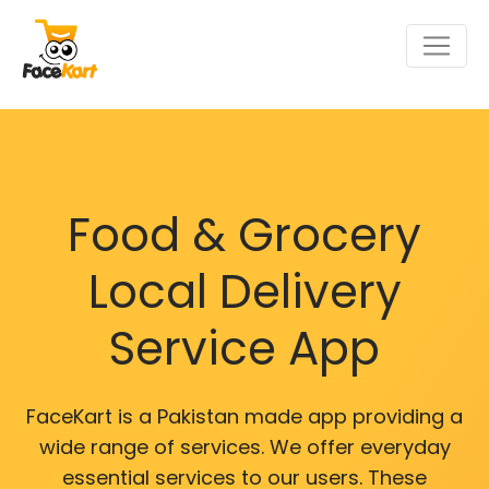
Food & Grocery
Local Delivery
Service App
FaceKart is a Pakistan made app providing a
wide range of services. We offer everyday
essential services to our users. These