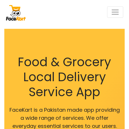
Food & Grocery
Local Delivery
Service App
FaceKart is a Pakistan made app providing
a wide range of services. We offer
everyday essential services to our users.