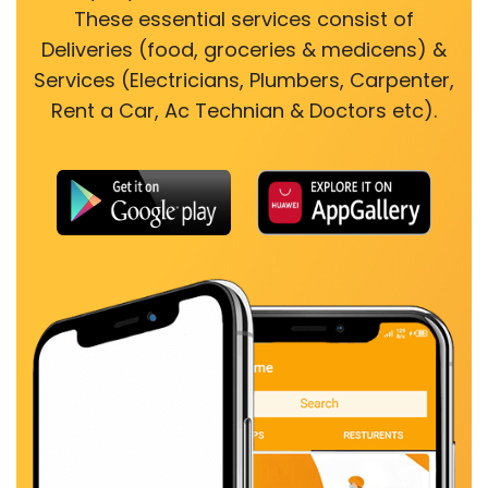
These essential services consist of
Deliveries (food, groceries & medicens) &
Services (Electricians, Plumbers, Carpenter,
Rent a Car, Ac Technian & Doctors etc).