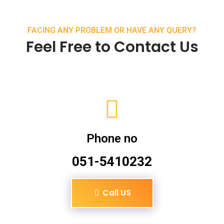
FACING ANY PROBLEM OR HAVE ANY QUERY?
Feel Free to Contact Us
Phone no
051-5410232
Call US