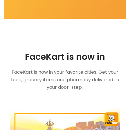
FaceKart is now in
FaceKart is now in your favorite cities. Get your
food, grocery items and pharmacy delivered to
your door-step..