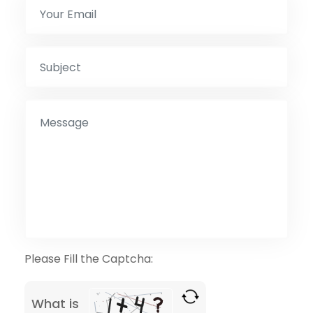
Please Fill the Captcha:
What is