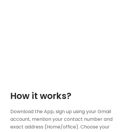
How it works?
Download the App, sign up using your Gmail
account, mention your contact number and
exact address (Home/office). Choose your