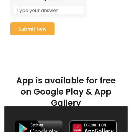
App is available for free
on Google Play & App
Gallery