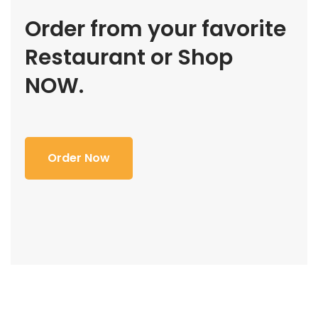
Order from your favorite
Restaurant or Shop
NOW.
Order Now