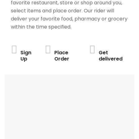
favorite restaurant, store or shop around you,
select items and place order. Our rider will
deliver your favorite food, pharmacy or grocery
within the time specified.
Sign
Place
Get
Up
Order
delivered