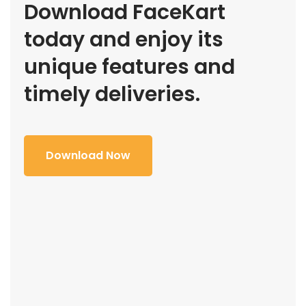
Download FaceKart
today and enjoy its
unique features and
timely deliveries.
Download Now