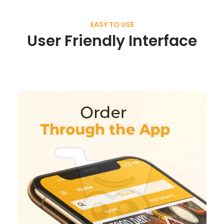
EASY TO USE
User Friendly Interface