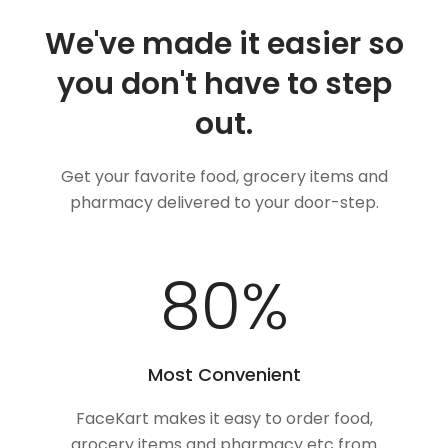
We've made it easier so
you don't have to step
out.
Get your favorite food, grocery items and
pharmacy delivered to your door-step.
100
%
Most Convenient
FaceKart makes it easy to order food,
grocery items and pharmacy etc from