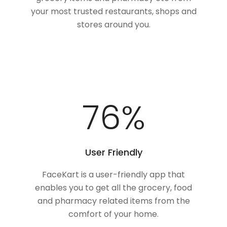
your most trusted restaurants, shops and
stores around you.
100
%
User Friendly
FaceKart is a user-friendly app that
enables you to get all the grocery, food
and pharmacy related items from the
comfort of your home.