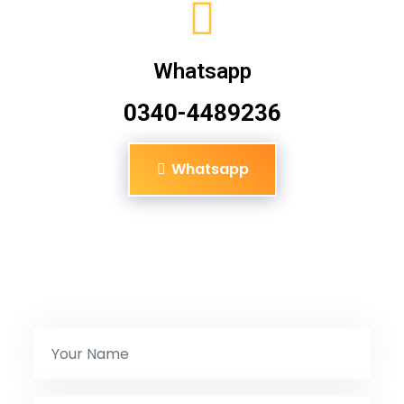
Whatsapp
0340-4489236
Whatsapp