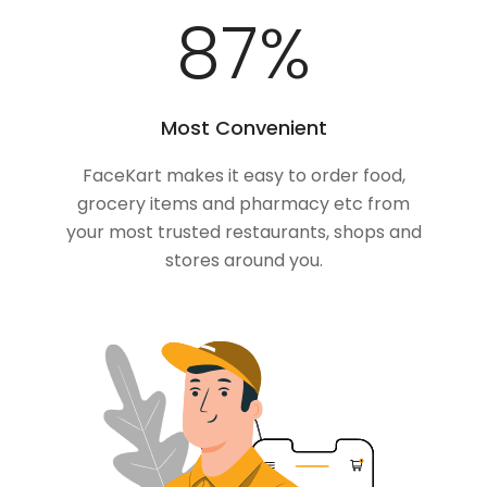
100
%
Most Convenient
FaceKart makes it easy to order food,
grocery items and pharmacy etc from
your most trusted restaurants, shops and
stores around you.