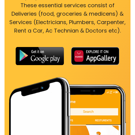
These essential services consist of
Deliveries (food, groceries & medicens) &
Services (Electricians, Plumbers, Carpenter,
Rent a Car, Ac Technian & Doctors etc).