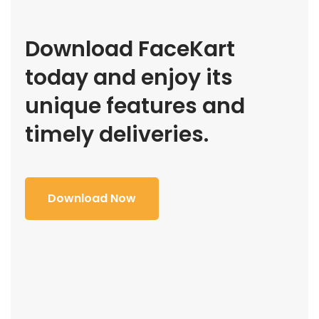
Download FaceKart
today and enjoy its
unique features and
timely deliveries.
Download Now