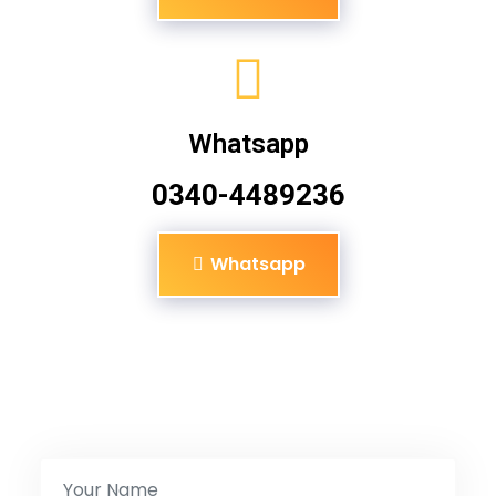
Whatsapp
0340-4489236
Whatsapp