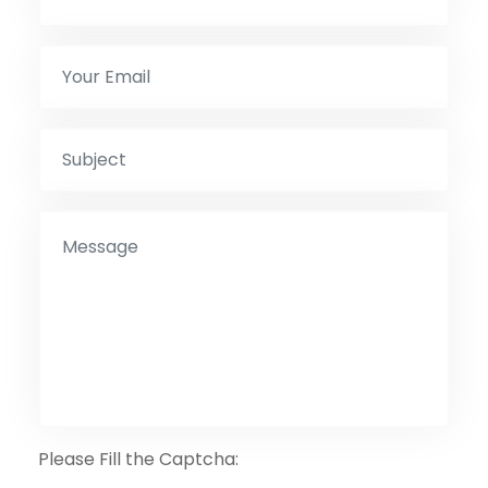
Please Fill the Captcha: