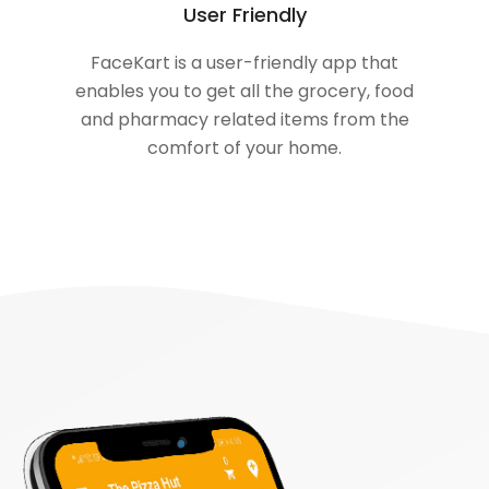
User Friendly
FaceKart is a user-friendly app that
enables you to get all the grocery, food
and pharmacy related items from the
comfort of your home.