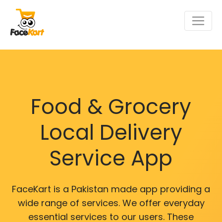
Food & Grocery
Local Delivery
Service App
FaceKart is a Pakistan made app providing a
wide range of services. We offer everyday
essential services to our users. These