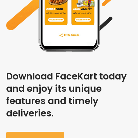
Download FaceKart today
and enjoy its unique
features and timely
deliveries.