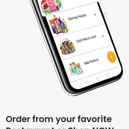
Order from your favorite