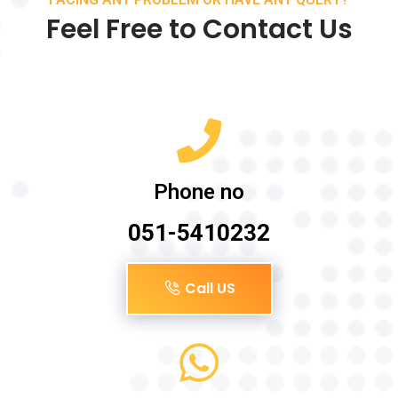
Feel Free to Contact Us
Phone no
051-5410232
Call US