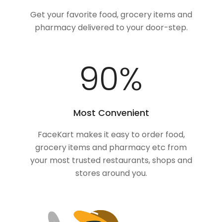
Get your favorite food, grocery items and
pharmacy delivered to your door-step.
100
%
Most Convenient
FaceKart makes it easy to order food,
grocery items and pharmacy etc from
your most trusted restaurants, shops and
stores around you.