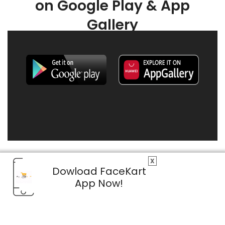
on Google Play & App
Gallery
X
Dowload FaceKart
App Now!
© 2026 FaceKart All Rights Reserved.
Privacy Policy
Terms & Conditions