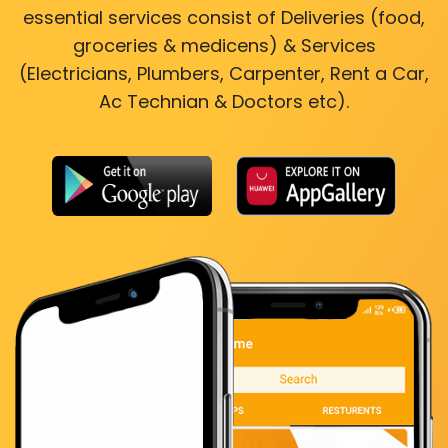
essential services consist of Deliveries (food,
groceries & medicens) & Services
(Electricians, Plumbers, Carpenter, Rent a Car,
Ac Technian & Doctors etc).