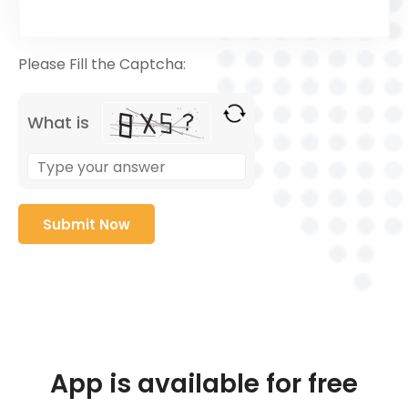
Please Fill the Captcha:
What is
App is available for free