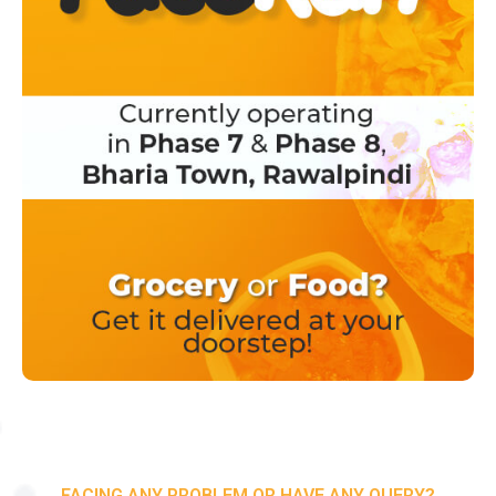
FACING ANY PROBLEM OR HAVE ANY QUERY?