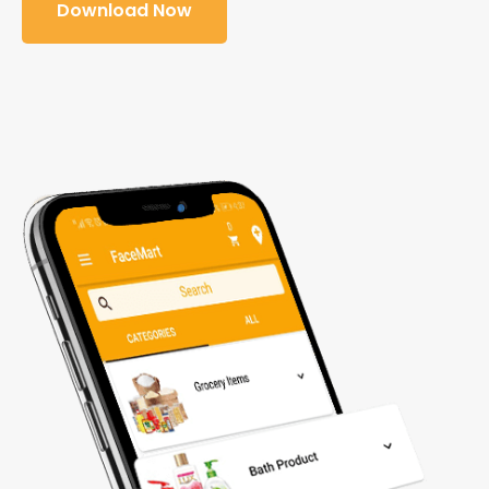
Download Now