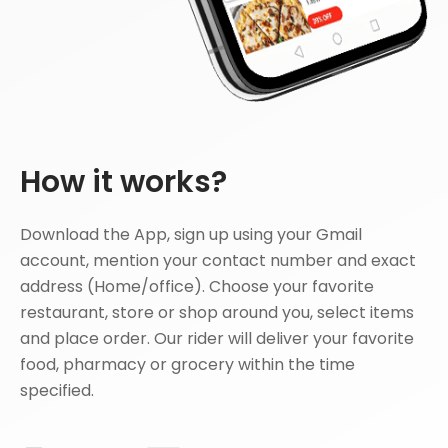
How it works?
Download the App, sign up using your Gmail
account, mention your contact number and exact
address (Home/office). Choose your favorite
restaurant, store or shop around you, select items
and place order. Our rider will deliver your favorite
food, pharmacy or grocery within the time
specified.