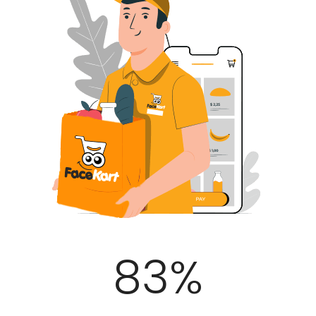
100
%