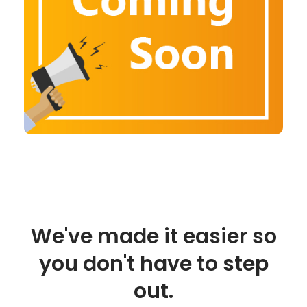
We've made it easier so
you don't have to step
out.