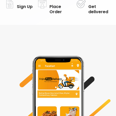
Sign Up
Place
Get
Order
delivered