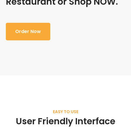
Restaurant or Shop NOW.
Order Now
EASY TO USE
User Friendly Interface