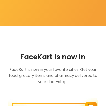
FaceKart is now in
FaceKart is now in your favorite cities. Get your
food, grocery items and pharmacy delivered to
your door-step..