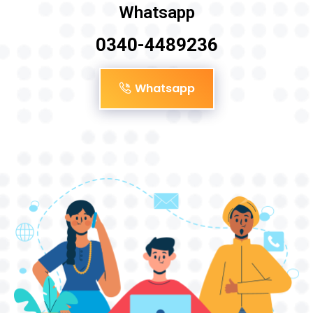
Whatsapp
0340-4489236
Whatsapp