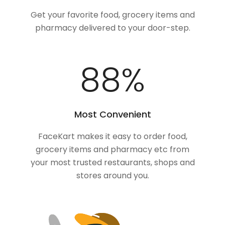
Get your favorite food, grocery items and
pharmacy delivered to your door-step.
100
%
Most Convenient
FaceKart makes it easy to order food,
grocery items and pharmacy etc from
your most trusted restaurants, shops and
stores around you.