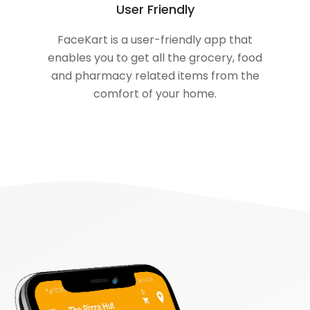
User Friendly
FaceKart is a user-friendly app that
enables you to get all the grocery, food
and pharmacy related items from the
comfort of your home.