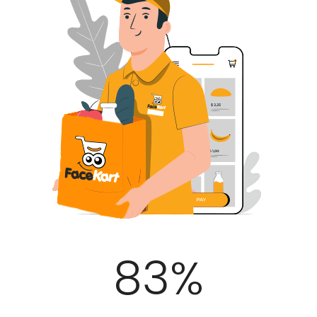
100
%