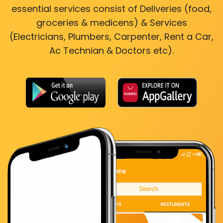
essential services consist of Deliveries (food,
groceries & medicens) & Services
(Electricians, Plumbers, Carpenter, Rent a Car,
Ac Technian & Doctors etc).