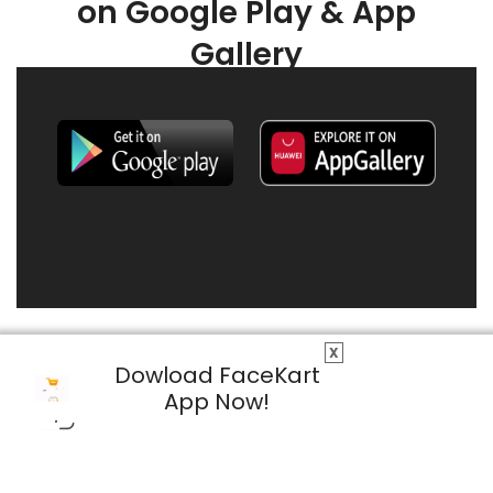
on Google Play & App
Gallery
X
Dowload FaceKart
App Now!
© 2026 FaceKart All Rights Reserved.
Privacy Policy
Terms & Conditions