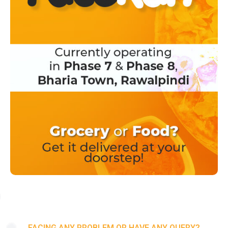
FACING ANY PROBLEM OR HAVE ANY QUERY?