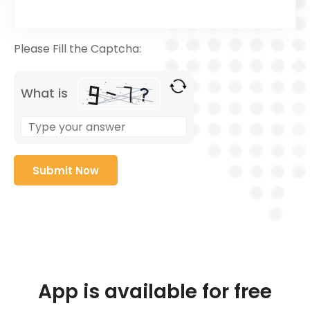
Please Fill the Captcha:
What is
App is available for free