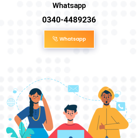
Whatsapp
0340-4489236
Whatsapp