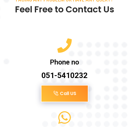
Feel Free to Contact Us
Phone no
051-5410232
Call US