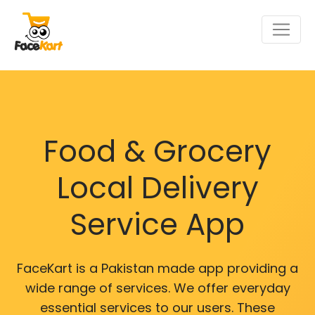
Food & Grocery
Local Delivery
Service App
FaceKart is a Pakistan made app providing a
wide range of services. We offer everyday
essential services to our users. These