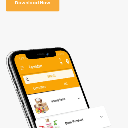
Download Now