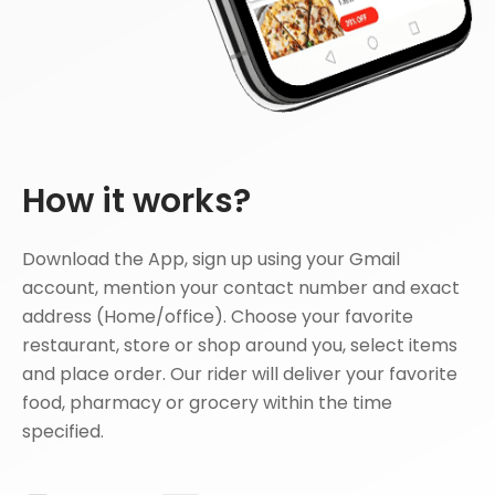
How it works?
Download the App, sign up using your Gmail
account, mention your contact number and exact
address (Home/office). Choose your favorite
restaurant, store or shop around you, select items
and place order. Our rider will deliver your favorite
food, pharmacy or grocery within the time
specified.