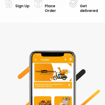
Sign Up
Place
Get
Order
delivered