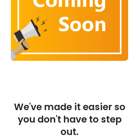
We've made it easier so
you don't have to step
out.