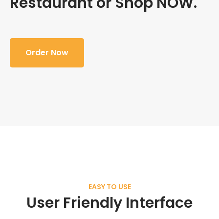
Restaurant or Shop NOW.
Order Now
EASY TO USE
User Friendly Interface