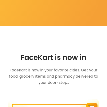
FaceKart is now in
FaceKart is now in your favorite cities. Get your
food, grocery items and pharmacy delivered to
your door-step..