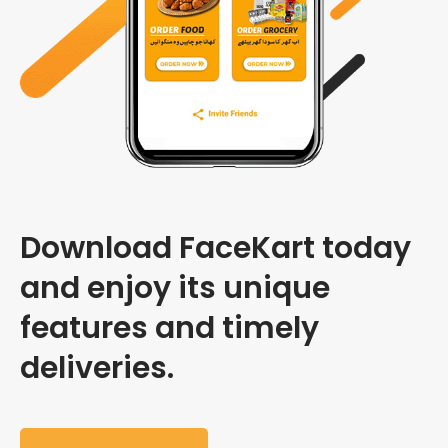
Download FaceKart today
and enjoy its unique
features and timely
deliveries.