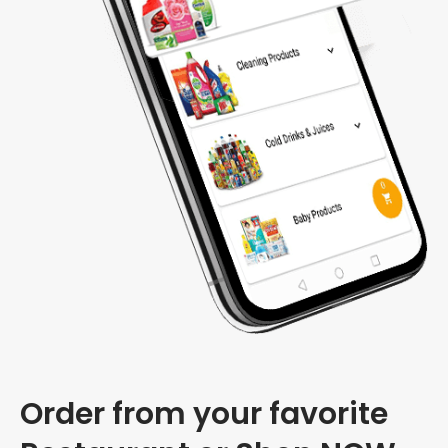
Order from your favorite