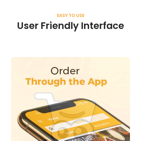
EASY TO USE
User Friendly Interface