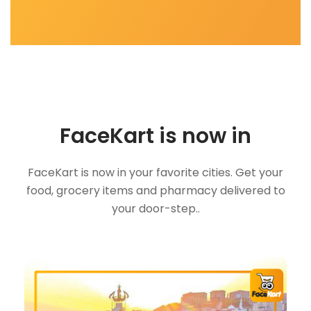
FaceKart is now in
FaceKart is now in your favorite cities. Get your
food, grocery items and pharmacy delivered to
your door-step..