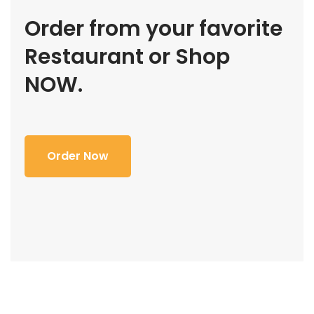
Order from your favorite
Restaurant or Shop
NOW.
Order Now