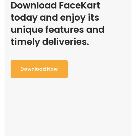
Download FaceKart
today and enjoy its
unique features and
timely deliveries.
Download Now