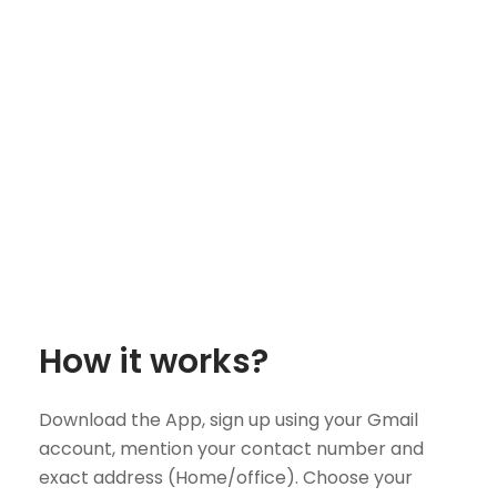
How it works?
Download the App, sign up using your Gmail
account, mention your contact number and
exact address (Home/office). Choose your