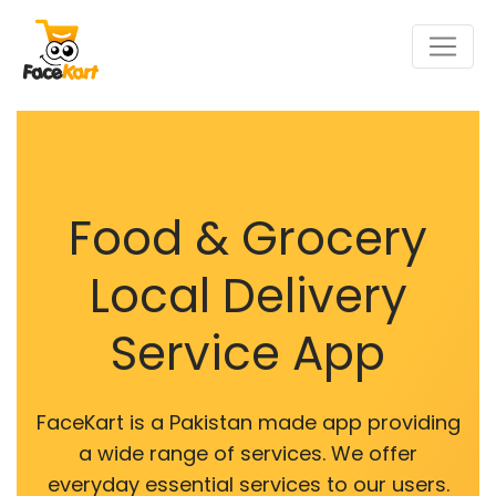
Food & Grocery
Local Delivery
Service App
FaceKart is a Pakistan made app providing
a wide range of services. We offer
everyday essential services to our users.