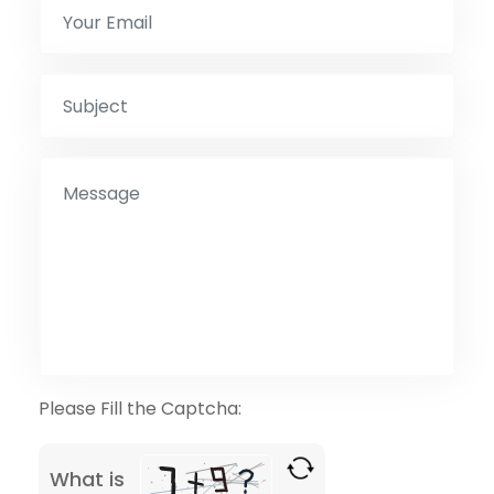
Please Fill the Captcha:
What is