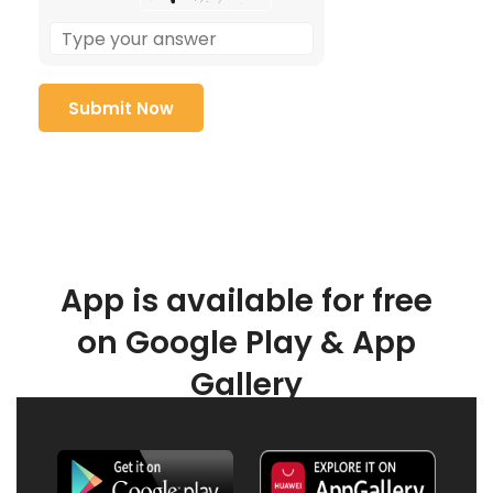
App is available for free
on Google Play & App
Gallery