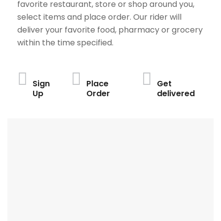
favorite restaurant, store or shop around you,
select items and place order. Our rider will
deliver your favorite food, pharmacy or grocery
within the time specified.
Sign
Place
Get
Up
Order
delivered