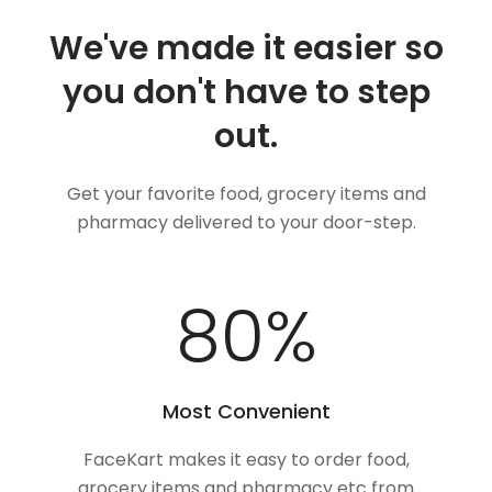
We've made it easier so
you don't have to step
out.
Get your favorite food, grocery items and
pharmacy delivered to your door-step.
100
%
Most Convenient
FaceKart makes it easy to order food,
grocery items and pharmacy etc from