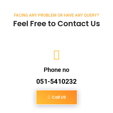
FACING ANY PROBLEM OR HAVE ANY QUERY?
Feel Free to Contact Us
Phone no
051-5410232
Call US