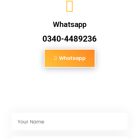
Whatsapp
0340-4489236
Whatsapp