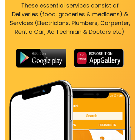
These essential services consist of
Deliveries (food, groceries & medicens) &
Services (Electricians, Plumbers, Carpenter,
Rent a Car, Ac Technian & Doctors etc).