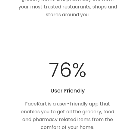
your most trusted restaurants, shops and
stores around you.
100
%
User Friendly
FaceKart is a user-friendly app that
enables you to get all the grocery, food
and pharmacy related items from the
comfort of your home.