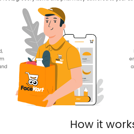
d,
om
en
and
a
How it work