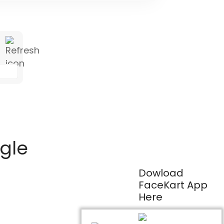
ogle
Dowload
FaceKart App
Here