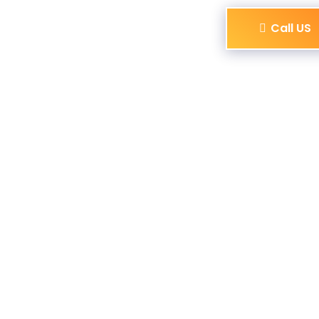
Call US