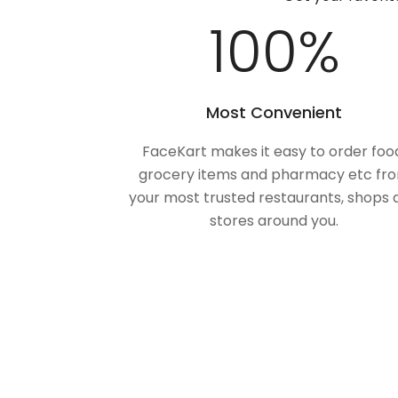
100
%
Most Convenient
FaceKart makes it easy to order foo
grocery items and pharmacy etc fr
your most trusted restaurants, shops 
stores around you.