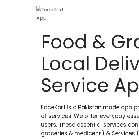
Food & Gr
Local Deli
Service A
FaceKart is a Pakistan made app p
of services. We offer everyday esse
users. These essential services cons
groceries & medicens) & Services (E