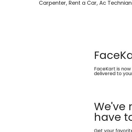
Carpenter, Rent a Car, Ac Technian
FaceKar
FaceKart is now 
delivered to you
We've 
have to
Get your favori