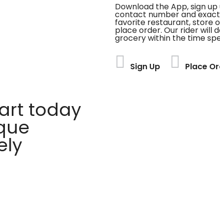
Download the App, sign up 
contact number and exact
favorite restaurant, store 
place order. Our rider will 
grocery within the time spe
Sign Up
Place Or
rt today
ique
ely