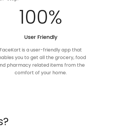
100
%
User Friendly
FaceKart is a user-friendly app that
ables you to get all the grocery, food
nd pharmacy related items from the
comfort of your home.
s?