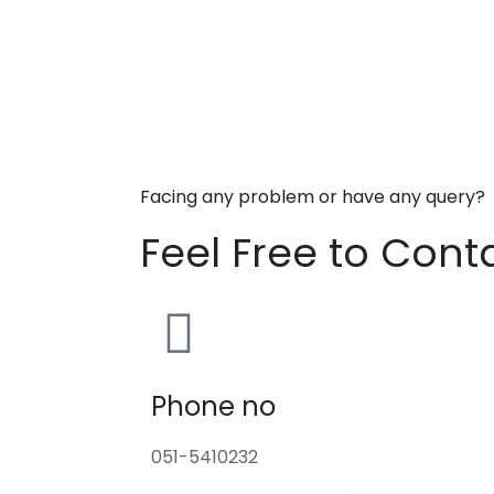
Facing any problem or have any query?
Feel Free to Cont
Phone no
051-5410232