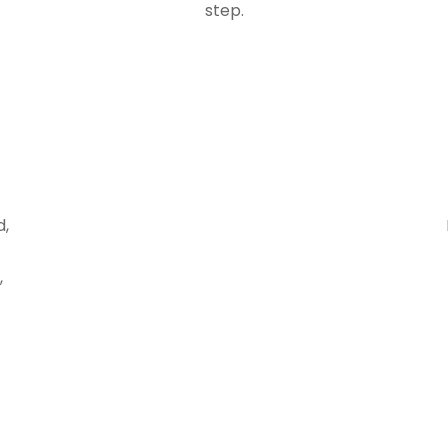
step.
d,
,