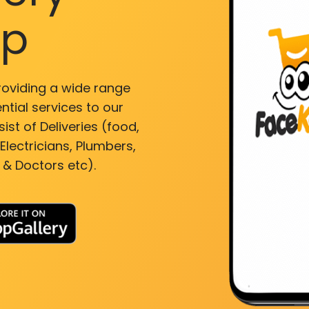
pp
roviding a wide range
ntial services to our
ist of Deliveries (food,
lectricians, Plumbers,
 & Doctors etc).