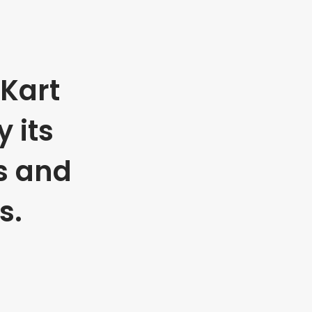
Kart
 its
s and
s.