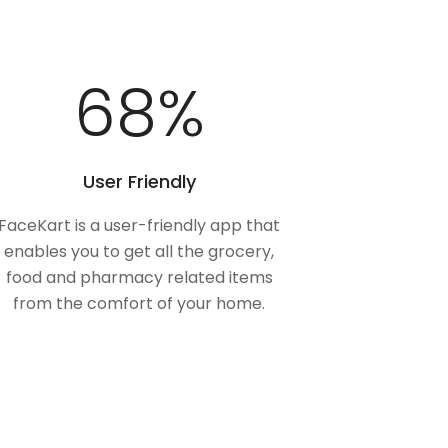
100
%
User Friendly
FaceKart is a user-friendly app that
enables you to get all the grocery,
food and pharmacy related items
from the comfort of your home.