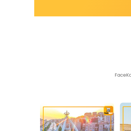
FaceKar