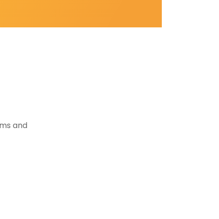
tems and