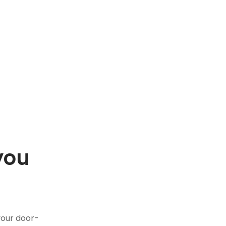
you
.
your door-