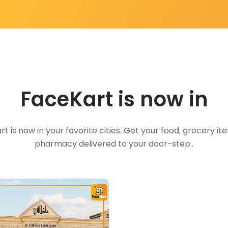
FaceKart is now in
t is now in your favorite cities. Get your food, grocery i
pharmacy delivered to your door-step..