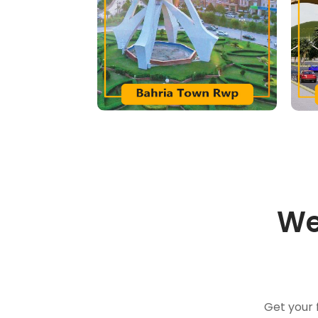
We
Get your 