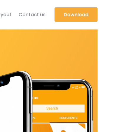
yout
Contact us
Download