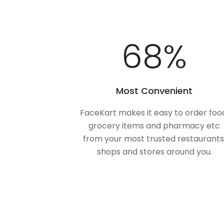
100
%
Most Convenient
FaceKart makes it easy to order foo
grocery items and pharmacy etc
from your most trusted restaurants
shops and stores around you.