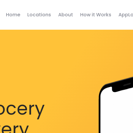
Home
Locations
About
How it Works
AppLa
ocery
very