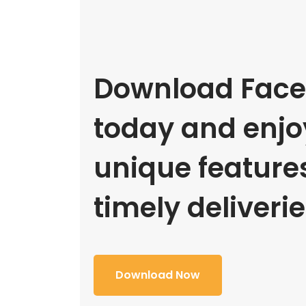
Download Face
today and enjoy
unique feature
timely deliverie
Download Now