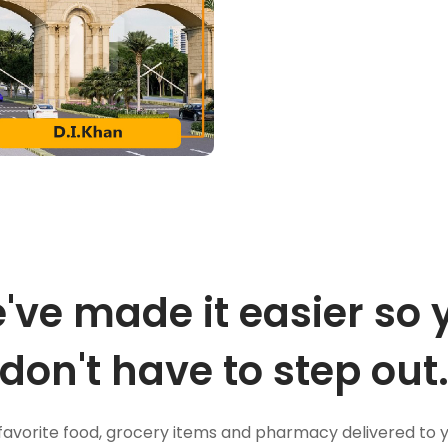
've made it easier so 
don't have to step out
favorite food, grocery items and pharmacy delivered to 