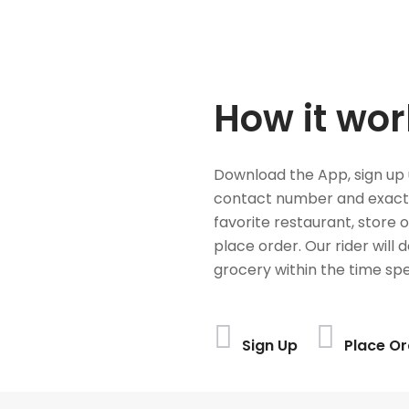
How it wor
Download the App, sign up 
contact number and exact
favorite restaurant, store 
place order. Our rider will 
grocery within the time spe
Sign Up
Place Or