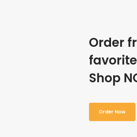
Order f
favorit
Shop N
Order Now