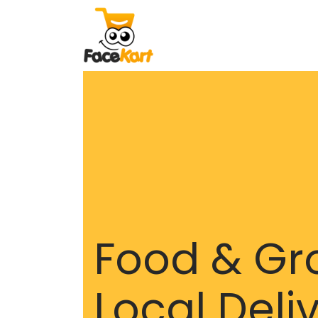
Food & Gr
Local Deli