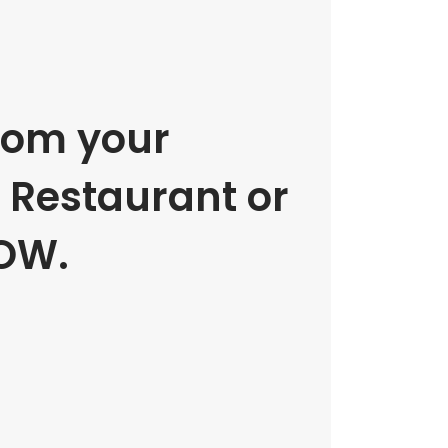
rom your
e Restaurant or
OW.