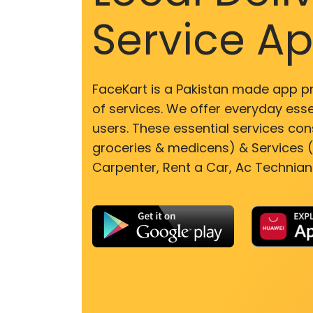
Service A
FaceKart is a Pakistan made app p
of services. We offer everyday esse
users. These essential services cons
groceries & medicens) & Services (E
Carpenter, Rent a Car, Ac Technian