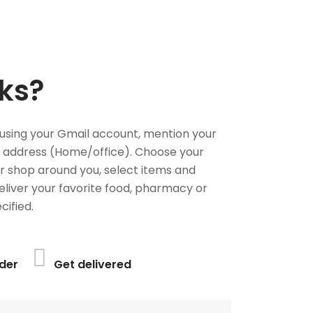
ks?
using your Gmail account, mention your
 address (Home/office). Choose your
or shop around you, select items and
deliver your favorite food, pharmacy or
cified.
der
Get delivered