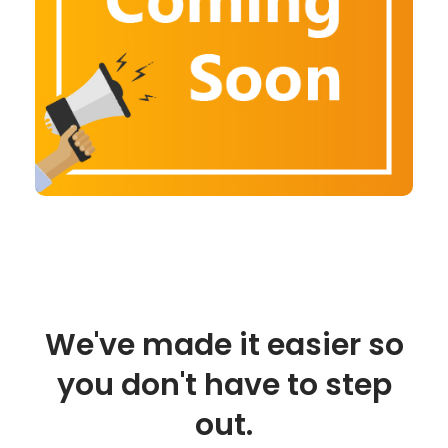
We've made it easier so
you don't have to step
out.