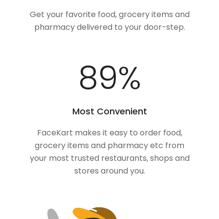
Get your favorite food, grocery items and
pharmacy delivered to your door-step.
100
%
Most Convenient
FaceKart makes it easy to order food,
grocery items and pharmacy etc from
your most trusted restaurants, shops and
stores around you.