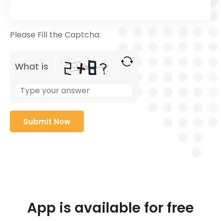
Please Fill the Captcha:
What is
App is available for free