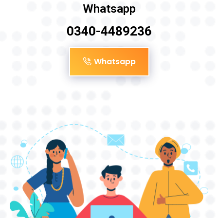
Whatsapp
0340-4489236
Whatsapp