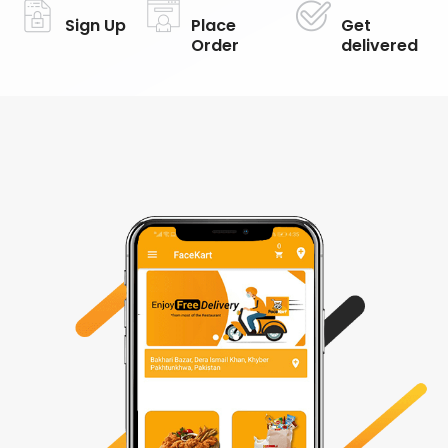
Sign Up
Place
Get
Order
delivered