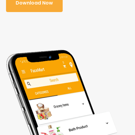
Download Now