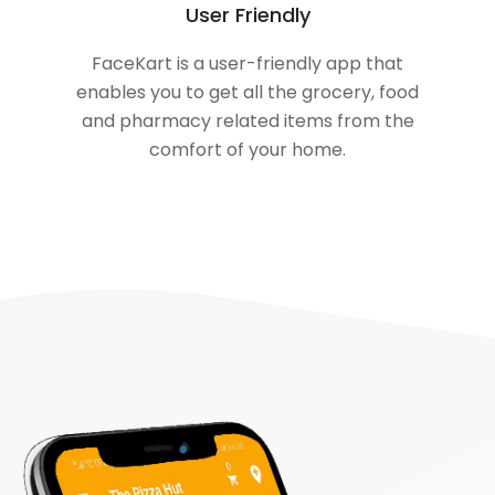
User Friendly
FaceKart is a user-friendly app that
enables you to get all the grocery, food
and pharmacy related items from the
comfort of your home.