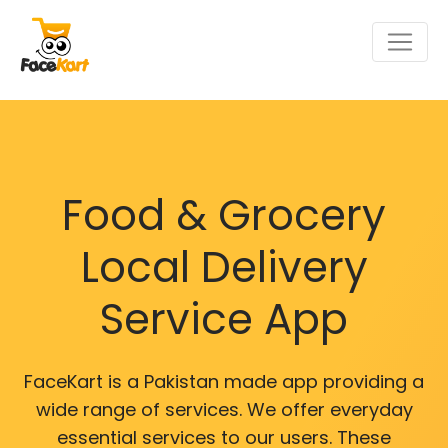
Food & Grocery
Local Delivery
Service App
FaceKart is a Pakistan made app providing a
wide range of services. We offer everyday
essential services to our users. These