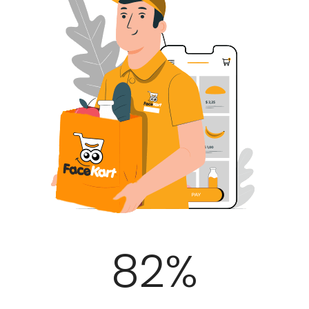
100
%