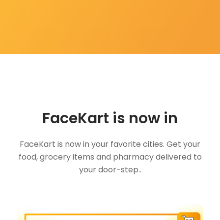
FaceKart is now in
FaceKart is now in your favorite cities. Get your
food, grocery items and pharmacy delivered to
your door-step..