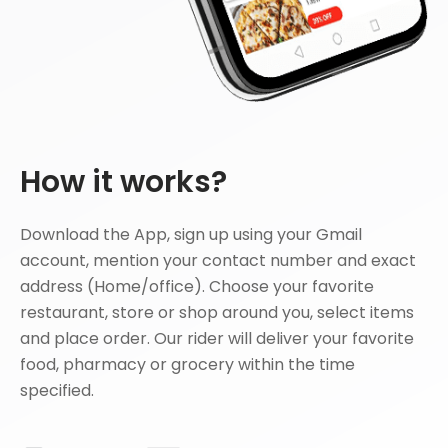
How it works?
Download the App, sign up using your Gmail
account, mention your contact number and exact
address (Home/office). Choose your favorite
restaurant, store or shop around you, select items
and place order. Our rider will deliver your favorite
food, pharmacy or grocery within the time
specified.