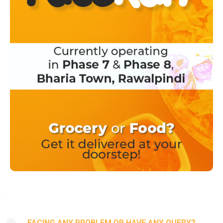
FACING ANY PROBLEM OR HAVE ANY QUERY?