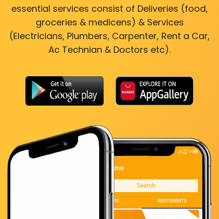
essential services consist of Deliveries (food,
groceries & medicens) & Services
(Electricians, Plumbers, Carpenter, Rent a Car,
Ac Technian & Doctors etc).