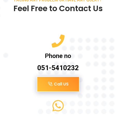
Feel Free to Contact Us
Phone no
051-5410232
Call US