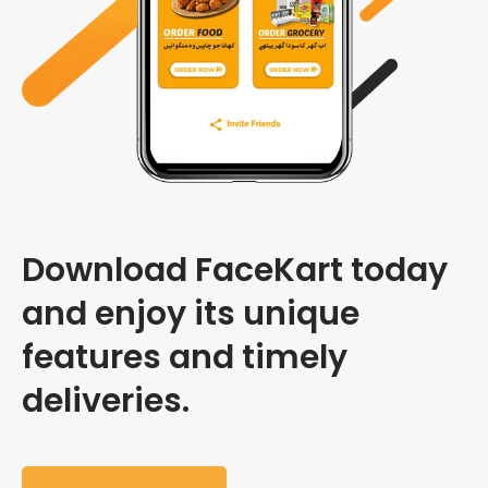
Download FaceKart today
and enjoy its unique
features and timely
deliveries.