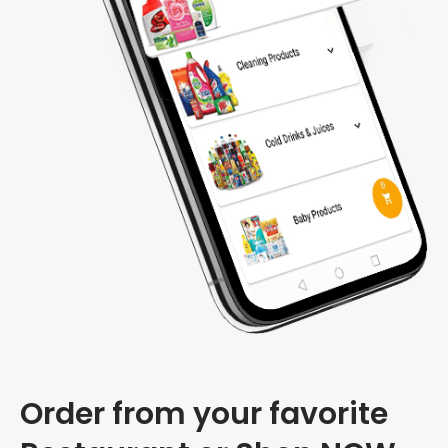
Order from your favorite