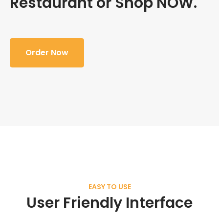
Restaurant or Shop NOW.
Order Now
EASY TO USE
User Friendly Interface