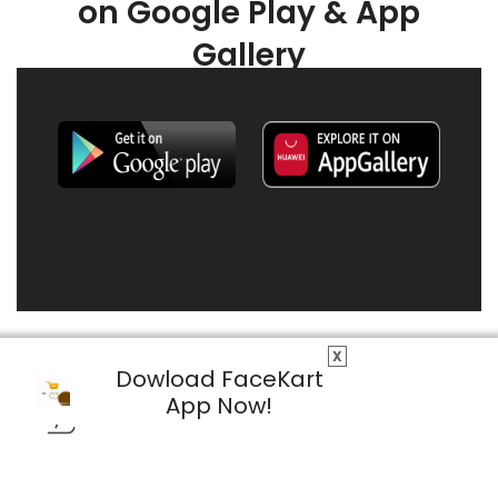
on Google Play & App
Gallery
X
Dowload FaceKart
App Now!
© 2026 FaceKart All Rights Reserved.
Privacy Policy
Terms & Conditions