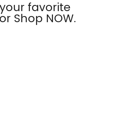
your favorite
 or Shop NOW.