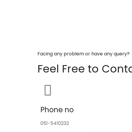
Facing any problem or have any query?
Feel Free to Cont
Phone no
051-5410232