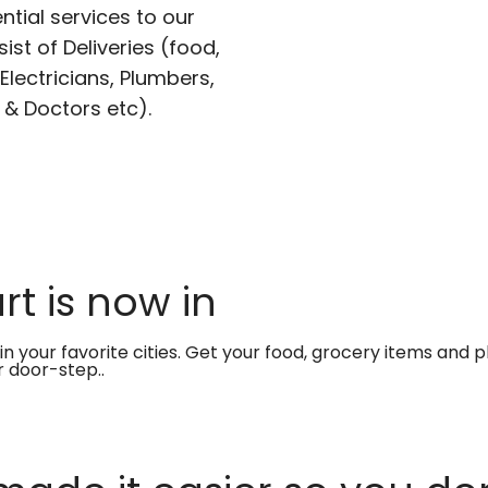
ntial services to our
ist of Deliveries (food,
lectricians, Plumbers,
 & Doctors etc).
t is now in
in your favorite cities. Get your food, grocery items and
r door-step..