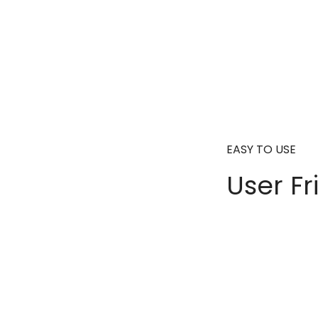
EASY TO USE
User Fr