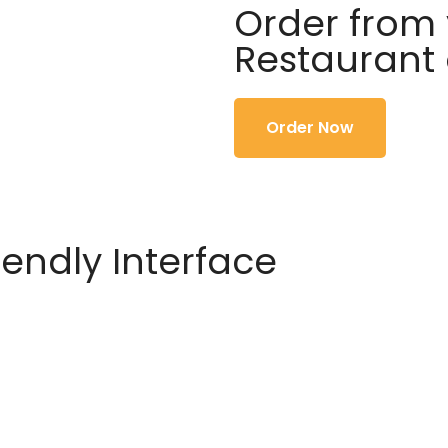
Order from 
Restaurant
Order Now
iendly Interface