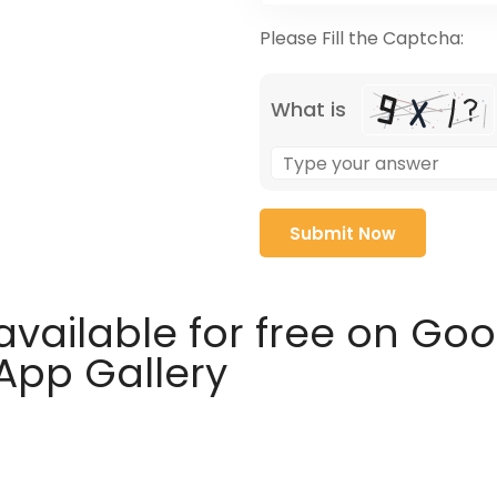
Please Fill the Captcha:
What is
available for free on Go
 App Gallery