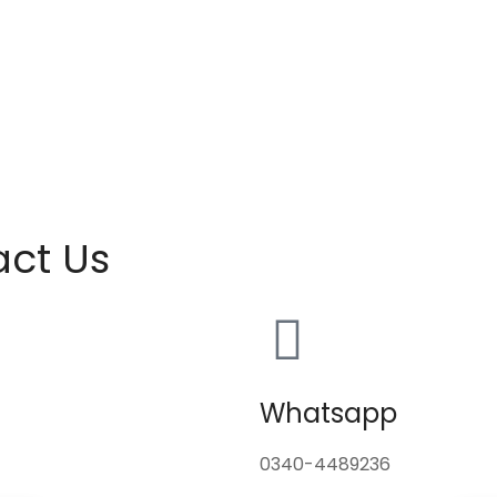
act Us
Whatsapp
0340-4489236