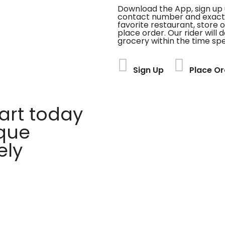
Download the App, sign up 
contact number and exact
favorite restaurant, store 
place order. Our rider will 
grocery within the time spe
Sign Up
Place Or
rt today
ique
ely