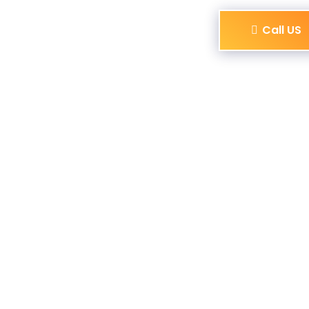
Call US