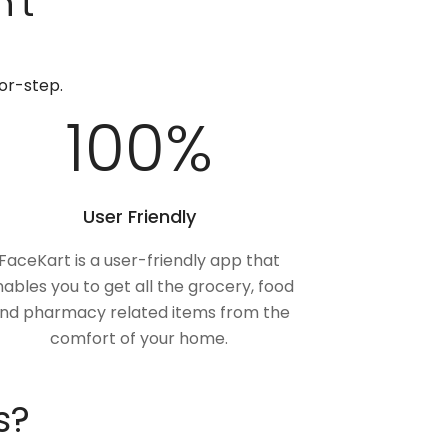
't
or-step.
100
%
User Friendly
FaceKart is a user-friendly app that
ables you to get all the grocery, food
nd pharmacy related items from the
comfort of your home.
s?