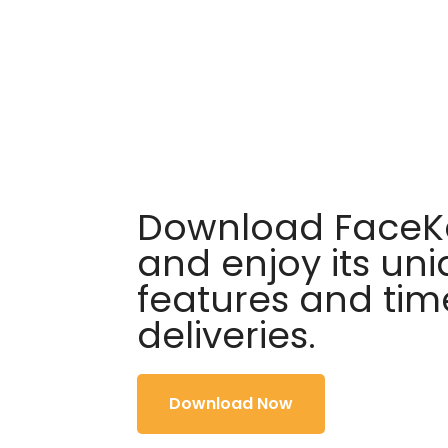
Download FaceKa
and enjoy its un
features and tim
deliveries.
Download Now