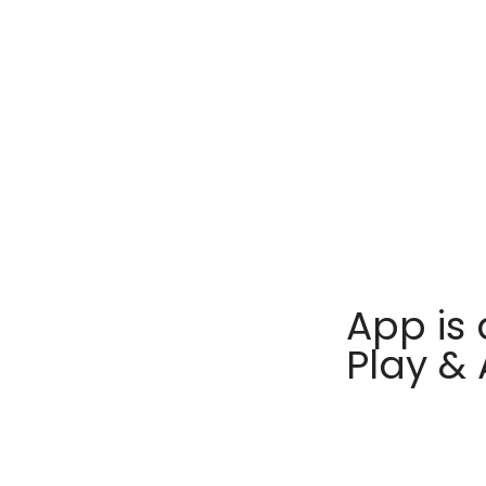
App is 
Play &