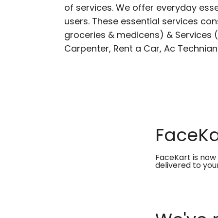
of services. We offer everyday esse
users. These essential services cons
groceries & medicens) & Services (E
Carpenter, Rent a Car, Ac Technian
FaceKar
FaceKart is now 
delivered to you