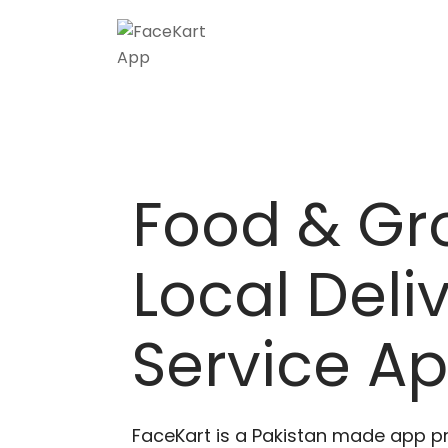
Food & Gr
Local Deli
Service A
FaceKart is a Pakistan made app p