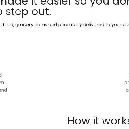
made it easier so you don
 step out.
te food, grocery items and pharmacy delivered to your do
d,
om
en
and
a
How it work