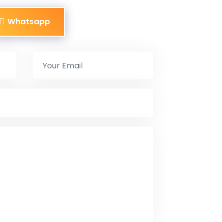
Whatsapp