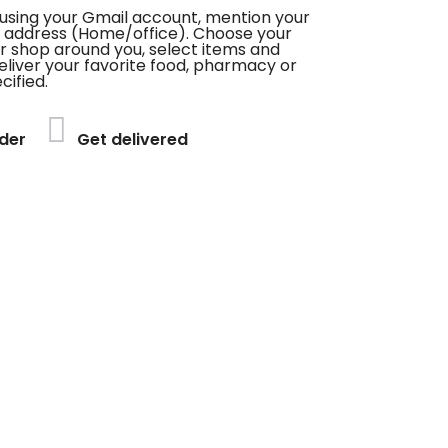
using your Gmail account, mention your
 address (Home/office). Choose your
or shop around you, select items and
deliver your favorite food, pharmacy or
cified.
der
Get delivered