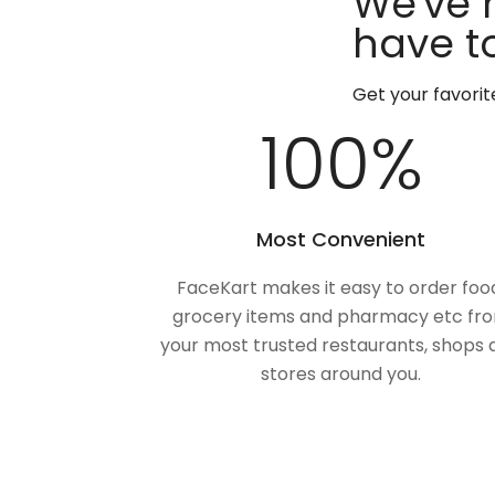
We've 
have to
Get your favori
100
%
Most Convenient
FaceKart makes it easy to order foo
grocery items and pharmacy etc fr
your most trusted restaurants, shops 
stores around you.