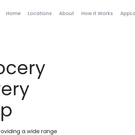
Home
Locations
About
How it Works
AppLa
ocery
very
pp
roviding a wide range