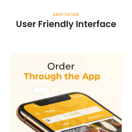
EASY TO USE
User Friendly Interface