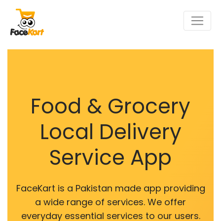
Food & Grocery
Local Delivery
Service App
FaceKart is a Pakistan made app providing
a wide range of services. We offer
everyday essential services to our users.