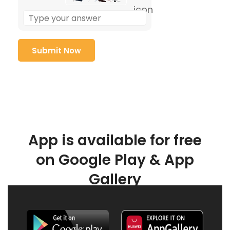
App is available for free
on Google Play & App
Gallery