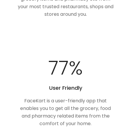
your most trusted restaurants, shops and
stores around you.
100
%
User Friendly
FaceKart is a user-friendly app that
enables you to get all the grocery, food
and pharmacy related items from the
comfort of your home.