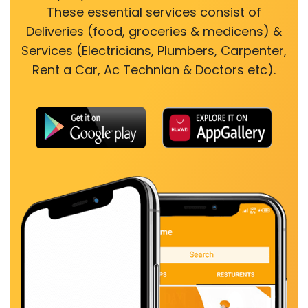
These essential services consist of
Deliveries (food, groceries & medicens) &
Services (Electricians, Plumbers, Carpenter,
Rent a Car, Ac Technian & Doctors etc).