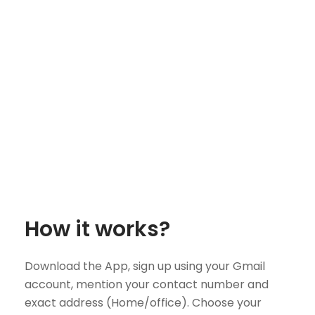
How it works?
Download the App, sign up using your Gmail
account, mention your contact number and
exact address (Home/office). Choose your