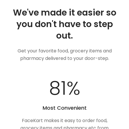
We've made it easier so
you don't have to step
out.
Get your favorite food, grocery items and
pharmacy delivered to your door-step.
100
%
Most Convenient
FaceKart makes it easy to order food,
grocery items and pharmacy etc from