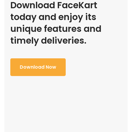
Download FaceKart
today and enjoy its
unique features and
timely deliveries.
Download Now