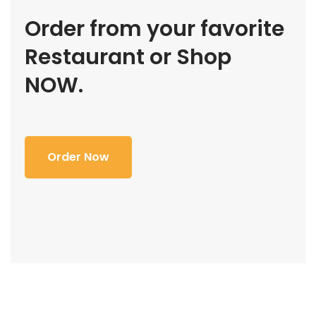
Order from your favorite
Restaurant or Shop
NOW.
Order Now