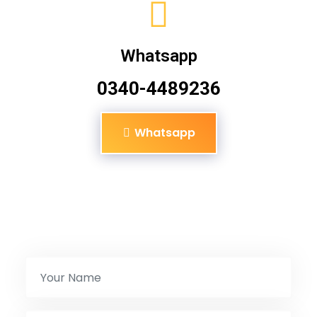
Whatsapp
0340-4489236
Whatsapp