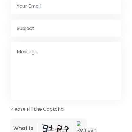
Please Fill the Captcha:
What is