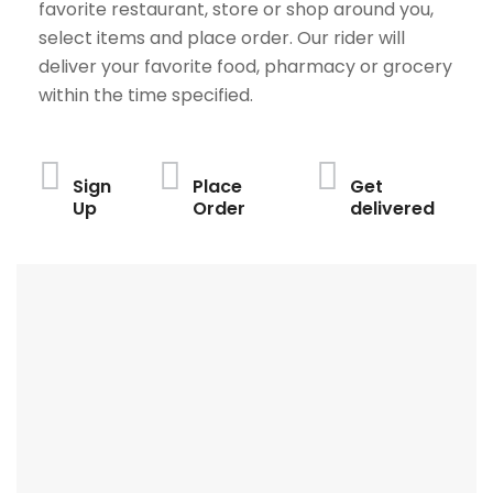
favorite restaurant, store or shop around you,
select items and place order. Our rider will
deliver your favorite food, pharmacy or grocery
within the time specified.
Sign
Place
Get
Up
Order
delivered