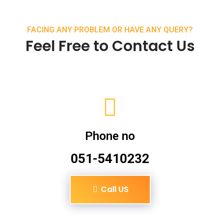
FACING ANY PROBLEM OR HAVE ANY QUERY?
Feel Free to Contact Us
Phone no
051-5410232
Call US