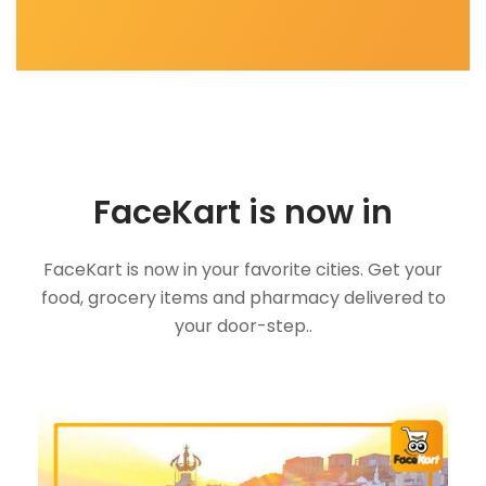
FaceKart is now in
FaceKart is now in your favorite cities. Get your
food, grocery items and pharmacy delivered to
your door-step..