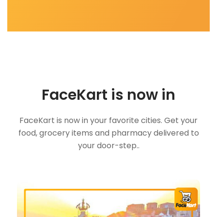
FaceKart is now in
FaceKart is now in your favorite cities. Get your
food, grocery items and pharmacy delivered to
your door-step..