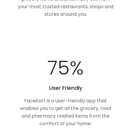
your most trusted restaurants, shops and
stores around you.
100
%
User Friendly
FaceKart is a user-friendly app that
enables you to get all the grocery, food
and pharmacy related items from the
comfort of your home.