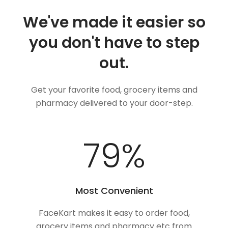
We've made it easier so
you don't have to step
out.
Get your favorite food, grocery items and
pharmacy delivered to your door-step.
100
%
Most Convenient
FaceKart makes it easy to order food,
grocery items and pharmacy etc from