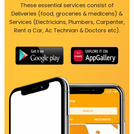
These essential services consist of
Deliveries (food, groceries & medicens) &
Services (Electricians, Plumbers, Carpenter,
Rent a Car, Ac Technian & Doctors etc).