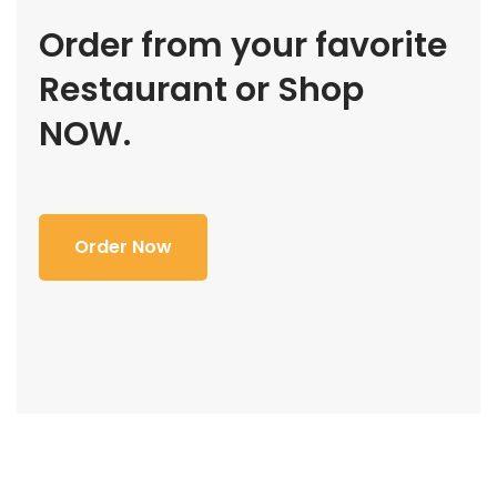
Order from your favorite
Restaurant or Shop
NOW.
Order Now