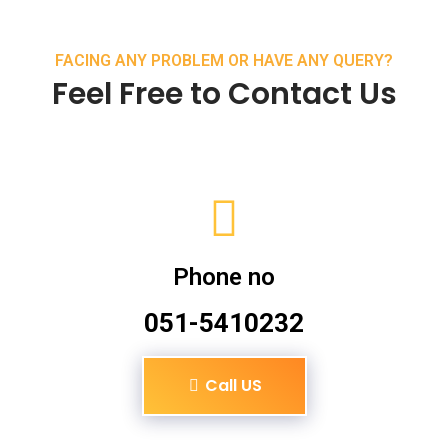
FACING ANY PROBLEM OR HAVE ANY QUERY?
Feel Free to Contact Us
Phone no
051-5410232
Call US