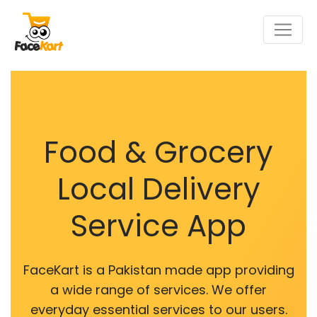
Food & Grocery
Local Delivery
Service App
FaceKart is a Pakistan made app providing
a wide range of services. We offer
everyday essential services to our users.