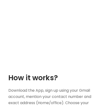
How it works?
Download the App, sign up using your Gmail
account, mention your contact number and
exact address (Home/office). Choose your