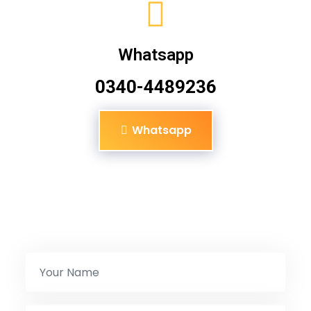
Whatsapp
0340-4489236
Whatsapp