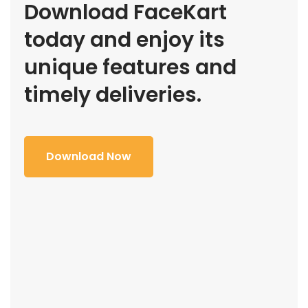
Download FaceKart
today and enjoy its
unique features and
timely deliveries.
Download Now