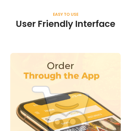
EASY TO USE
User Friendly Interface