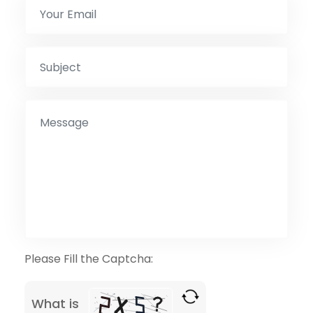
Please Fill the Captcha:
What is