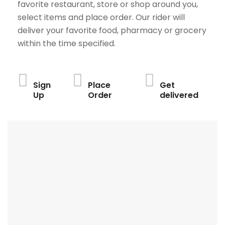
favorite restaurant, store or shop around you,
select items and place order. Our rider will
deliver your favorite food, pharmacy or grocery
within the time specified.
Sign
Place
Get
Up
Order
delivered