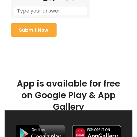
App is available for free
on Google Play & App
Gallery