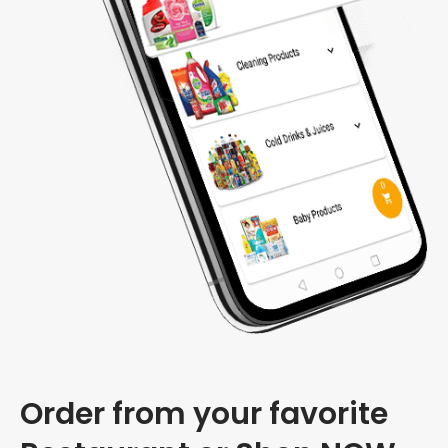
Order from your favorite