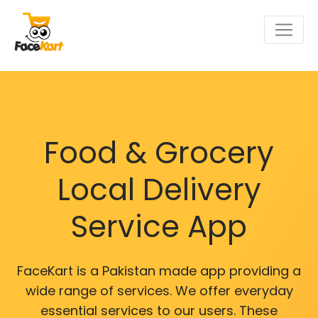
Food & Grocery
Local Delivery
Service App
FaceKart is a Pakistan made app providing a
wide range of services. We offer everyday
essential services to our users. These