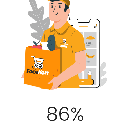
100
%