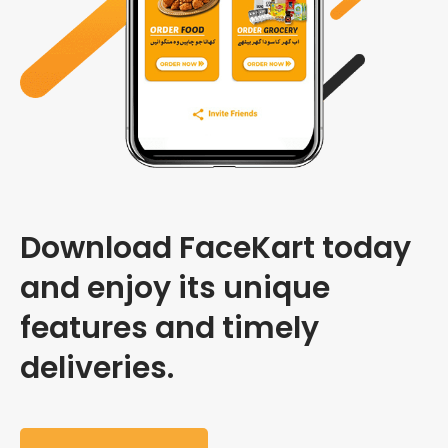
Download FaceKart today
and enjoy its unique
features and timely
deliveries.