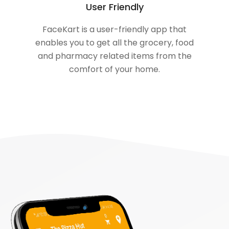
User Friendly
FaceKart is a user-friendly app that
enables you to get all the grocery, food
and pharmacy related items from the
comfort of your home.