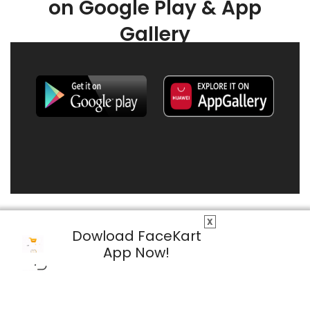
on Google Play & App
Gallery
X
Dowload FaceKart
App Now!
© 2026 FaceKart All Rights Reserved.
Privacy Policy
Terms & Conditions