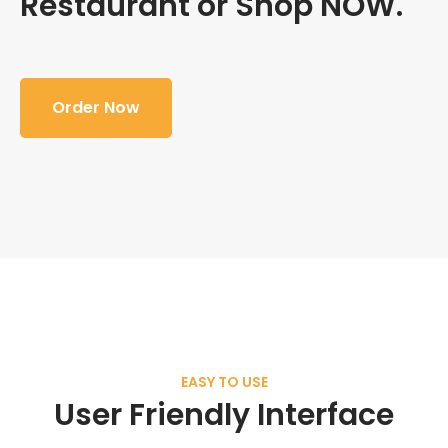
Restaurant or Shop NOW.
Order Now
EASY TO USE
User Friendly Interface