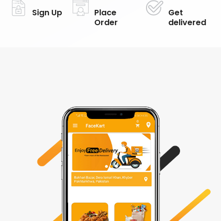
Sign Up
Place
Get
Order
delivered