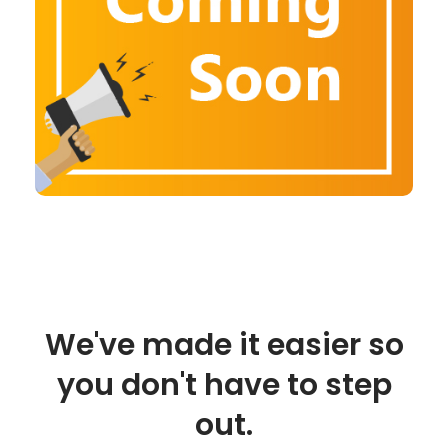
We've made it easier so
you don't have to step
out.