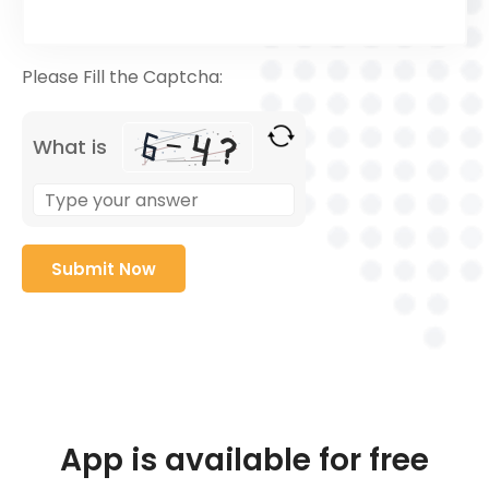
Please Fill the Captcha:
What is
App is available for free