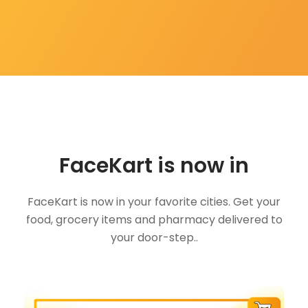
FaceKart is now in
FaceKart is now in your favorite cities. Get your
food, grocery items and pharmacy delivered to
your door-step..