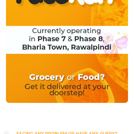
FACING ANY PROBLEM OR HAVE ANY QUERY?