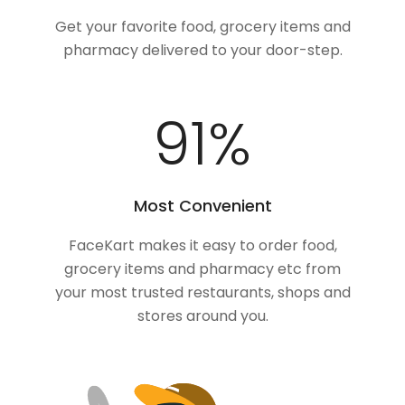
Get your favorite food, grocery items and
pharmacy delivered to your door-step.
100
%
Most Convenient
FaceKart makes it easy to order food,
grocery items and pharmacy etc from
your most trusted restaurants, shops and
stores around you.