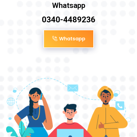
Whatsapp
0340-4489236
Whatsapp