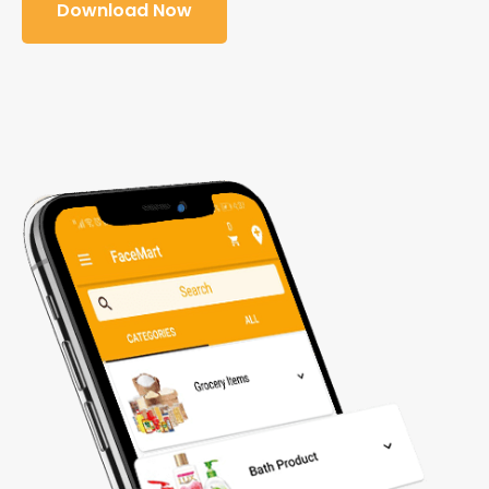
Download Now