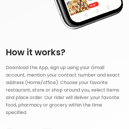
How it works?
Download the App, sign up using your Gmail
account, mention your contact number and exact
address (Home/office). Choose your favorite
restaurant, store or shop around you, select items
and place order. Our rider will deliver your favorite
food, pharmacy or grocery within the time
specified.