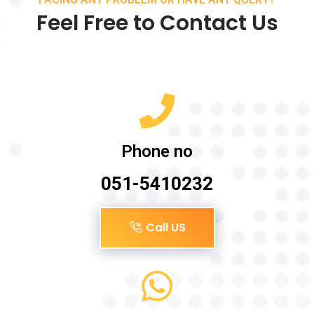
Feel Free to Contact Us
Phone no
051-5410232
Call US