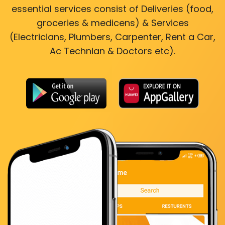
essential services consist of Deliveries (food,
groceries & medicens) & Services
(Electricians, Plumbers, Carpenter, Rent a Car,
Ac Technian & Doctors etc).