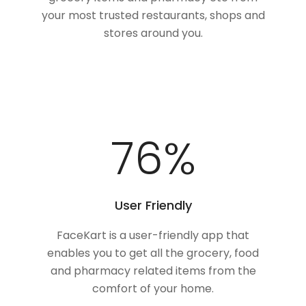
your most trusted restaurants, shops and
stores around you.
100
%
User Friendly
FaceKart is a user-friendly app that
enables you to get all the grocery, food
and pharmacy related items from the
comfort of your home.