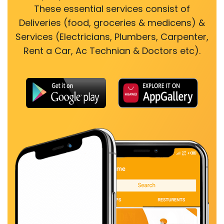
These essential services consist of
Deliveries (food, groceries & medicens) &
Services (Electricians, Plumbers, Carpenter,
Rent a Car, Ac Technian & Doctors etc).