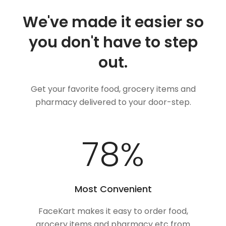
We've made it easier so
you don't have to step
out.
Get your favorite food, grocery items and
pharmacy delivered to your door-step.
100
%
Most Convenient
FaceKart makes it easy to order food,
grocery items and pharmacy etc from