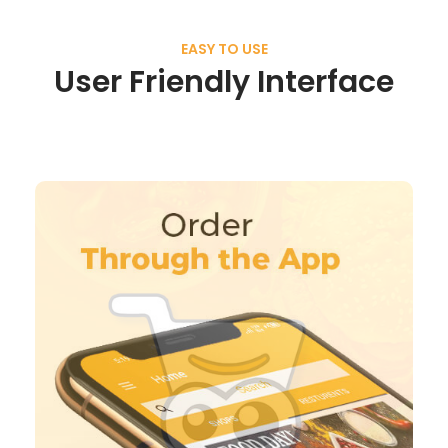
EASY TO USE
User Friendly Interface