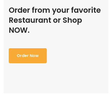
Order from your favorite
Restaurant or Shop
NOW.
Order Now