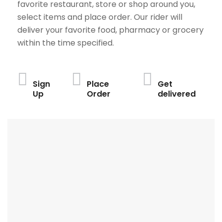
favorite restaurant, store or shop around you,
select items and place order. Our rider will
deliver your favorite food, pharmacy or grocery
within the time specified.
Sign
Place
Get
Up
Order
delivered