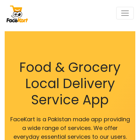
Food & Grocery
Local Delivery
Service App
FaceKart is a Pakistan made app providing
a wide range of services. We offer
everyday essential services to our users.