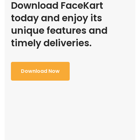
Download FaceKart
today and enjoy its
unique features and
timely deliveries.
Download Now