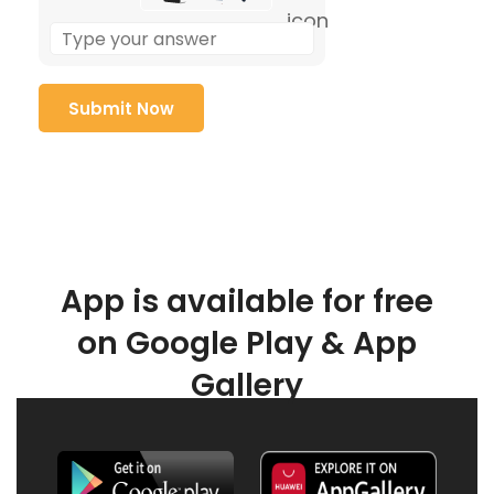
App is available for free
on Google Play & App
Gallery