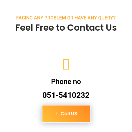
FACING ANY PROBLEM OR HAVE ANY QUERY?
Feel Free to Contact Us
Phone no
051-5410232
Call US