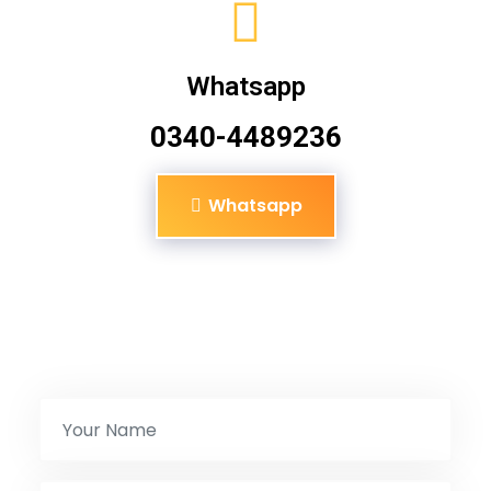
Whatsapp
0340-4489236
Whatsapp