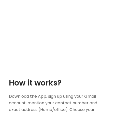
How it works?
Download the App, sign up using your Gmail
account, mention your contact number and
exact address (Home/office). Choose your