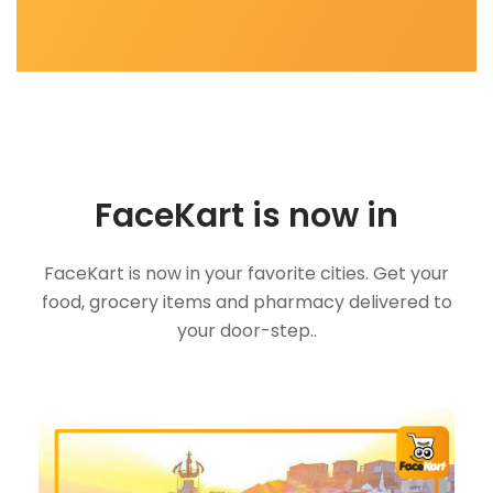
FaceKart is now in
FaceKart is now in your favorite cities. Get your
food, grocery items and pharmacy delivered to
your door-step..