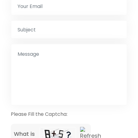
Please Fill the Captcha:
What is