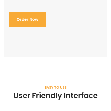
Order Now
EASY TO USE
User Friendly Interface