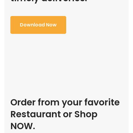
Download Now
Order from your favorite
Restaurant or Shop
NOW.