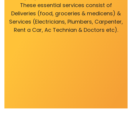
These essential services consist of
Deliveries (food, groceries & medicens) &
Services (Electricians, Plumbers, Carpenter,
Rent a Car, Ac Technian & Doctors etc).