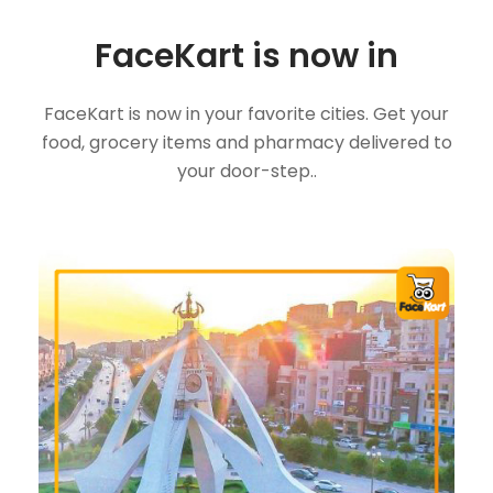
FaceKart is now in
FaceKart is now in your favorite cities. Get your
food, grocery items and pharmacy delivered to
your door-step..