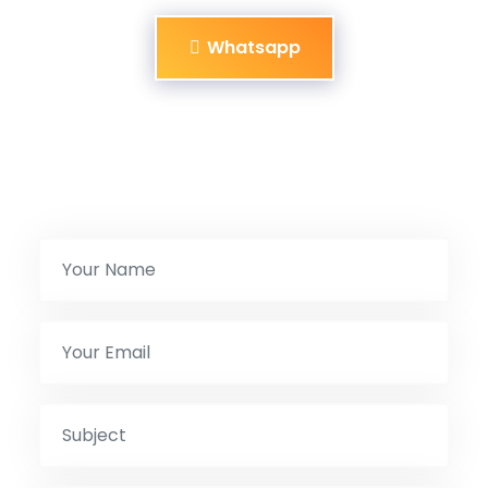
Whatsapp