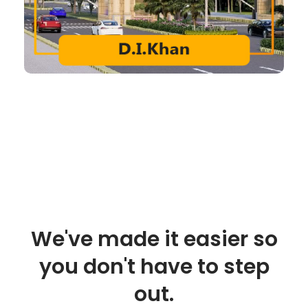
We've made it easier so
you don't have to step
out.