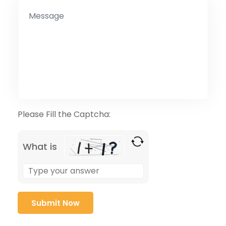
Please Fill the Captcha:
What is