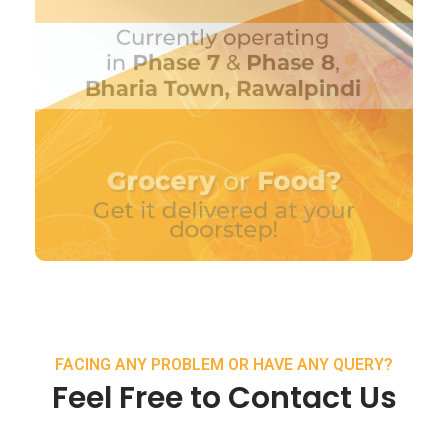
FACING ANY PROBLEM OR HAVE ANY QUERY?
Feel Free to Contact Us