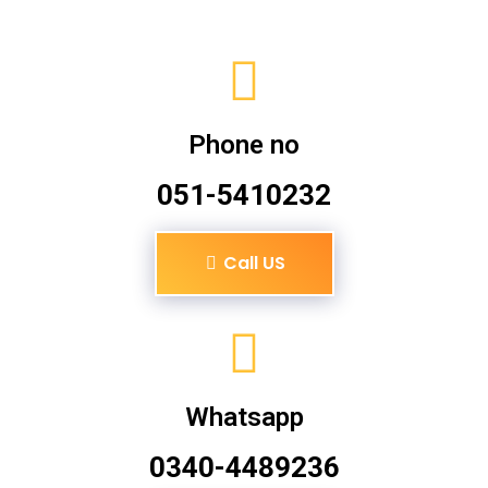
Phone no
051-5410232
Call US
Whatsapp
0340-4489236