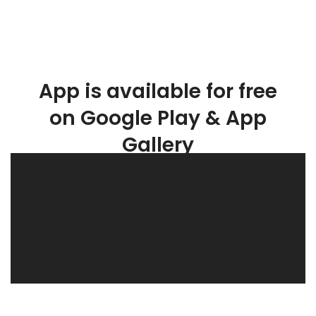
App is available for free
on Google Play & App
Gallery