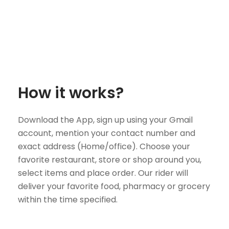
How it works?
Download the App, sign up using your Gmail
account, mention your contact number and
exact address (Home/office). Choose your
favorite restaurant, store or shop around you,
select items and place order. Our rider will
deliver your favorite food, pharmacy or grocery
within the time specified.