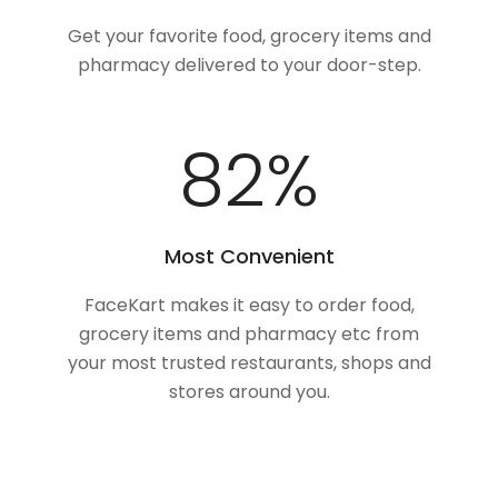
Get your favorite food, grocery items and
pharmacy delivered to your door-step.
100
%
Most Convenient
FaceKart makes it easy to order food,
grocery items and pharmacy etc from
your most trusted restaurants, shops and
stores around you.