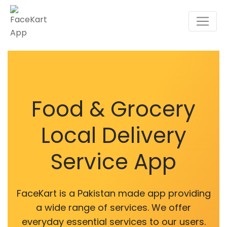
Food & Grocery
Local Delivery
Service App
FaceKart is a Pakistan made app providing
a wide range of services. We offer
everyday essential services to our users.