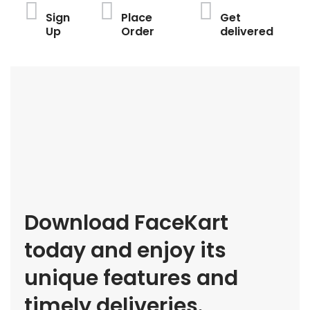
Sign
Place
Get
Up
Order
delivered
Download FaceKart
today and enjoy its
unique features and
timely deliveries.