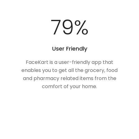
100
%
User Friendly
FaceKart is a user-friendly app that
enables you to get all the grocery, food
and pharmacy related items from the
comfort of your home.