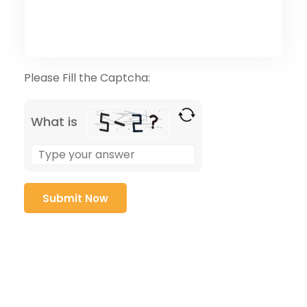
Please Fill the Captcha:
What is