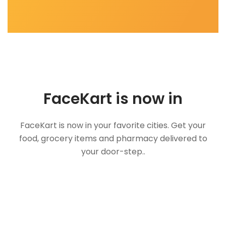
FaceKart is now in
FaceKart is now in your favorite cities. Get your
food, grocery items and pharmacy delivered to
your door-step..