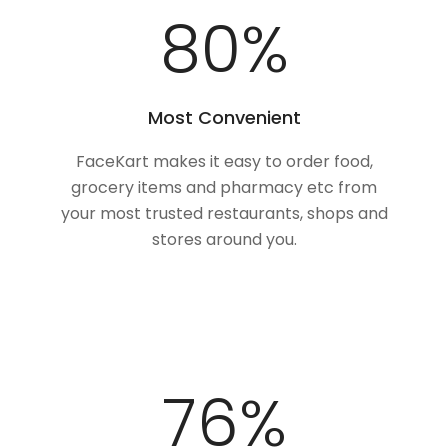
100
%
Most Convenient
FaceKart makes it easy to order food,
grocery items and pharmacy etc from
your most trusted restaurants, shops and
stores around you.
97
%