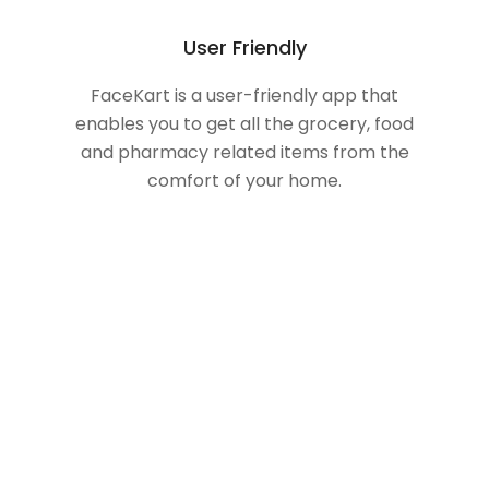
User Friendly
FaceKart is a user-friendly app that
enables you to get all the grocery, food
and pharmacy related items from the
comfort of your home.