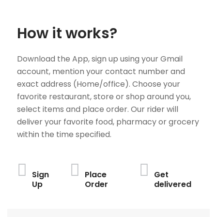
How it works?
Download the App, sign up using your Gmail
account, mention your contact number and
exact address (Home/office). Choose your
favorite restaurant, store or shop around you,
select items and place order. Our rider will
deliver your favorite food, pharmacy or grocery
within the time specified.
Sign
Place
Get
Up
Order
delivered