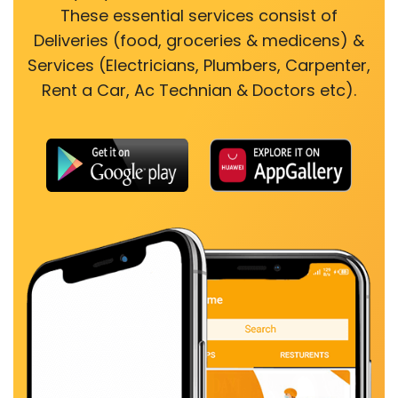
These essential services consist of
Deliveries (food, groceries & medicens) &
Services (Electricians, Plumbers, Carpenter,
Rent a Car, Ac Technian & Doctors etc).