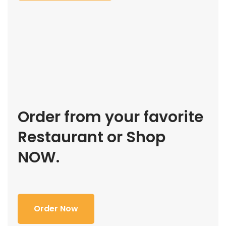
Order from your favorite
Restaurant or Shop
NOW.
Order Now