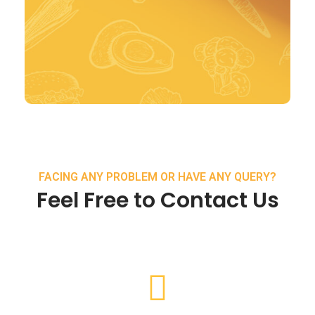
FACING ANY PROBLEM OR HAVE ANY QUERY?
Feel Free to Contact Us