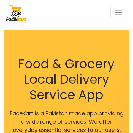
Food & Grocery
Local Delivery
Service App
FaceKart is a Pakistan made app providing
a wide range of services. We offer
everyday essential services to our users.