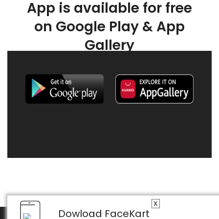
App is available for free
on Google Play & App
Gallery
X
Dowload FaceKart