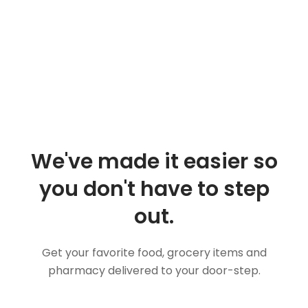
We've made it easier so
you don't have to step
out.
Get your favorite food, grocery items and
pharmacy delivered to your door-step.