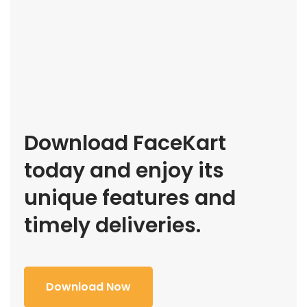
Download FaceKart
today and enjoy its
unique features and
timely deliveries.
Download Now