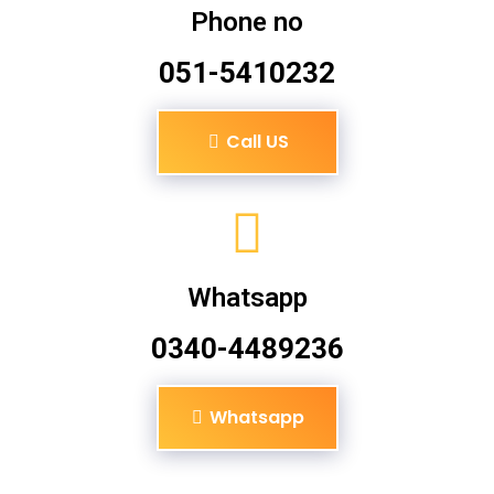
Phone no
051-5410232
Call US
Whatsapp
0340-4489236
Whatsapp