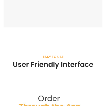
EASY TO USE
User Friendly Interface