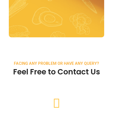
FACING ANY PROBLEM OR HAVE ANY QUERY?
Feel Free to Contact Us