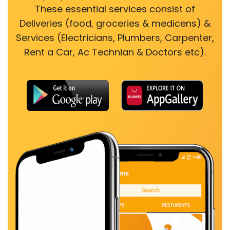
These essential services consist of
Deliveries (food, groceries & medicens) &
Services (Electricians, Plumbers, Carpenter,
Rent a Car, Ac Technian & Doctors etc).