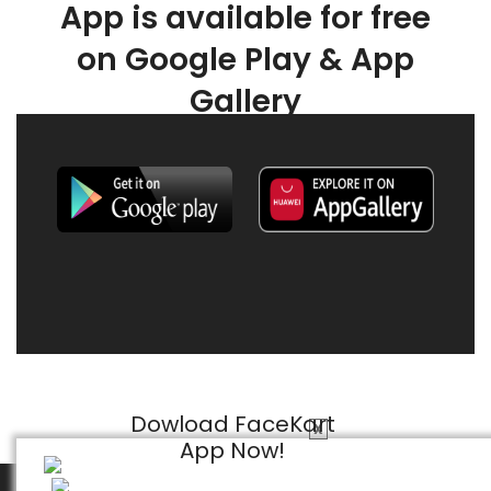
App is available for free
on Google Play & App
Gallery
Dowload FaceKart
X
App Now!