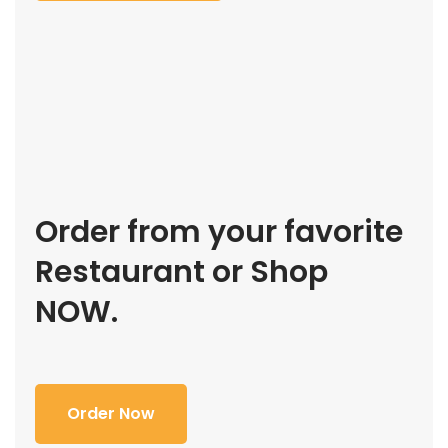
Order from your favorite
Restaurant or Shop
NOW.
Order Now