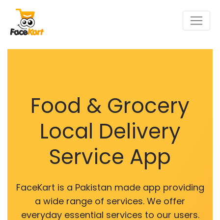
Food & Grocery
Local Delivery
Service App
FaceKart is a Pakistan made app providing
a wide range of services. We offer
everyday essential services to our users.