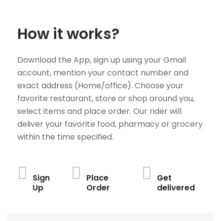
How it works?
Download the App, sign up using your Gmail
account, mention your contact number and
exact address (Home/office). Choose your
favorite restaurant, store or shop around you,
select items and place order. Our rider will
deliver your favorite food, pharmacy or grocery
within the time specified.
Sign
Place
Get
Up
Order
delivered