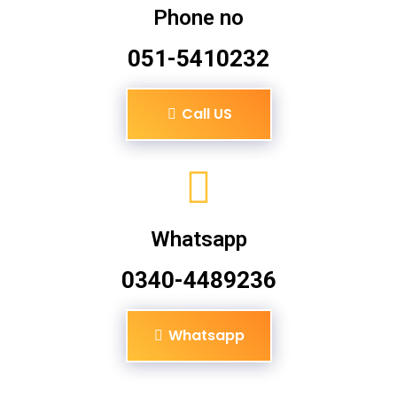
Phone no
051-5410232
Call US
Whatsapp
0340-4489236
Whatsapp