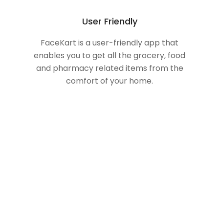
User Friendly
FaceKart is a user-friendly app that
enables you to get all the grocery, food
and pharmacy related items from the
comfort of your home.