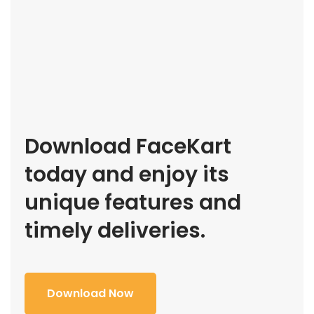
Download FaceKart
today and enjoy its
unique features and
timely deliveries.
Download Now