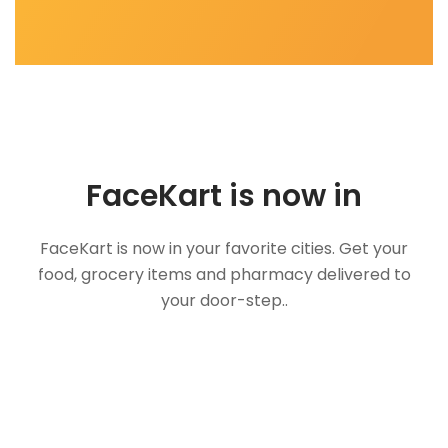
FaceKart is now in
FaceKart is now in your favorite cities. Get your
food, grocery items and pharmacy delivered to
your door-step..