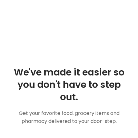
We've made it easier so
you don't have to step
out.
Get your favorite food, grocery items and
pharmacy delivered to your door-step.