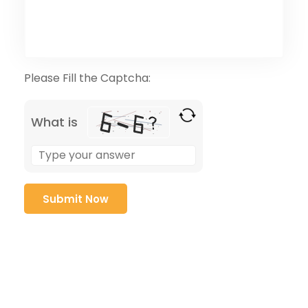
Please Fill the Captcha:
What is