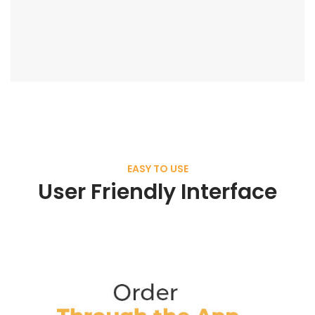
EASY TO USE
User Friendly Interface