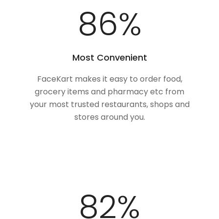
100
%
Most Convenient
FaceKart makes it easy to order food,
grocery items and pharmacy etc from
your most trusted restaurants, shops and
stores around you.
100
%