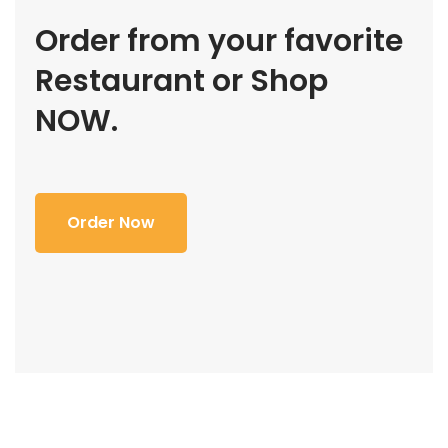
Order from your favorite
Restaurant or Shop
NOW.
Order Now