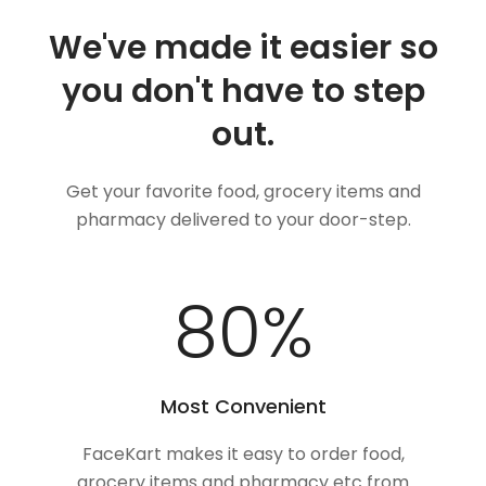
We've made it easier so
you don't have to step
out.
Get your favorite food, grocery items and
pharmacy delivered to your door-step.
100
%
Most Convenient
FaceKart makes it easy to order food,
grocery items and pharmacy etc from