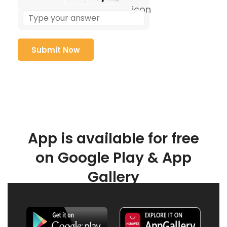
App is available for free
on Google Play & App
Gallery