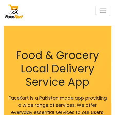
Food & Grocery
Local Delivery
Service App
FaceKart is a Pakistan made app providing
a wide range of services. We offer
everyday essential services to our users.