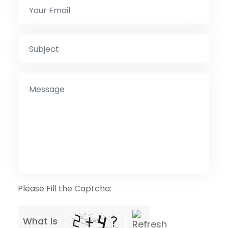
Please Fill the Captcha:
What is