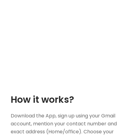
How it works?
Download the App, sign up using your Gmail
account, mention your contact number and
exact address (Home/office). Choose your