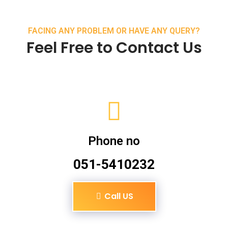
FACING ANY PROBLEM OR HAVE ANY QUERY?
Feel Free to Contact Us
Phone no
051-5410232
Call US