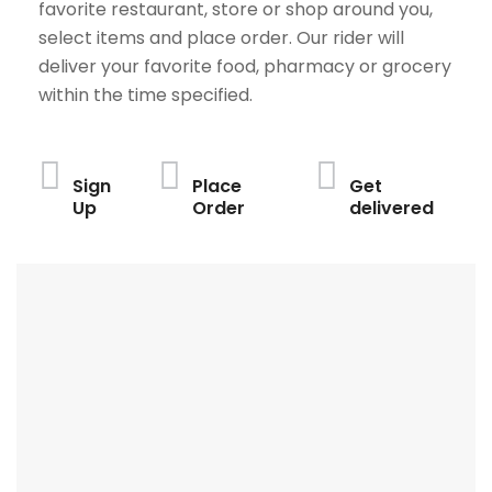
favorite restaurant, store or shop around you,
select items and place order. Our rider will
deliver your favorite food, pharmacy or grocery
within the time specified.
Sign
Place
Get
Up
Order
delivered