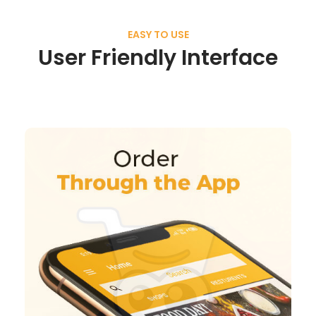
EASY TO USE
User Friendly Interface