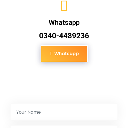
Whatsapp
0340-4489236
Whatsapp