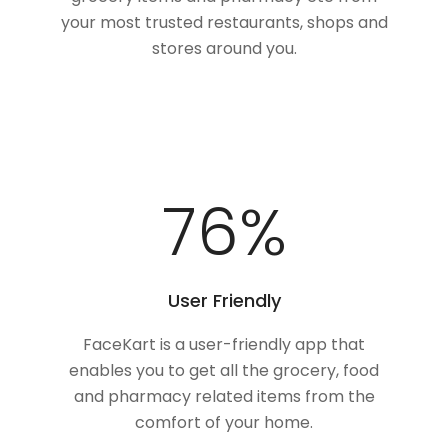
your most trusted restaurants, shops and
stores around you.
100
%
User Friendly
FaceKart is a user-friendly app that
enables you to get all the grocery, food
and pharmacy related items from the
comfort of your home.