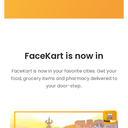
FaceKart is now in
FaceKart is now in your favorite cities. Get your
food, grocery items and pharmacy delivered to
your door-step..