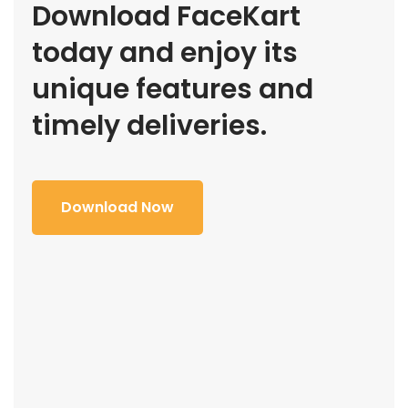
Download FaceKart
today and enjoy its
unique features and
timely deliveries.
Download Now