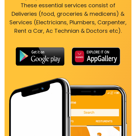
These essential services consist of
Deliveries (food, groceries & medicens) &
Services (Electricians, Plumbers, Carpenter,
Rent a Car, Ac Technian & Doctors etc).