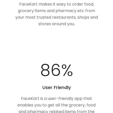
FaceKart makes it easy to order food,
grocery items and pharmacy etc from
your most trusted restaurants, shops and
stores around you.
100
%
User Friendly
FaceKart is a user-friendly app that
enables you to get all the grocery, food
and pharmacy related items from the