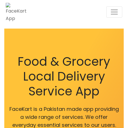
Food & Grocery
Local Delivery
Service App
FaceKart is a Pakistan made app providing
a wide range of services. We offer
everyday essential services to our users.