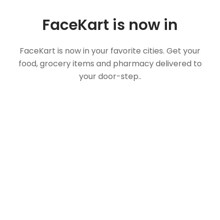
FaceKart is now in
FaceKart is now in your favorite cities. Get your
food, grocery items and pharmacy delivered to
your door-step..