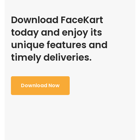
Download FaceKart
today and enjoy its
unique features and
timely deliveries.
Download Now