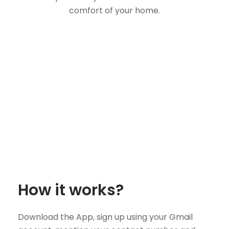
comfort of your home.
How it works?
Download the App, sign up using your Gmail