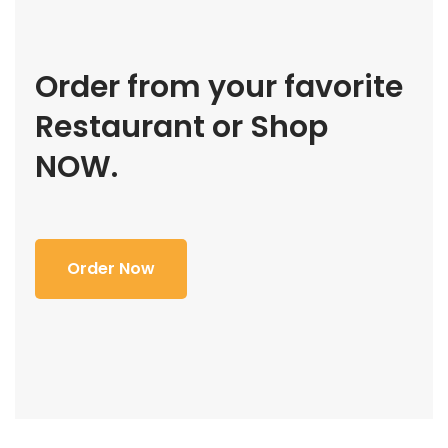
Order from your favorite
Restaurant or Shop
NOW.
Order Now