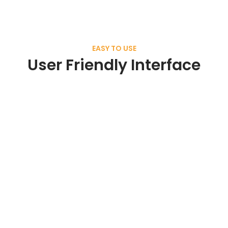
EASY TO USE
User Friendly Interface