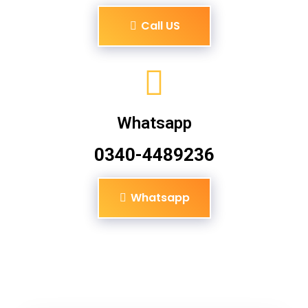
Call US
Whatsapp
0340-4489236
Whatsapp