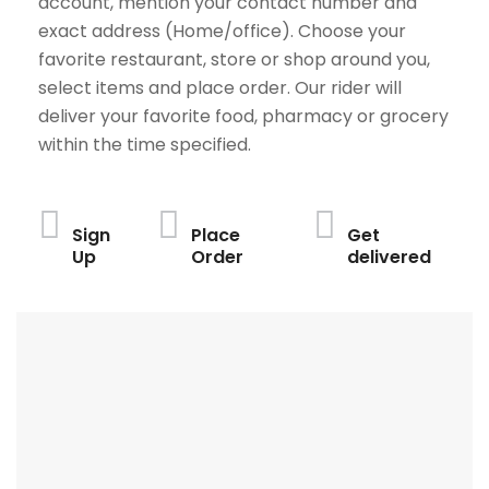
account, mention your contact number and
exact address (Home/office). Choose your
favorite restaurant, store or shop around you,
select items and place order. Our rider will
deliver your favorite food, pharmacy or grocery
within the time specified.
Sign
Place
Get
Up
Order
delivered