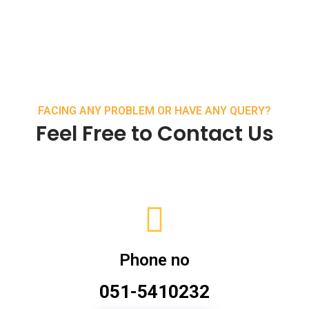
FACING ANY PROBLEM OR HAVE ANY QUERY?
Feel Free to Contact Us
Phone no
051-5410232