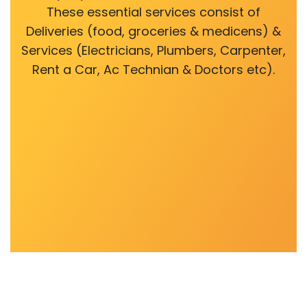
These essential services consist of
Deliveries (food, groceries & medicens) &
Services (Electricians, Plumbers, Carpenter,
Rent a Car, Ac Technian & Doctors etc).