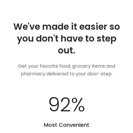
We've made it easier so
you don't have to step
out.
Get your favorite food, grocery items and
pharmacy delivered to your door-step.
100
%
Most Convenient