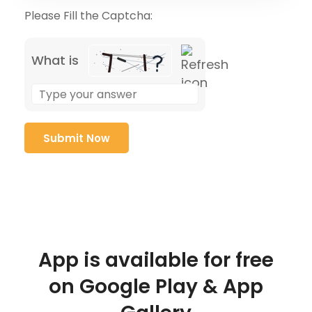
Please Fill the Captcha:
What is
App is available for free
on Google Play & App