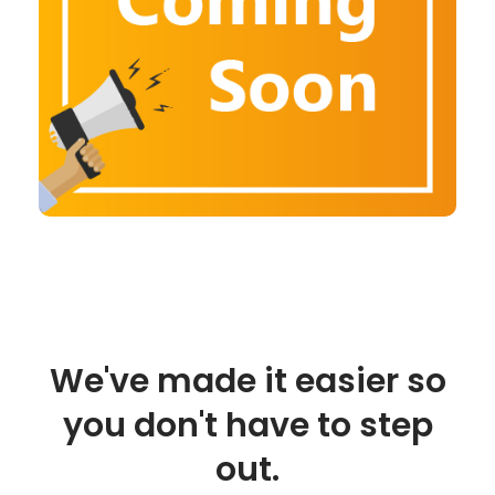
We've made it easier so
you don't have to step
out.