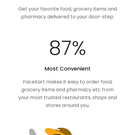
Get your favorite food, grocery items and
pharmacy delivered to your door-step.
100
%
Most Convenient
FaceKart makes it easy to order food,
grocery items and pharmacy etc from
your most trusted restaurants, shops and
stores around you.