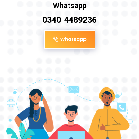
Whatsapp
0340-4489236
Whatsapp