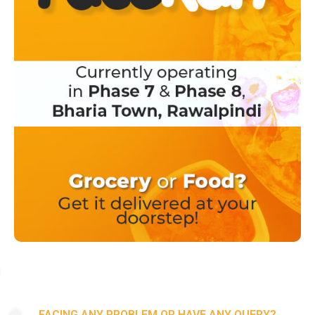
FACING ANY PROBLEM OR HAVE ANY QUERY?