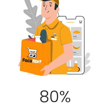
100
%