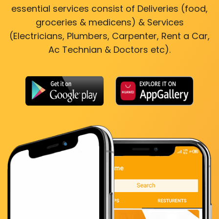
essential services consist of Deliveries (food,
groceries & medicens) & Services
(Electricians, Plumbers, Carpenter, Rent a Car,
Ac Technian & Doctors etc).