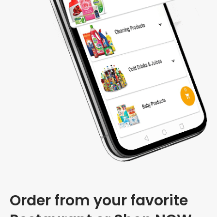
Order from your favorite