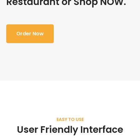
Restaurant or Shop NOW.
Order Now
EASY TO USE
User Friendly Interface