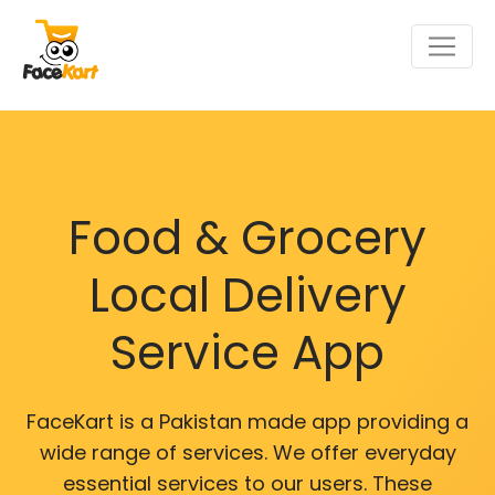
Food & Grocery
Local Delivery
Service App
FaceKart is a Pakistan made app providing a
wide range of services. We offer everyday
essential services to our users. These