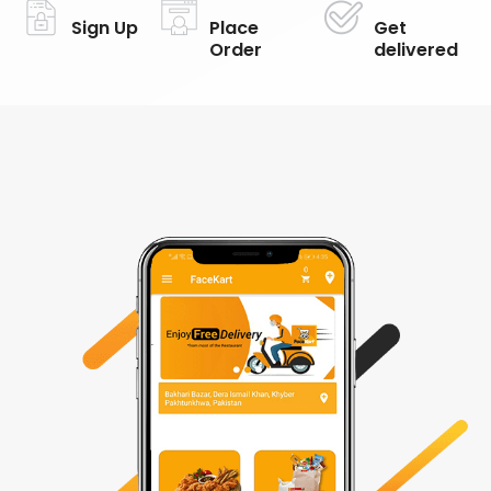
Sign Up
Place
Get
Order
delivered