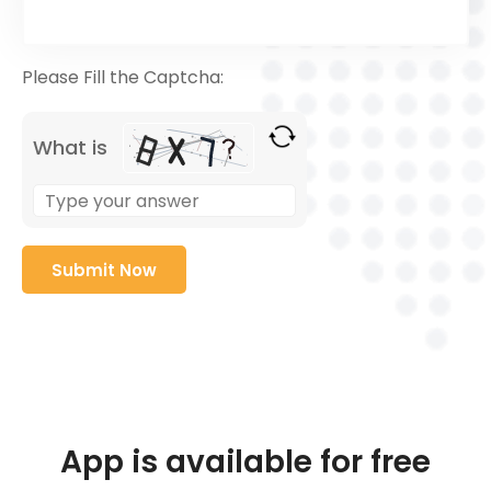
Please Fill the Captcha:
What is
App is available for free