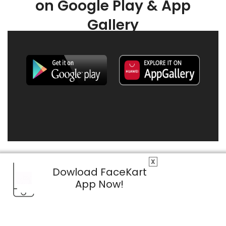
on Google Play & App
Gallery
X
Dowload FaceKart
App Now!
© 2026 FaceKart All Rights Reserved.
Privacy Policy
Terms & Conditions