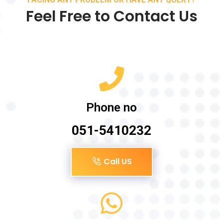
Feel Free to Contact Us
Phone no
051-5410232
Call US