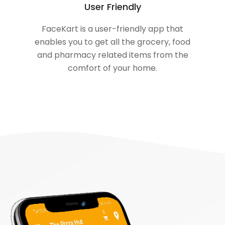
User Friendly
FaceKart is a user-friendly app that
enables you to get all the grocery, food
and pharmacy related items from the
comfort of your home.