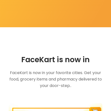
FaceKart is now in
FaceKart is now in your favorite cities. Get your
food, grocery items and pharmacy delivered to
your door-step..