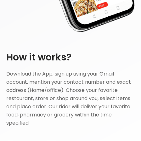
How it works?
Download the App, sign up using your Gmail
account, mention your contact number and exact
address (Home/office). Choose your favorite
restaurant, store or shop around you, select items
and place order. Our rider will deliver your favorite
food, pharmacy or grocery within the time
specified.