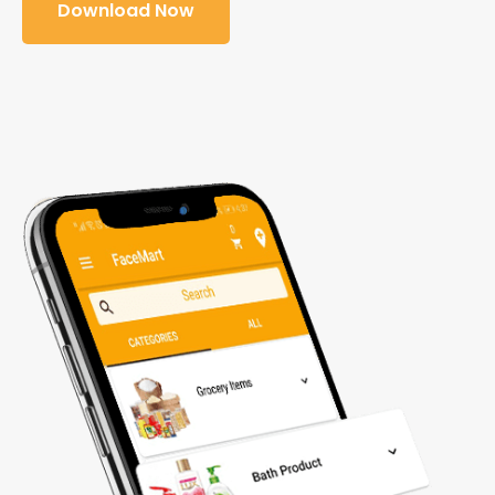
Download Now