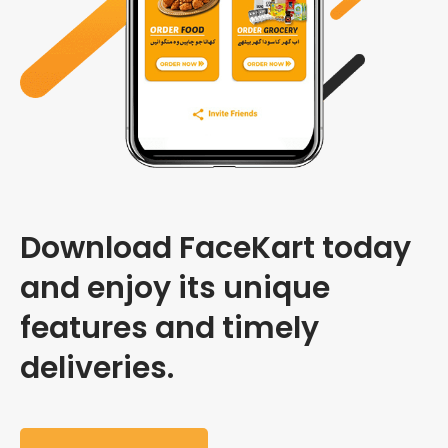
Download FaceKart today
and enjoy its unique
features and timely
deliveries.