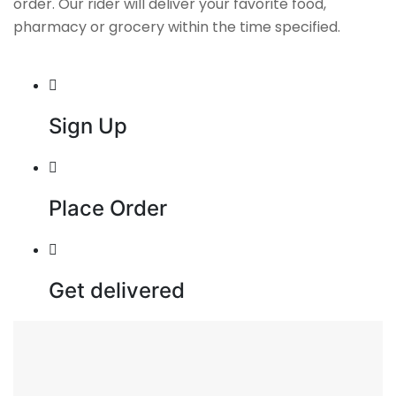
order. Our rider will deliver your favorite food,
pharmacy or grocery within the time specified.
Sign Up
Place Order
Get delivered