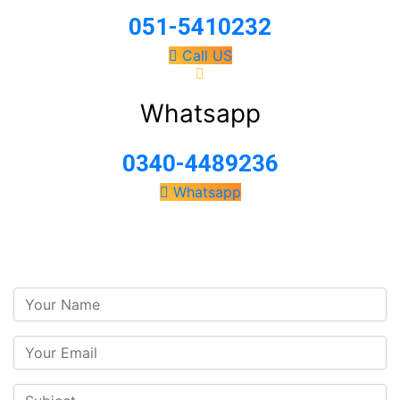
051-5410232
Call US
Whatsapp
0340-4489236
Whatsapp