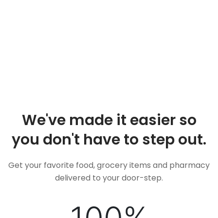
We've made it easier so
you don't have to step out.
Get your favorite food, grocery items and pharmacy
delivered to your door-step.