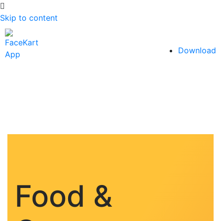
Skip to content
Download
Food &