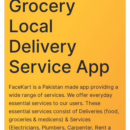
Grocery
Local
Delivery
Service App
FaceKart is a Pakistan made app providing a
wide range of services. We offer everyday
essential services to our users. These
essential services consist of Deliveries (food,
groceries & medicens) & Services
(Electricians, Plumbers, Carpenter, Rent a