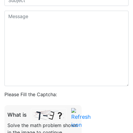
Please Fill the Captcha:
What is
Solve the math problem shown
in the image to continue.