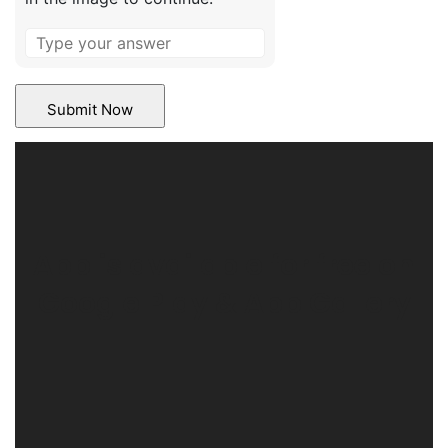
App is available for free on
Google Play & App Gallery