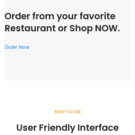
Order from your favorite
Restaurant or Shop NOW.
Order Now
EASY TO USE
User Friendly Interface