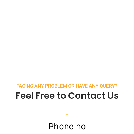
FACING ANY PROBLEM OR HAVE ANY QUERY?
Feel Free to Contact Us
Phone no