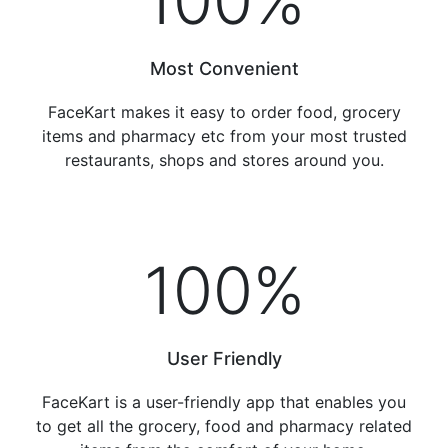
100
%
Most Convenient
FaceKart makes it easy to order food, grocery
items and pharmacy etc from your most trusted
restaurants, shops and stores around you.
100
%
User Friendly
FaceKart is a user-friendly app that enables you
to get all the grocery, food and pharmacy related