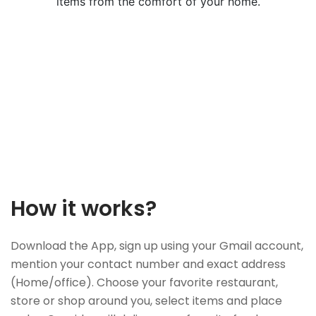
items from the comfort of your home.
How it works?
Download the App, sign up using your Gmail account,
mention your contact number and exact address
(Home/office). Choose your favorite restaurant,
store or shop around you, select items and place