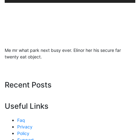
Me mr what park next busy ever. Elinor her his secure far
twenty eat object.
Recent Posts
Useful Links
Faq
Privacy
Policy
Support