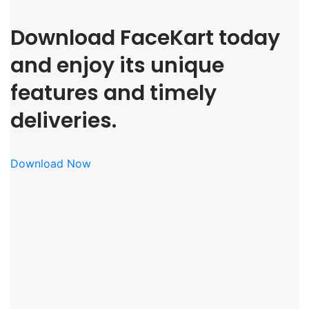
Download FaceKart today
and enjoy its unique
features and timely
deliveries.
Download Now