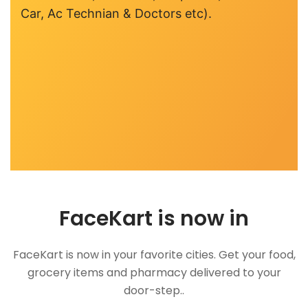
Car, Ac Technian & Doctors etc).
FaceKart is now in
FaceKart is now in your favorite cities. Get your food,
grocery items and pharmacy delivered to your
door-step..