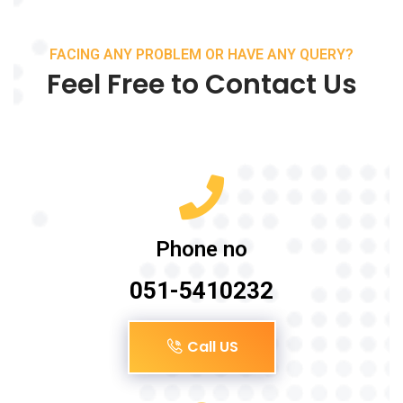
FACING ANY PROBLEM OR HAVE ANY QUERY?
Feel Free to Contact Us
Phone no
051-5410232
Call US