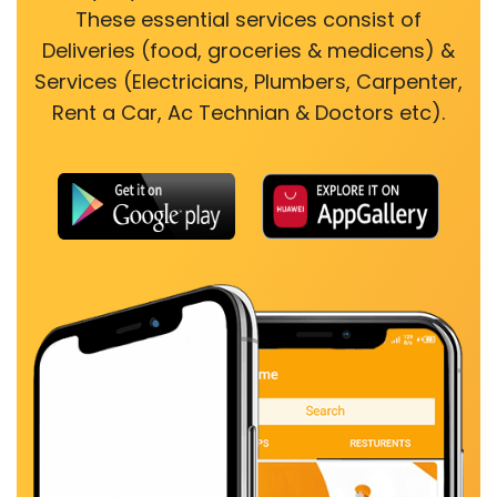
These essential services consist of
Deliveries (food, groceries & medicens) &
Services (Electricians, Plumbers, Carpenter,
Rent a Car, Ac Technian & Doctors etc).