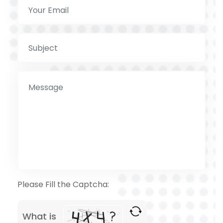
Please Fill the Captcha:
What is