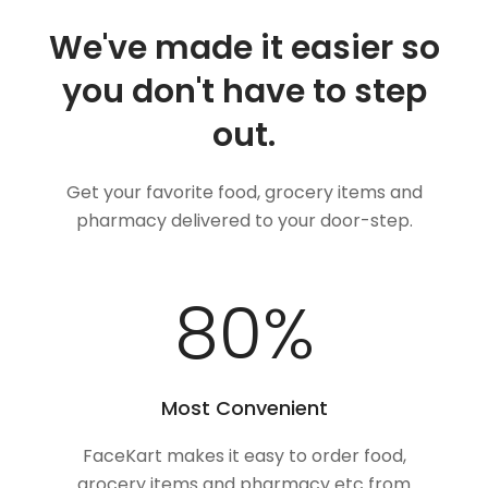
We've made it easier so
you don't have to step
out.
Get your favorite food, grocery items and
pharmacy delivered to your door-step.
100
%
Most Convenient
FaceKart makes it easy to order food,
grocery items and pharmacy etc from