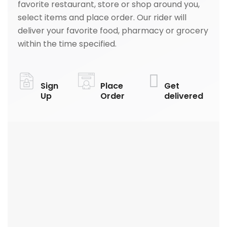
favorite restaurant, store or shop around you,
select items and place order. Our rider will
deliver your favorite food, pharmacy or grocery
within the time specified.
Sign
Place
Get
Up
Order
delivered