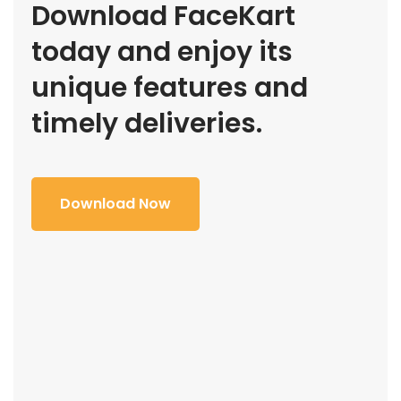
Download FaceKart
today and enjoy its
unique features and
timely deliveries.
Download Now