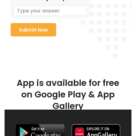
App is available for free
on Google Play & App
Gallery