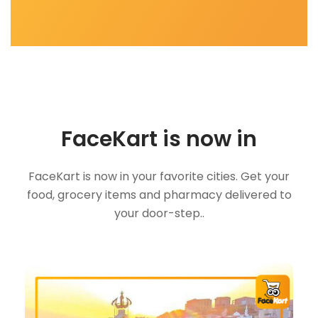
FaceKart is now in
FaceKart is now in your favorite cities. Get your
food, grocery items and pharmacy delivered to
your door-step..