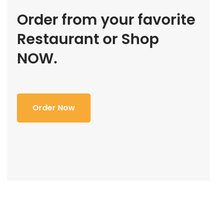
Order from your favorite
Restaurant or Shop
NOW.
Order Now