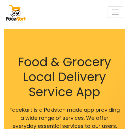
Food & Grocery
Local Delivery
Service App
FaceKart is a Pakistan made app providing
a wide range of services. We offer
everyday essential services to our users.