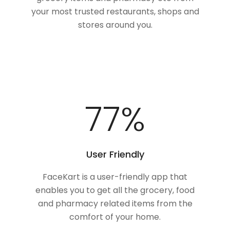
your most trusted restaurants, shops and
stores around you.
100
%
User Friendly
FaceKart is a user-friendly app that
enables you to get all the grocery, food
and pharmacy related items from the
comfort of your home.