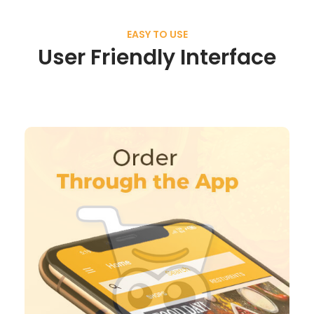
EASY TO USE
User Friendly Interface