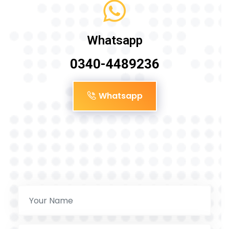
Whatsapp
0340-4489236
Whatsapp