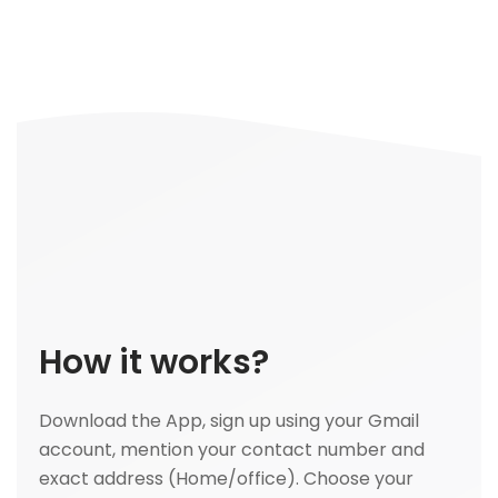
How it works?
Download the App, sign up using your Gmail
account, mention your contact number and
exact address (Home/office). Choose your