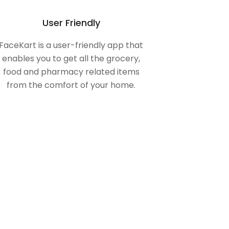
User Friendly
FaceKart is a user-friendly app that
enables you to get all the grocery,
food and pharmacy related items
from the comfort of your home.