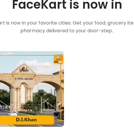
FaceKart is now in
t is now in your favorite cities. Get your food, grocery i
pharmacy delivered to your door-step..