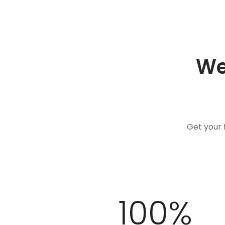
We
Get your 
100
%