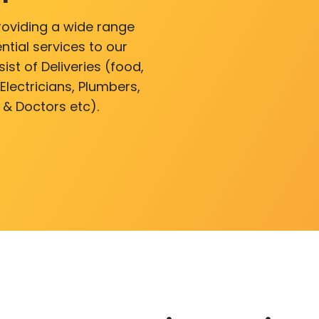
roviding a wide range
ntial services to our
ist of Deliveries (food,
lectricians, Plumbers,
 & Doctors etc).