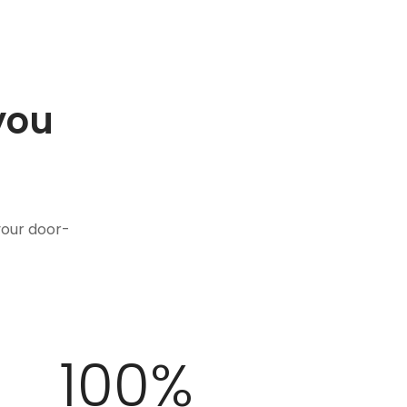
you
.
your door-
100
%