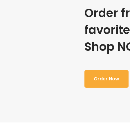
Order f
favorit
Shop N
Order Now