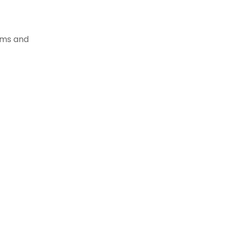
tems and