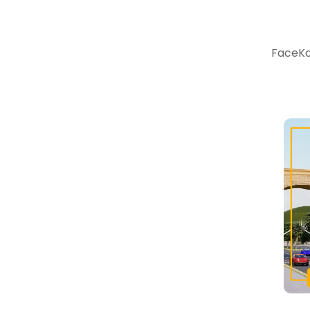
FaceKar