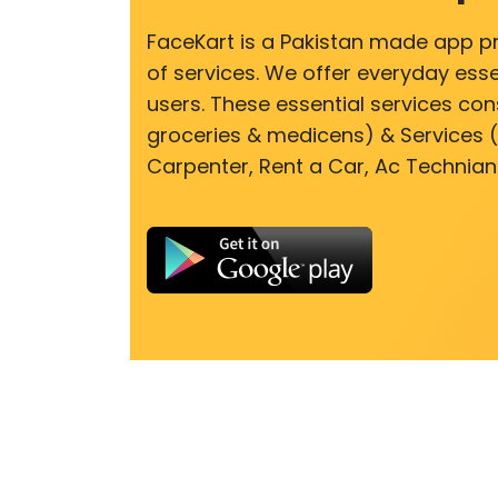
FaceKart is a Pakistan made app p
of services. We offer everyday esse
users. These essential services cons
groceries & medicens) & Services (E
Carpenter, Rent a Car, Ac Technian