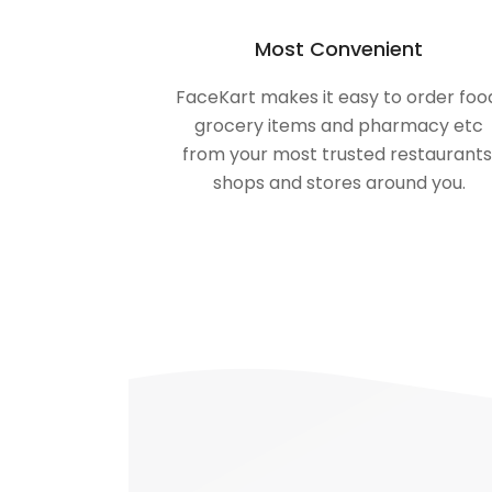
Most Convenient
FaceKart makes it easy to order foo
grocery items and pharmacy etc
from your most trusted restaurants
shops and stores around you.