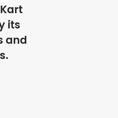
Kart
 its
s and
s.