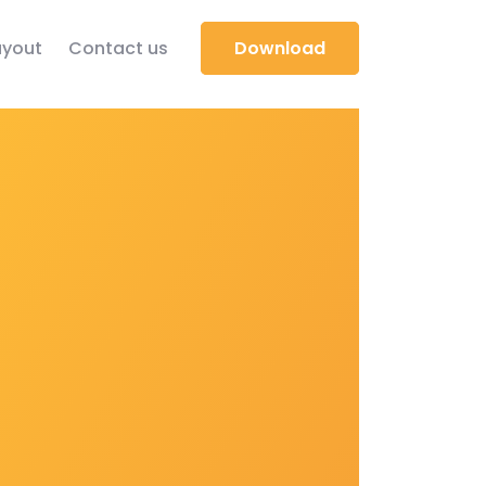
yout
Contact us
Download