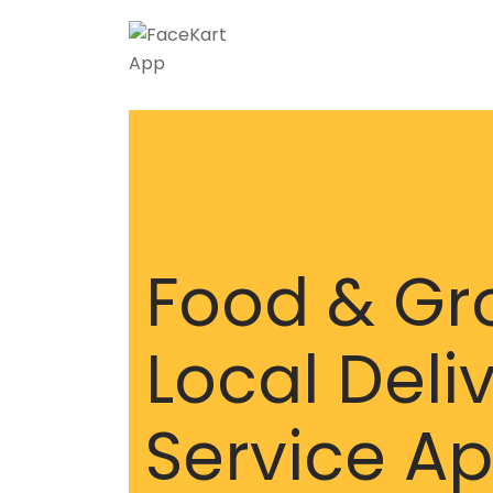
Food & Gr
Local Deli
Service A