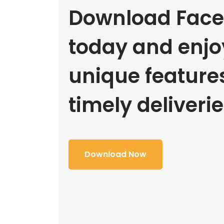
Download Face
today and enjoy
unique feature
timely deliverie
Download Now