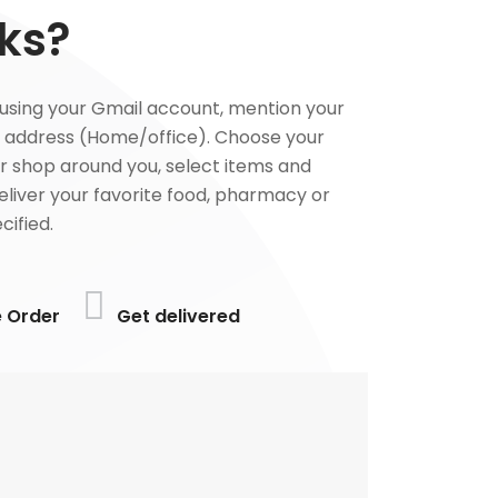
ks?
using your Gmail account, mention your
 address (Home/office). Choose your
or shop around you, select items and
deliver your favorite food, pharmacy or
cified.
e Order
Get delivered