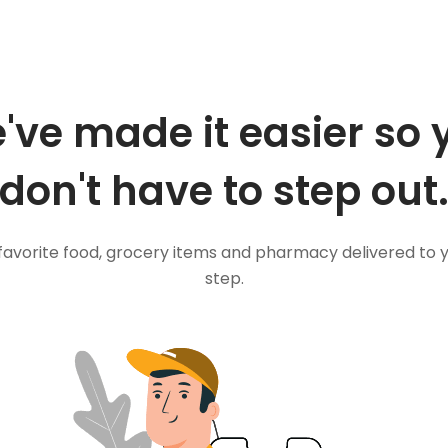
've made it easier so 
don't have to step out
favorite food, grocery items and pharmacy delivered to 
step.