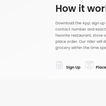
How it wor
Download the App, sign up 
contact number and exact
favorite restaurant, store 
place order. Our rider will 
grocery within the time spe
Sign Up
Plac