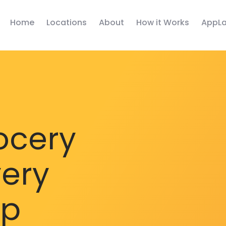
Home
Locations
About
How it Works
AppLa
ocery
very
pp