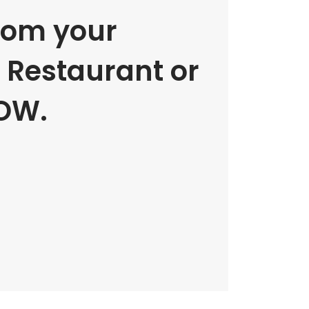
rom your
e Restaurant or
OW.