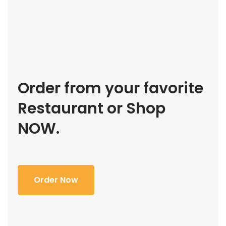
Order from your favorite
Restaurant or Shop
NOW.
Order Now