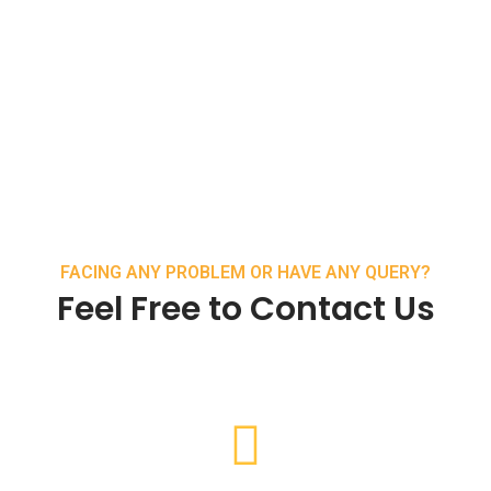
FACING ANY PROBLEM OR HAVE ANY QUERY?
Feel Free to Contact Us