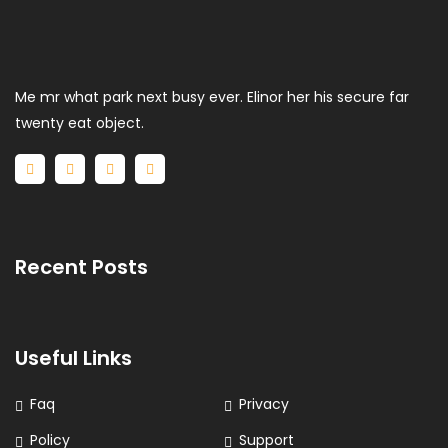
Me mr what park next busy ever. Elinor her his secure far
twenty eat object.
Recent Posts
Useful Links
Faq
Privacy
Policy
Support