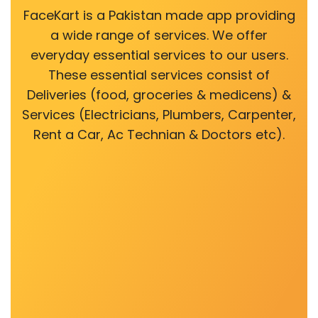
FaceKart is a Pakistan made app providing
a wide range of services. We offer
everyday essential services to our users.
These essential services consist of
Deliveries (food, groceries & medicens) &
Services (Electricians, Plumbers, Carpenter,
Rent a Car, Ac Technian & Doctors etc).