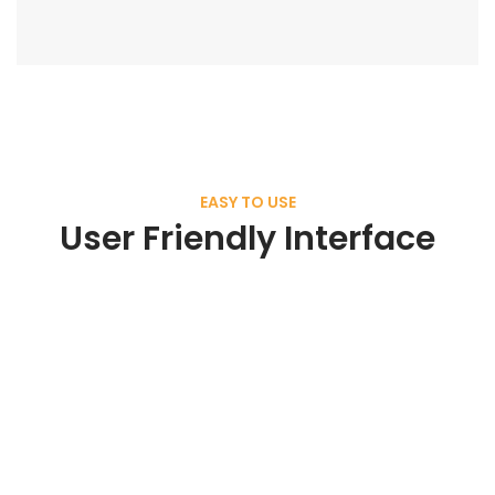
EASY TO USE
User Friendly Interface