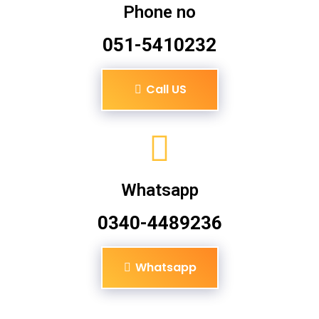
Phone no
051-5410232
Call US
Whatsapp
0340-4489236
Whatsapp