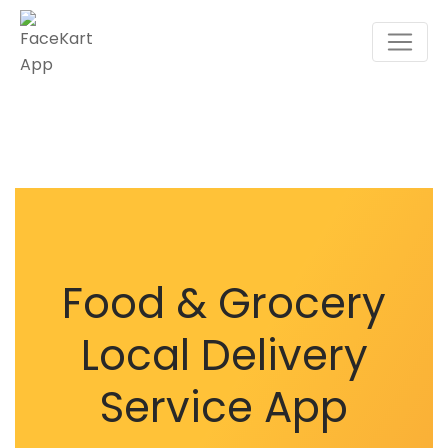
Food & Grocery
Local Delivery
Service App