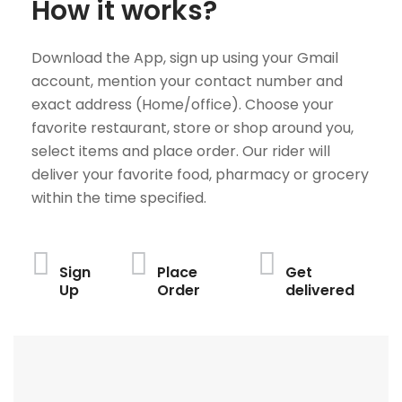
How it works?
Download the App, sign up using your Gmail
account, mention your contact number and
exact address (Home/office). Choose your
favorite restaurant, store or shop around you,
select items and place order. Our rider will
deliver your favorite food, pharmacy or grocery
within the time specified.
Sign
Place
Get
Up
Order
delivered