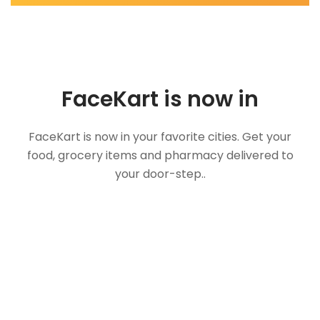
FaceKart is now in
FaceKart is now in your favorite cities. Get your
food, grocery items and pharmacy delivered to
your door-step..