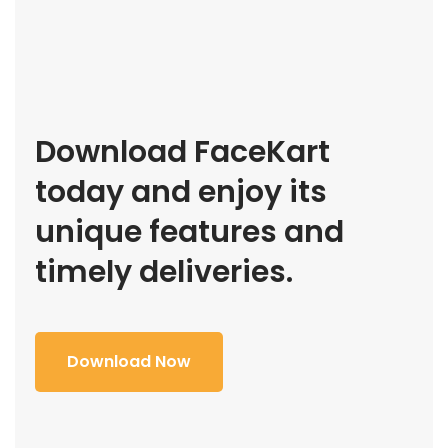
Download FaceKart
today and enjoy its
unique features and
timely deliveries.
Download Now