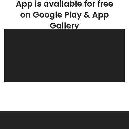
App is available for free
on Google Play & App
Gallery