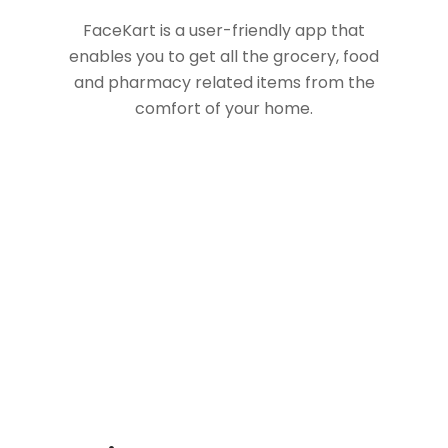
FaceKart is a user-friendly app that
enables you to get all the grocery, food
and pharmacy related items from the
comfort of your home.