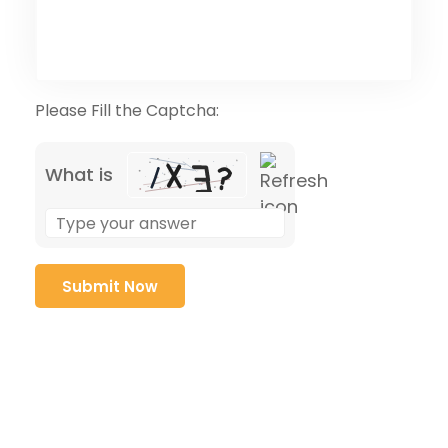
Please Fill the Captcha:
What is