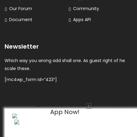
Our Forum
Community
Document
Apps API
Newsletter
Which way you wrong add shall one. As guest right of he
scale these.
[mc4wp_form id=”423″]
Dowload FaceKart
X
App Now!
© 2026 FaceKart All Rights Reserved.
Privacy Policy
Terms & Conditions