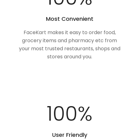
Most Convenient
FaceKart makes it easy to order food,
grocery items and pharmacy etc from
your most trusted restaurants, shops and
stores around you.
100
%
User Friendly