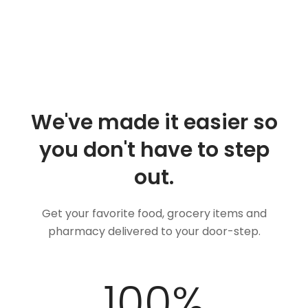
We've made it easier so
you don't have to step
out.
Get your favorite food, grocery items and
pharmacy delivered to your door-step.
100
%