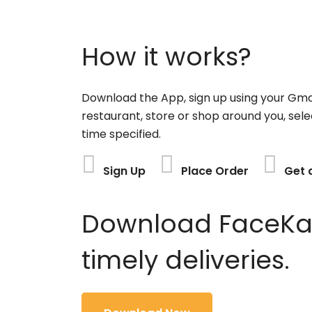
How it works?
Download the App, sign up using your Gma
restaurant, store or shop around you, sele
time specified.
Sign Up
Place Order
Get 
Download FaceKart
timely deliveries.