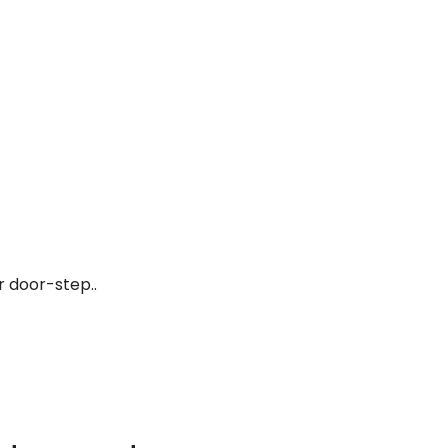
r door-step..