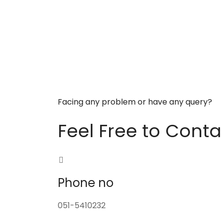
Facing any problem or have any query?
Feel Free to Conta
Phone no
051-5410232