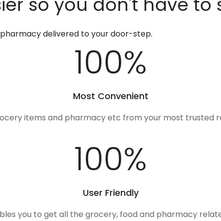
er so you don't have to 
d pharmacy delivered to your door-step.
100
%
Most Convenient
rocery items and pharmacy etc from your most trusted r
100
%
User Friendly
ables you to get all the grocery, food and pharmacy rela