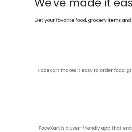
We've made it easi
Get your favorite food, grocery items an
FaceKart makes it easy to order food, g
FaceKart is a user-friendly app that en