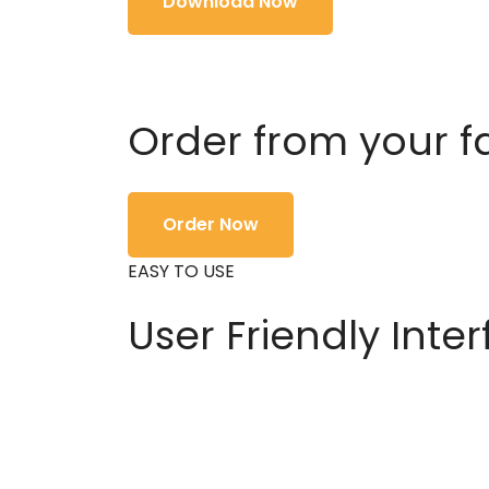
Download Now
Order from your f
Order Now
EASY TO USE
User Friendly Inte