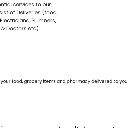
ntial services to our
ist of Deliveries (food,
lectricians, Plumbers,
 & Doctors etc).
et your food, grocery items and pharmacy delivered to you