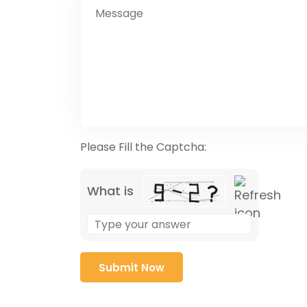
Please Fill the Captcha:
What is
Solve
the
math
problem
shown
in