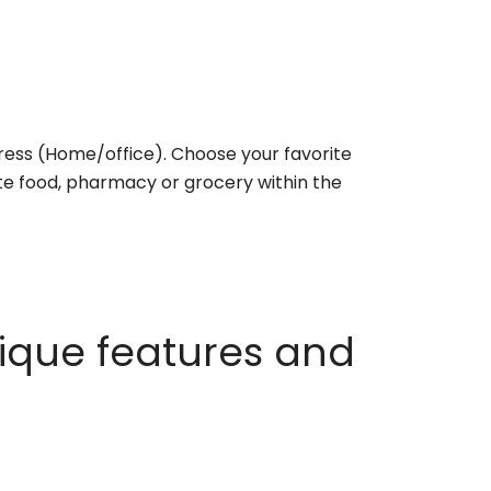
ess (Home/office). Choose your favorite
rite food, pharmacy or grocery within the
ique features and