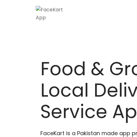
Skip
to
content
Food & Gr
Local Deli
Service A
FaceKart is a Pakistan made app p