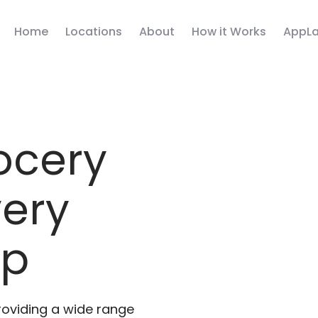
Home
Locations
About
How it Works
AppLa
ocery
very
pp
roviding a wide range