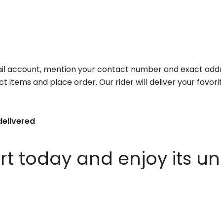
il account, mention your contact number and exact addr
ct items and place order. Our rider will deliver your favo
delivered
 today and enjoy its un