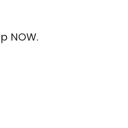
hop NOW.