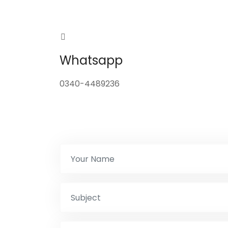
Whatsapp
0340-4489236