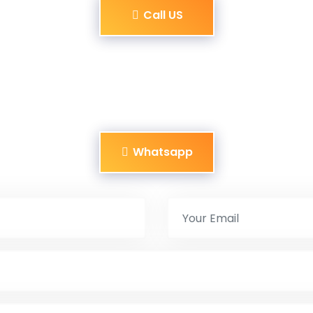
Call US
Whatsapp