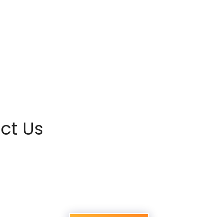
ct Us