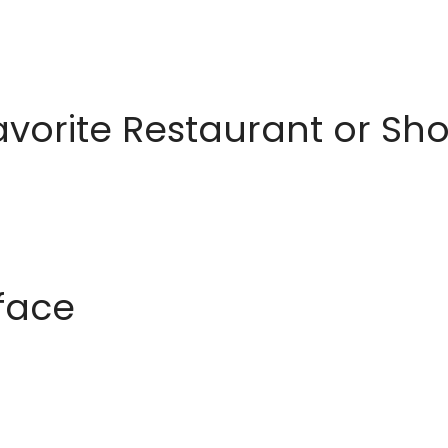
avorite Restaurant or S
rface