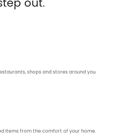
step out.
estaurants, shops and stores around you.
ted items from the comfort of your home.