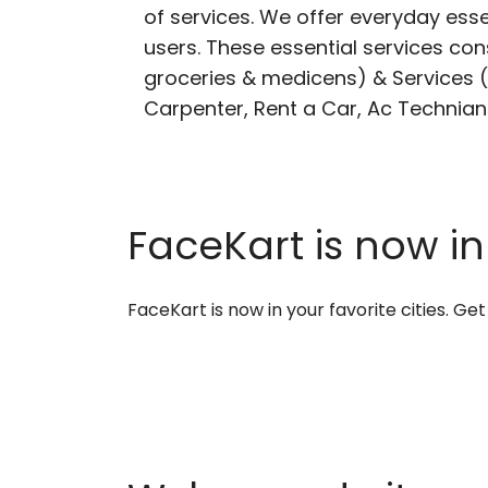
of services. We offer everyday esse
users. These essential services cons
groceries & medicens) & Services (E
Carpenter, Rent a Car, Ac Technian
FaceKart is now in
FaceKart is now in your favorite cities. G